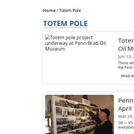
Home
Totem Pole
TOTEM POLE
Totem
Oil 
Jun 13,
Those who
the Penn 
READ M
Penn 
April 
Mar 29,
Oil –– it
everythin