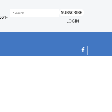
SUBSCRIBE
LOGIN