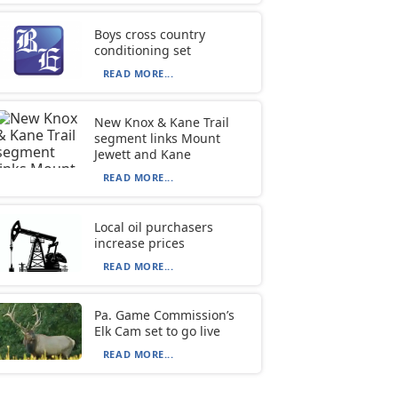
Boys cross country
conditioning set
READ MORE...
New Knox & Kane Trail
segment links Mount
Jewett and Kane
READ MORE...
Local oil purchasers
increase prices
READ MORE...
Pa. Game Commission’s
Elk Cam set to go live
READ MORE...