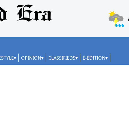
ESTYLE
OPINION
CLASSIFIEDS
E-EDITION