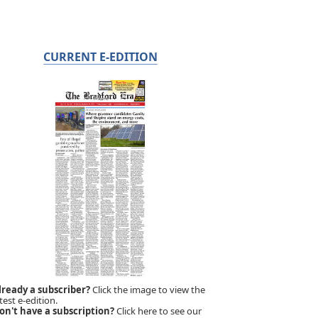
CURRENT E-EDITION
lready a subscriber?
Click the image to view the
test e-edition.
on't have a subscription?
Click here to see our