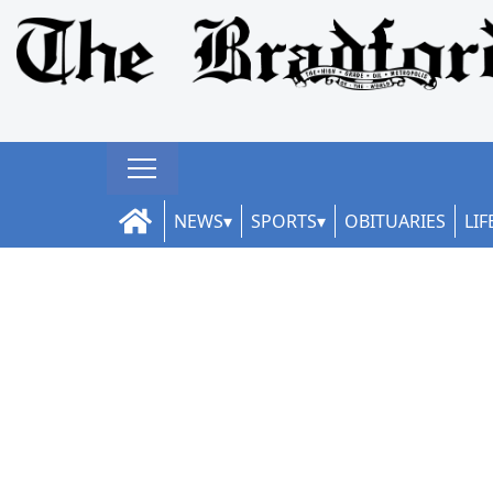
NEWS
SPORTS
OBITUARIES
LIF