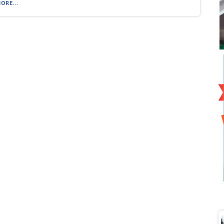
ORE...