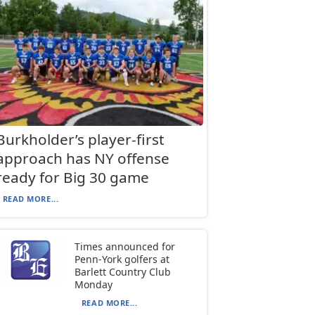
Burkholder’s player-first
approach has NY offense
ready for Big 30 game
READ MORE...
Times announced for
Penn-York golfers at
Barlett Country Club
Monday
READ MORE...