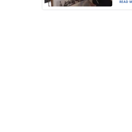
READ M