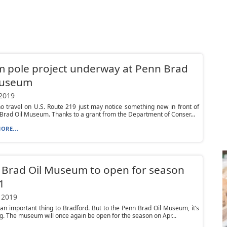
 pole project underway at Penn Brad
Museum
 2019
 travel on U.S. Route 219 just may notice something new in front of
Brad Oil Museum. Thanks to a grant from the Department of Conser...
ORE...
Brad Oil Museum to open for season
1
 2019
’s an important thing to Bradford. But to the Penn Brad Oil Museum, it’s
g. The museum will once again be open for the season on Apr...