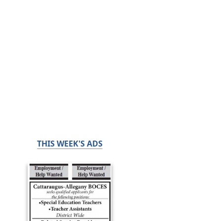
THIS WEEK'S ADS