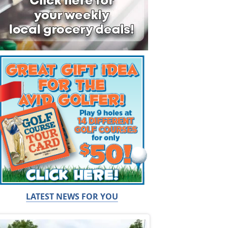
LATEST NEWS FOR YOU