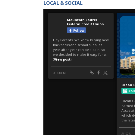
LOCAL & SOCIAL