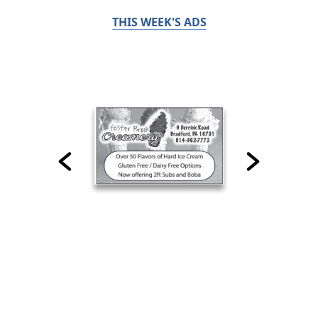
THIS WEEK'S ADS