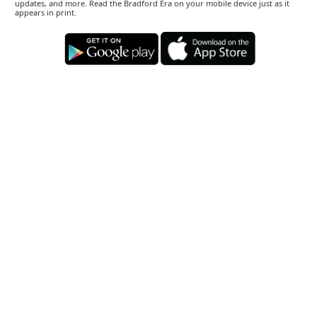
updates, and more. Read the Bradford Era on your mobile device just as it
appears in print.