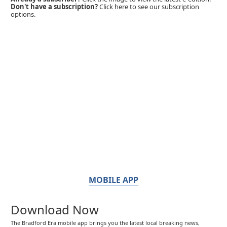
Don't have a subscription?
Click here to see our subscription
options.
MOBILE APP
Download Now
The Bradford Era mobile app brings you the latest local breaking news,