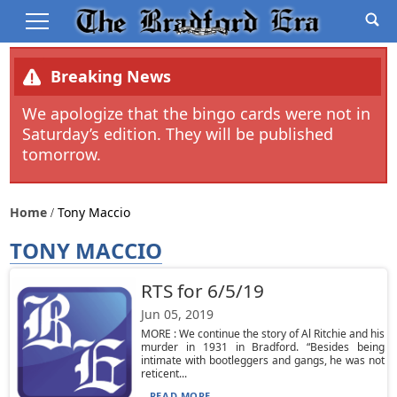
Breaking News
We apologize that the bingo cards were not in
Saturday’s edition. They will be published
tomorrow.
Home
Tony Maccio
TONY MACCIO
RTS for 6/5/19
Jun 05, 2019
MORE : We continue the story of Al Ritchie and his
murder in 1931 in Bradford. “Besides being
intimate with bootleggers and gangs, he was not
reticent...
READ MORE...