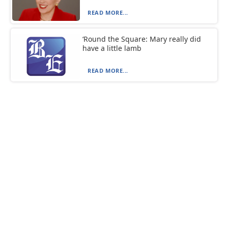
READ MORE...
‘Round the Square: Mary really did
have a little lamb
READ MORE...