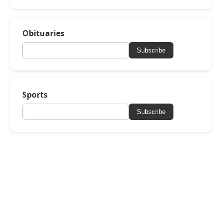
Obituaries
Subscribe
Sports
Subscribe