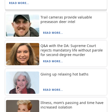
READ MORE...
Trail cameras provide valuable
preseason deer intel
READ MORE...
Q&A with the DA: Supreme Court
rejects mandatory life without parole
for second-degree murder
READ MORE...
Giving up relaxing hot baths
READ MORE...
Illness, mom’s passing and time have
increased isolation