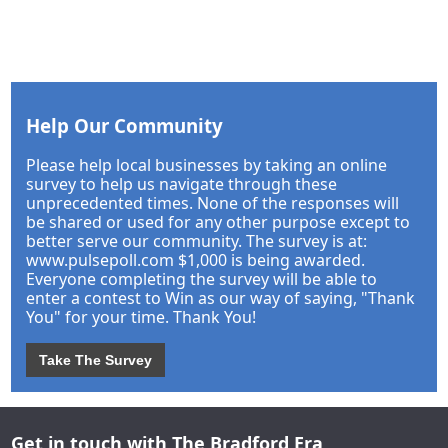
Help Our Community
Please help local businesses by taking an online
survey to help us navigate through these
unprecedented times. None of the responses will
be shared or used for any other purpose except to
better serve our community. The survey is at:
www.pulsepoll.com $1,000 is being awarded.
Everyone completing the survey will be able to
enter a contest to Win as our way of saying, "Thank
You" for your time. Thank You!
Take The Survey
Get in touch with The Bradford Era