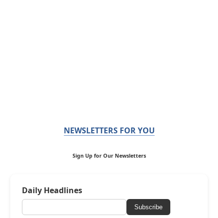
NEWSLETTERS FOR YOU
Sign Up for Our Newsletters
Daily Headlines
Subscribe