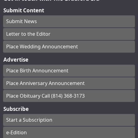
Submit Content
Submit News
Letter to the Editor
Place Wedding Announcement
Advertise
Place Birth Announcement
Place Anniversary Announcement
Place Obituary Call (814) 368-3173
Subscribe
Start a Subscription
e-Edition