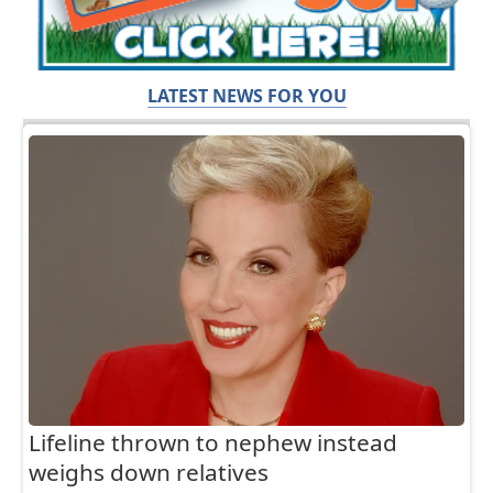
LATEST NEWS FOR YOU
Lifeline thrown to nephew instead
weighs down relatives