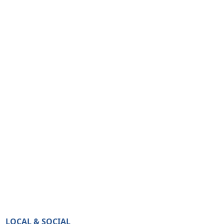
LOCAL & SOCIAL