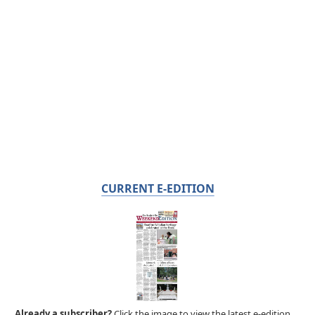
CURRENT E-EDITION
Already a subscriber?
Click the image to view the latest e-edition.