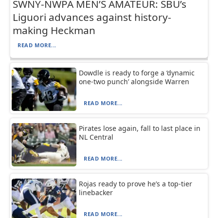
SWNY-NWPA MEN’S AMATEUR: SBU’s
Liguori advances against history-
making Heckman
READ MORE...
Dowdle is ready to forge a ‘dynamic
one-two punch’ alongside Warren
READ MORE...
Pirates lose again, fall to last place in
NL Central
READ MORE...
Rojas ready to prove he’s a top-tier
linebacker
READ MORE...