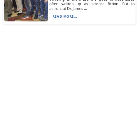
often written up as science fiction. But to
astronaut Dr. James ...
READ MORE...