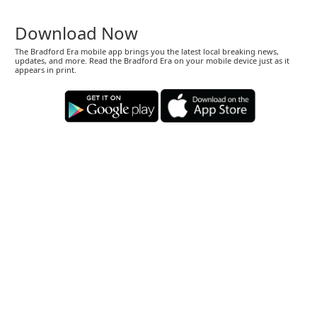
Download Now
The Bradford Era mobile app brings you the latest local breaking news,
updates, and more. Read the Bradford Era on your mobile device just as it
appears in print.