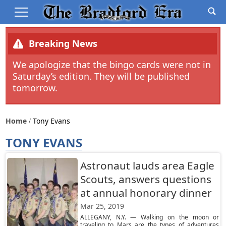
Breaking News
We apologize that the bingo cards were not in
Saturday’s edition. They will be published
tomorrow.
Home
Tony Evans
TONY EVANS
Astronaut lauds area Eagle
Scouts, answers questions
at annual honorary dinner
Mar 25, 2019
ALLEGANY, N.Y. — Walking on the moon or
traveling to Mars are the types of adventures