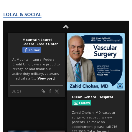
LOCAL & SOCIAL