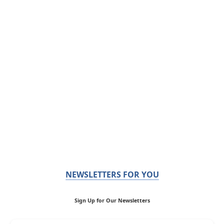
NEWSLETTERS FOR YOU
Sign Up for Our Newsletters