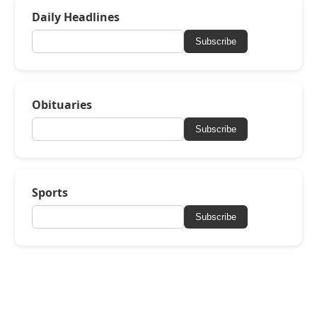
Daily Headlines
Subscribe
Obituaries
Subscribe
Sports
Subscribe