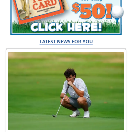
LATEST NEWS FOR YOU