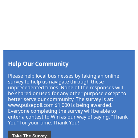
Help Our Community
Please help local businesses by taking an online
survey to help us navigate through these
unprecedented times. None of the responses will
be shared or used for any other purpose except to
better serve our community. The survey is at:
www.pulsepoll.com $1,000 is being awarded.
Everyone completing the survey will be able to
enter a contest to Win as our way of saying, "Thank
You" for your time. Thank You!
Take The Survey