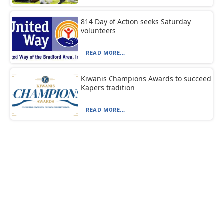
814 Day of Action seeks Saturday
volunteers
READ MORE...
Kiwanis Champions Awards to succeed
Kapers tradition
READ MORE...