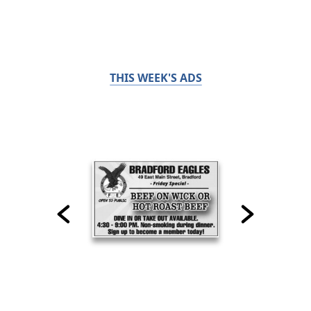
THIS WEEK'S ADS