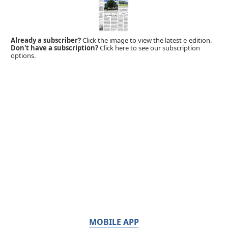
Already a subscriber?
Click the image to view the latest e-edition.
Don't have a subscription?
Click here to see our subscription
options.
MOBILE APP