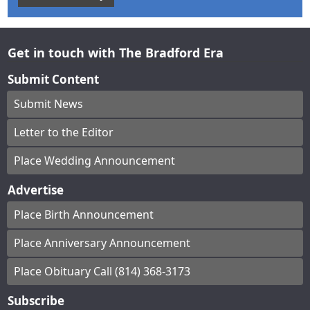
Get in touch with The Bradford Era
Submit Content
Submit News
Letter to the Editor
Place Wedding Announcement
Advertise
Place Birth Announcement
Place Anniversary Announcement
Place Obituary Call (814) 368-3173
Subscribe