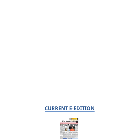
CURRENT E-EDITION