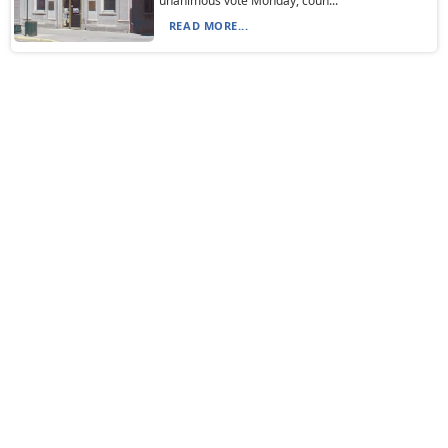
unanimous vote Monday, coun...
READ MORE...