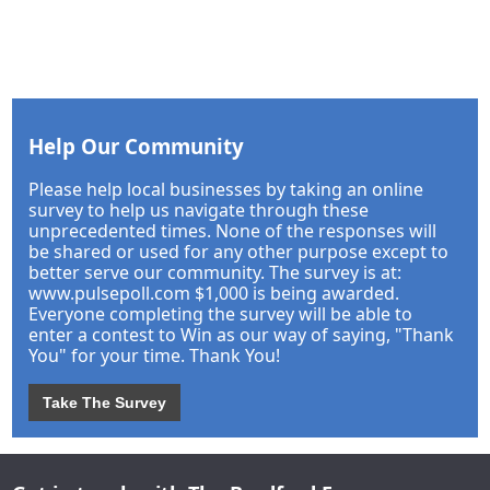
Help Our Community
Please help local businesses by taking an online
survey to help us navigate through these
unprecedented times. None of the responses will
be shared or used for any other purpose except to
better serve our community. The survey is at:
www.pulsepoll.com $1,000 is being awarded.
Everyone completing the survey will be able to
enter a contest to Win as our way of saying, "Thank
You" for your time. Thank You!
Take The Survey