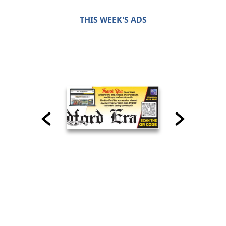
THIS WEEK'S ADS