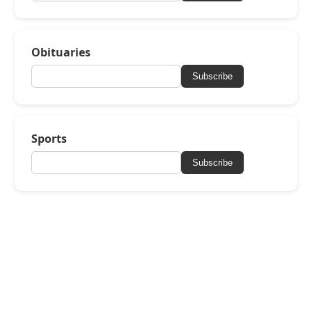
Obituaries
Subscribe
Sports
Subscribe