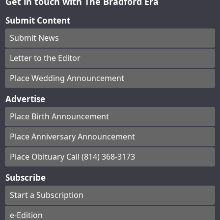
Get in touch with The Bradford Era
Submit Content
Submit News
Letter to the Editor
Place Wedding Announcement
Advertise
Place Birth Announcement
Place Anniversary Announcement
Place Obituary Call (814) 368-3173
Subscribe
Start a Subscription
e-Edition