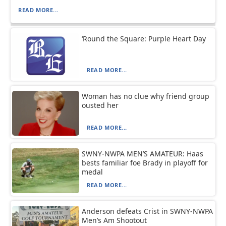
READ MORE...
‘Round the Square: Purple Heart Day
READ MORE...
Woman has no clue why friend group
ousted her
READ MORE...
SWNY-NWPA MEN’S AMATEUR: Haas
bests familiar foe Brady in playoff for
medal
READ MORE...
Anderson defeats Crist in SWNY-NWPA
Men’s Am Shootout