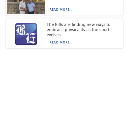
READ MORE...
The Bills are finding new ways to
embrace physicality as the sport
evolves
READ MORE...