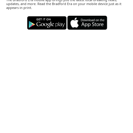
updates, and more. Read the Bradford Era on your mobile device just as it
appears in print.