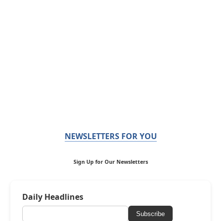
NEWSLETTERS FOR YOU
Sign Up for Our Newsletters
Daily Headlines
Subscribe