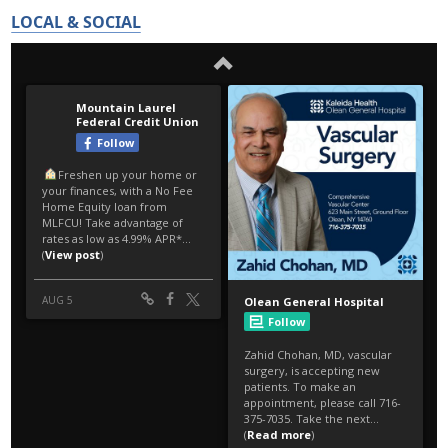
LOCAL & SOCIAL