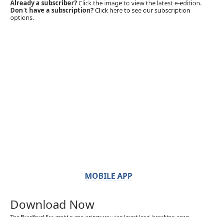
Already a subscriber?
Click the image to view the latest e-edition.
Don't have a subscription?
Click here to see our subscription
options.
MOBILE APP
Download Now
The Bradford Era mobile app brings you the latest local breaking news,