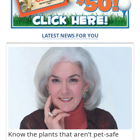
LATEST NEWS FOR YOU
Know the plants that aren’t pet-safe