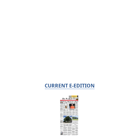
CURRENT E-EDITION