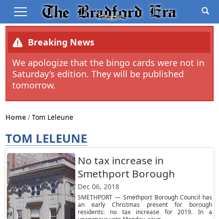
Breaking News
We apologize that the bingo cards were not in
Saturday’s edition. They will be published
tomorrow.
Home
Tom Leleune
TOM LELEUNE
No tax increase in
Smethport Borough
Dec 06, 2018
SMETHPORT — Smethport Borough Council has
an early Christmas present for borough
residents: no tax increase for 2019. In a