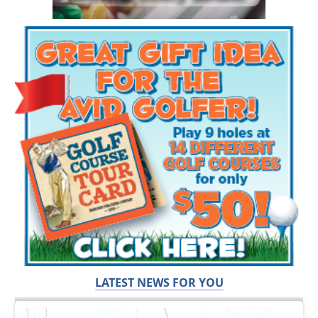
LATEST NEWS FOR YOU