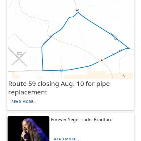
Route 59 closing Aug. 10 for pipe
replacement
READ MORE...
Forever Seger rocks Bradford
READ MORE...