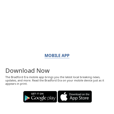
MOBILE APP
Download Now
The Bradford Era mobile app brings you the latest local breaking news,
updates, and more. Read the Bradford Era on your mobile device just as it
appears in print.