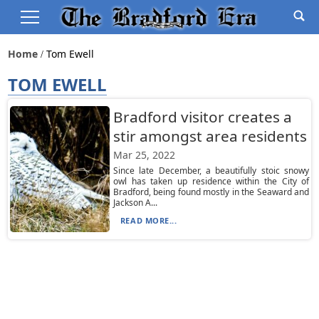
Home
Tom Ewell
TOM EWELL
Bradford visitor creates a
stir amongst area residents
Mar 25, 2022
Since late December, a beautifully stoic snowy
owl has taken up residence within the City of
Bradford, being found mostly in the Seaward and
Jackson A...
READ MORE...