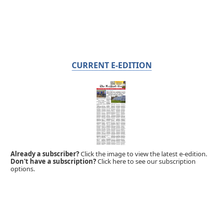
CURRENT E-EDITION
Already a subscriber?
Click the image to view the latest e-edition.
Don't have a subscription?
Click here to see our subscription
options.