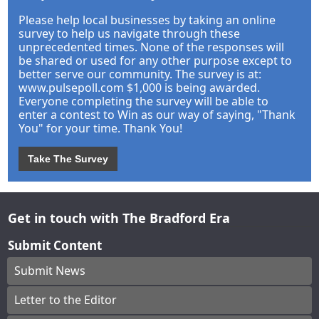
Please help local businesses by taking an online
survey to help us navigate through these
unprecedented times. None of the responses will
be shared or used for any other purpose except to
better serve our community. The survey is at:
www.pulsepoll.com $1,000 is being awarded.
Everyone completing the survey will be able to
enter a contest to Win as our way of saying, "Thank
You" for your time. Thank You!
Take The Survey
Get in touch with The Bradford Era
Submit Content
Submit News
Letter to the Editor