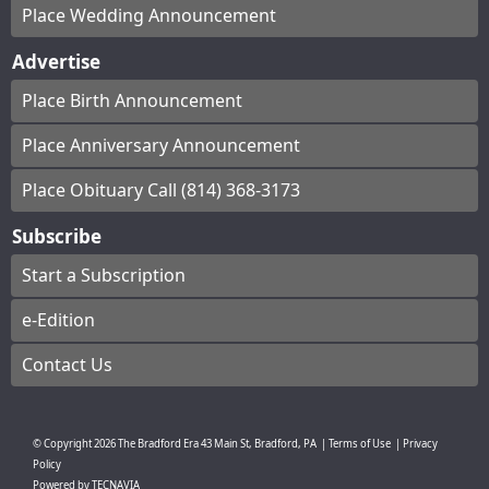
Place Wedding Announcement
Advertise
Place Birth Announcement
Place Anniversary Announcement
Place Obituary Call (814) 368-3173
Subscribe
Start a Subscription
e-Edition
Contact Us
© Copyright
2026
The Bradford Era
43 Main St, Bradford, PA
|
Terms of Use
|
Privacy
Policy
Powered by
TECNAVIA