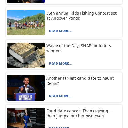
35th annual Kids Fishing Contest set
at Andover Ponds
READ MORE...
Waste of the Day: SNAP for lottery
winners
READ MORE...
Another far-left candidate to haunt
Dems?
READ MORE...
Candidate cancels Thanksgiving —
then jumps into her own oven