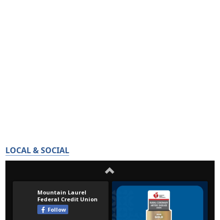
LOCAL & SOCIAL