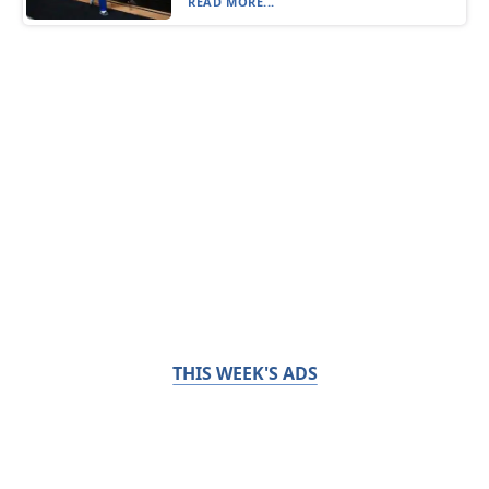
READ MORE...
THIS WEEK'S ADS