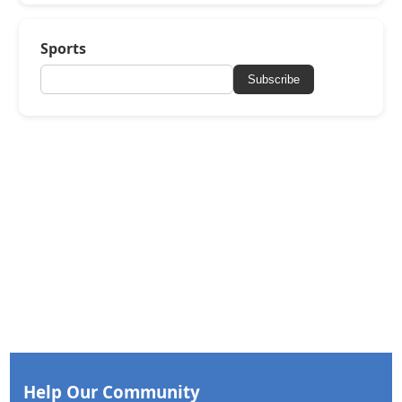
Sports
Subscribe
Help Our Community