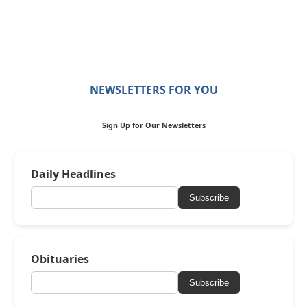
NEWSLETTERS FOR YOU
Sign Up for Our Newsletters
Daily Headlines
Subscribe
Obituaries
Subscribe