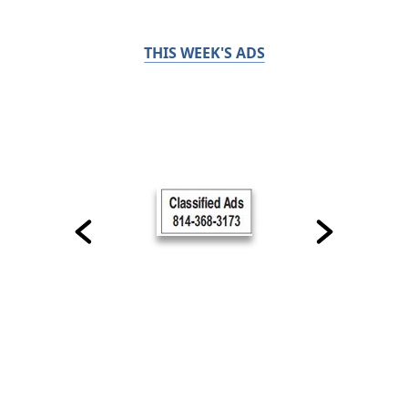
THIS WEEK'S ADS