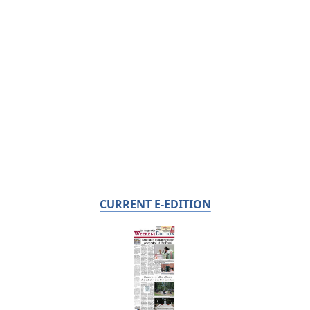
CURRENT E-EDITION