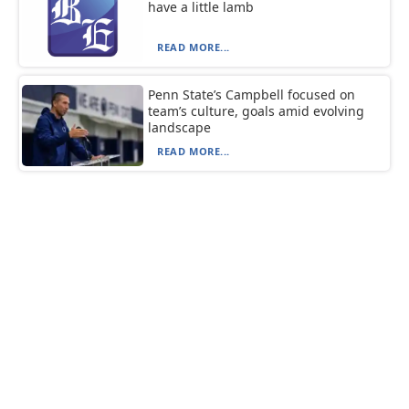
have a little lamb
READ MORE...
Penn State’s Campbell focused on
team’s culture, goals amid evolving
landscape
READ MORE...