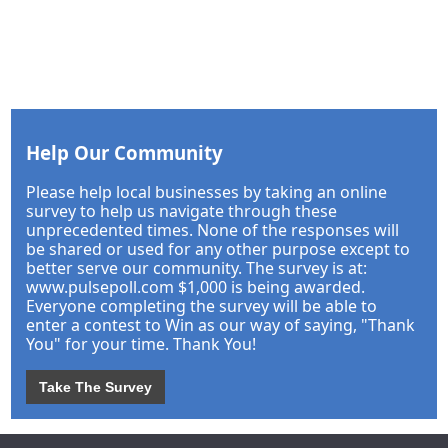
Help Our Community
Please help local businesses by taking an online
survey to help us navigate through these
unprecedented times. None of the responses will
be shared or used for any other purpose except to
better serve our community. The survey is at:
www.pulsepoll.com $1,000 is being awarded.
Everyone completing the survey will be able to
enter a contest to Win as our way of saying, "Thank
You" for your time. Thank You!
Take The Survey