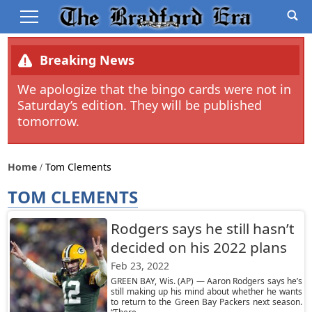
Breaking News
We apologize that the bingo cards were not in
Saturday’s edition. They will be published
tomorrow.
Home
Tom Clements
TOM CLEMENTS
Rodgers says he still hasn’t
decided on his 2022 plans
Feb 23, 2022
GREEN BAY, Wis. (AP) — Aaron Rodgers says he’s
still making up his mind about whether he wants
to return to the Green Bay Packers next season.