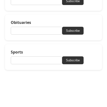
Subscribe
Obituaries
Subscribe
Sports
Subscribe