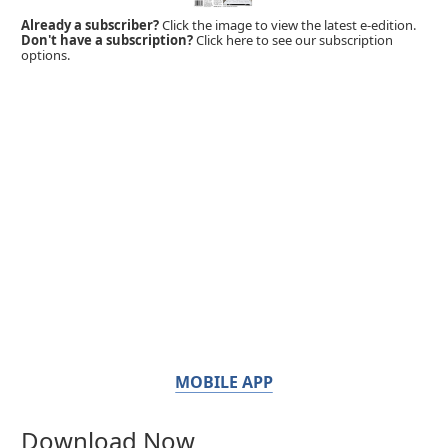
Already a subscriber?
Click the image to view the latest e-edition.
Don't have a subscription?
Click here to see our subscription
options.
MOBILE APP
Download Now