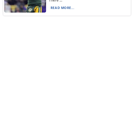
“There ...
READ MORE...