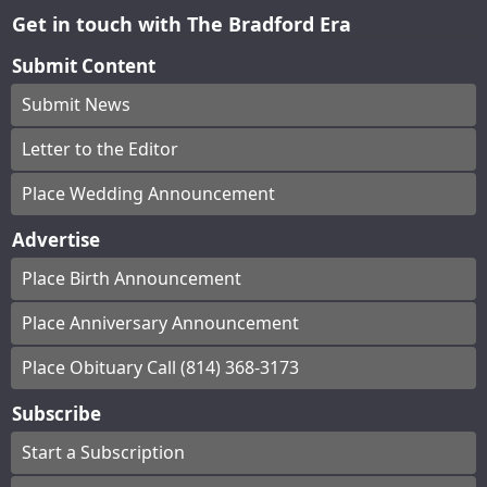
Get in touch with The Bradford Era
Submit Content
Submit News
Letter to the Editor
Place Wedding Announcement
Advertise
Place Birth Announcement
Place Anniversary Announcement
Place Obituary Call (814) 368-3173
Subscribe
Start a Subscription