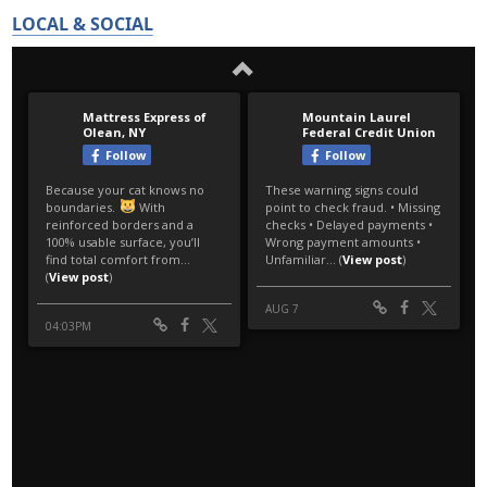
LOCAL & SOCIAL