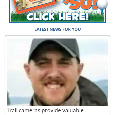
LATEST NEWS FOR YOU
Trail cameras provide valuable