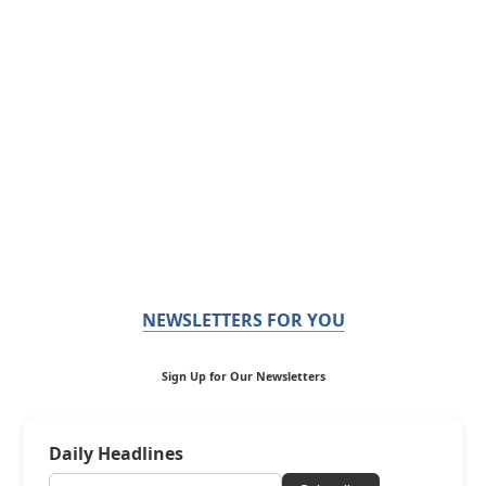
NEWSLETTERS FOR YOU
Sign Up for Our Newsletters
Daily Headlines