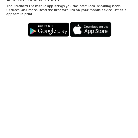
The Bradford Era mobile app brings you the latest local breaking news,
updates, and more. Read the Bradford Era on your mobile device just as it
appears in print.