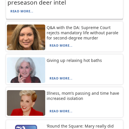
preseason deer intel
READ MORE...
Q&A with the DA: Supreme Court
rejects mandatory life without parole
for second-degree murder
READ MORE...
Giving up relaxing hot baths
READ MORE...
Illness, mom’s passing and time have
increased isolation
READ MORE...
‘Round the Square: Mary really did