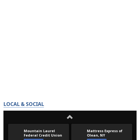
LOCAL & SOCIAL