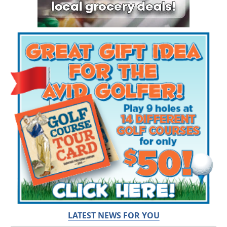
LATEST NEWS FOR YOU