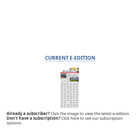
CURRENT E-EDITION
Already a subscriber?
Click the image to view the latest e-edition.
Don't have a subscription?
Click here to see our subscription
options.