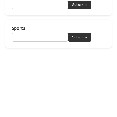
Subscribe
Sports
Subscribe