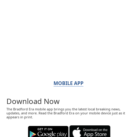
MOBILE APP
Download Now
The Bradford Era mobile app brings you the latest local breaking news,
updates, and more. Read the Bradford Era on your mobile device just as it
appears in print.