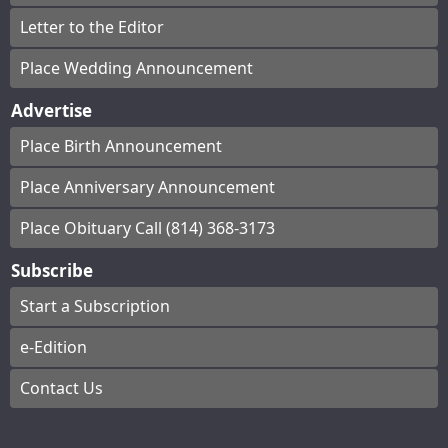
Letter to the Editor
Place Wedding Announcement
Advertise
Place Birth Announcement
Place Anniversary Announcement
Place Obituary Call (814) 368-3173
Subscribe
Start a Subscription
e-Edition
Contact Us