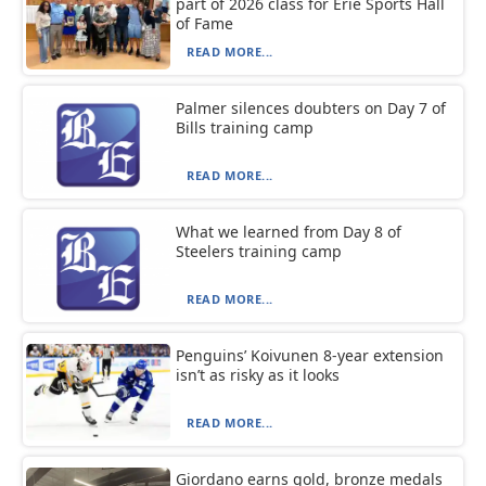
part of 2026 class for Erie Sports Hall
of Fame
READ MORE...
Palmer silences doubters on Day 7 of
Bills training camp
READ MORE...
What we learned from Day 8 of
Steelers training camp
READ MORE...
Penguins’ Koivunen 8-year extension
isn’t as risky as it looks
READ MORE...
Giordano earns gold, bronze medals