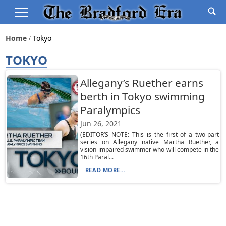
Home
Tokyo
TOKYO
Allegany’s Ruether earns
berth in Tokyo swimming
Paralympics
Jun 26, 2021
(EDITOR’S NOTE: This is the first of a two-part
series on Allegany native Martha Ruether, a
vision-impaired swimmer who will compete in the
16th Paral...
READ MORE...