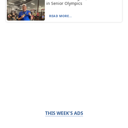
in Senior Olympics
READ MORE...
THIS WEEK'S ADS