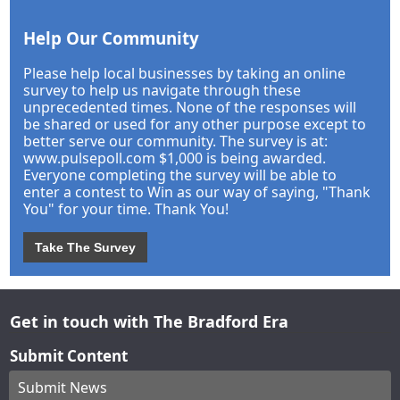
Help Our Community
Please help local businesses by taking an online
survey to help us navigate through these
unprecedented times. None of the responses will
be shared or used for any other purpose except to
better serve our community. The survey is at:
www.pulsepoll.com $1,000 is being awarded.
Everyone completing the survey will be able to
enter a contest to Win as our way of saying, "Thank
You" for your time. Thank You!
Take The Survey
Get in touch with The Bradford Era
Submit Content
Submit News