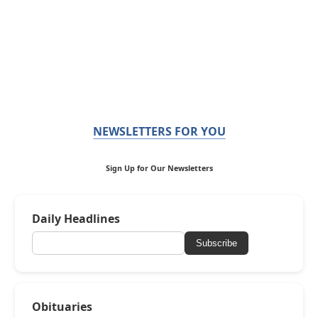
NEWSLETTERS FOR YOU
Sign Up for Our Newsletters
Daily Headlines
Subscribe
Obituaries