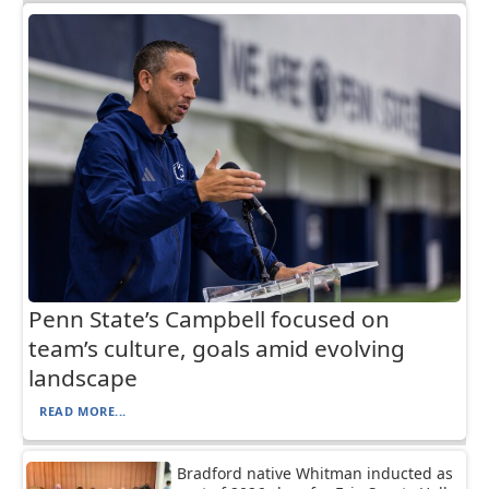
Penn State’s Campbell focused on
team’s culture, goals amid evolving
landscape
READ MORE...
Bradford native Whitman inducted as