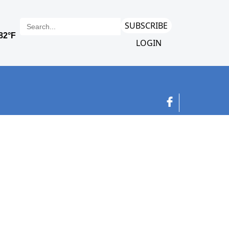
SUBSCRIBE
LOGIN