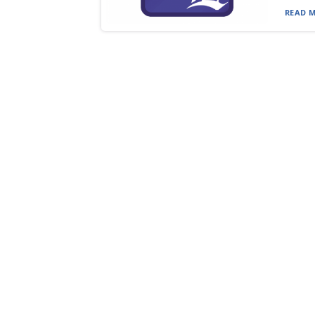
READ M