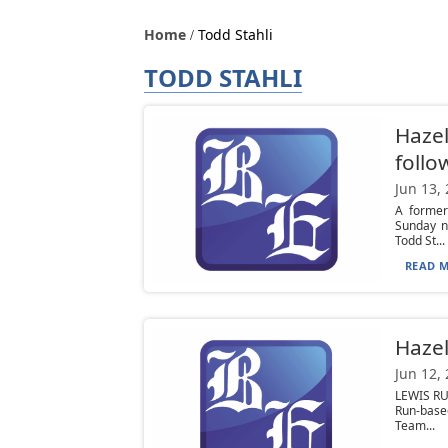
Home
Todd Stahli
TODD STAHLI
Hazel
follo
Jun 13,
A former
Sunday n
Todd St...
READ M
Hazel
Jun 12,
LEWIS RU
Run-base
Team...