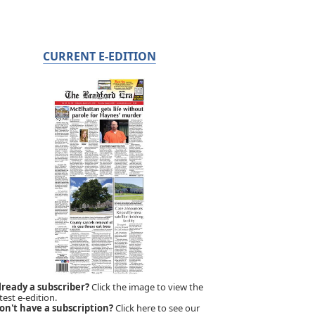
CURRENT E-EDITION
lready a subscriber?
Click the image to view the
test e-edition.
on't have a subscription?
Click here to see our