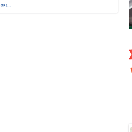
ORE...