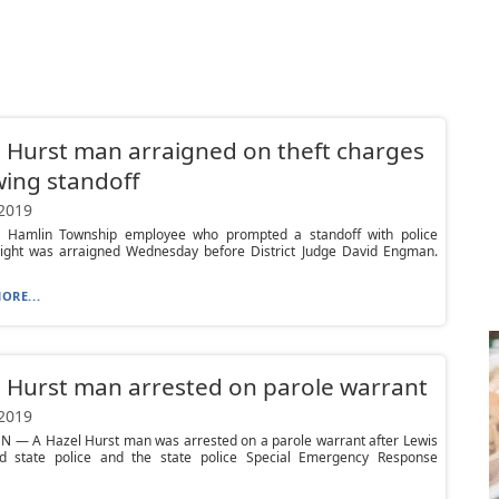
 Hurst man arraigned on theft charges
wing standoff
 2019
 Hamlin Township employee who prompted a standoff with police
ight was arraigned Wednesday before District Judge David Engman.
ORE...
 Hurst man arrested on parole warrant
 2019
N — A Hazel Hurst man was arrested on a parole warrant after Lewis
d state police and the state police Special Emergency Response