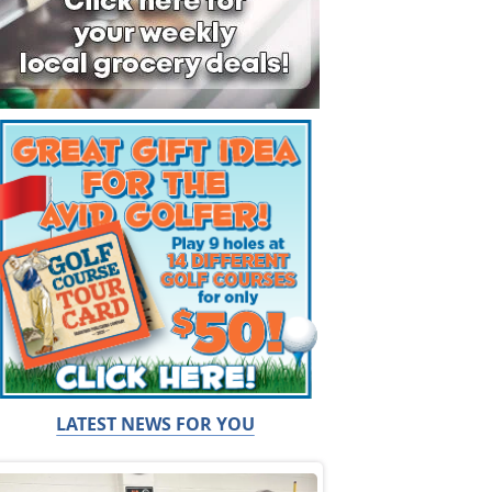
LATEST NEWS FOR YOU