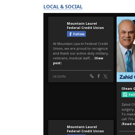
LOCAL & SOCIAL