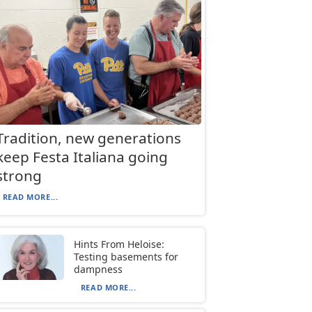
Tradition, new generations
keep Festa Italiana going
strong
READ MORE...
Hints From Heloise:
Testing basements for
dampness
READ MORE...