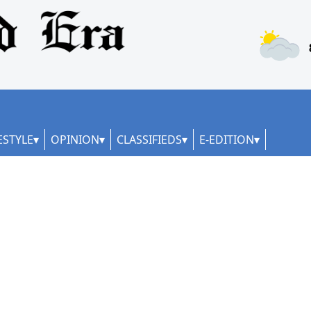
ESTYLE
OPINION
CLASSIFIEDS
E-EDITION