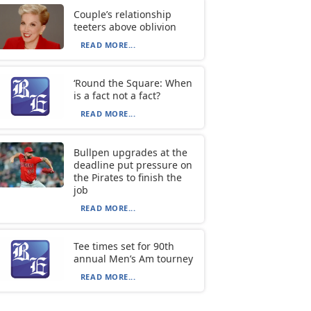
Couple’s relationship
teeters above oblivion
READ MORE...
‘Round the Square: When
is a fact not a fact?
READ MORE...
Bullpen upgrades at the
deadline put pressure on
the Pirates to finish the
job
READ MORE...
Tee times set for 90th
annual Men’s Am tourney
READ MORE...