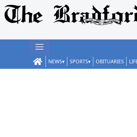
NEWS
SPORTS
OBITUARIES
LIF