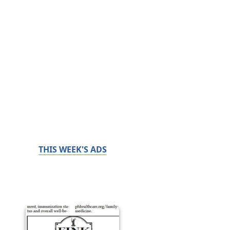
THIS WEEK'S ADS