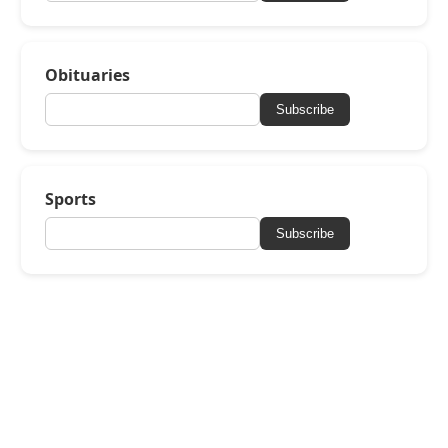
Obituaries
Subscribe
Sports
Subscribe