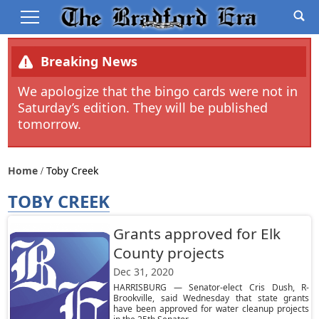
Breaking News
We apologize that the bingo cards were not in
Saturday’s edition. They will be published
tomorrow.
Home
Toby Creek
TOBY CREEK
Grants approved for Elk
County projects
Dec 31, 2020
HARRISBURG — Senator-elect Cris Dush, R-
Brookville, said Wednesday that state grants
have been approved for water cleanup projects