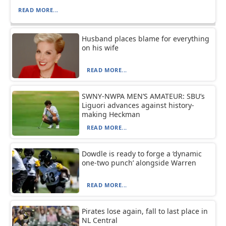
READ MORE...
Husband places blame for everything
on his wife
READ MORE...
SWNY-NWPA MEN’S AMATEUR: SBU’s
Liguori advances against history-
making Heckman
READ MORE...
Dowdle is ready to forge a ‘dynamic
one-two punch’ alongside Warren
READ MORE...
Pirates lose again, fall to last place in
NL Central