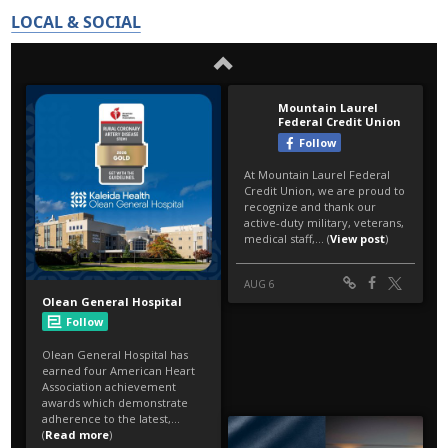
LOCAL & SOCIAL