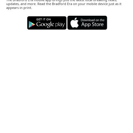
updates, and more. Read the Bradford Era on your mobile device just as it
appears in print.