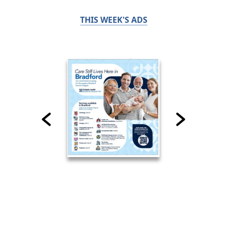
THIS WEEK'S ADS