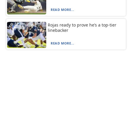
READ MORE...
Rojas ready to prove he’s a top-tier
linebacker
READ MORE...