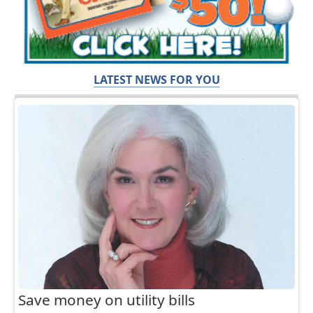
LATEST NEWS FOR YOU
Save money on utility bills