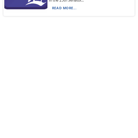
in the 25th Senator...
READ MORE...