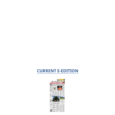
CURRENT E-EDITION