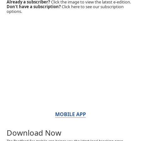
Already a subscriber?
Click the image to view the latest e-edition.
Don't have a subscription?
Click here to see our subscription
options.
MOBILE APP
Download Now
The Bradford Era mobile app brings you the latest local breaking news,