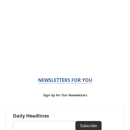
NEWSLETTERS FOR YOU
Sign Up for Our Newsletters
Daily Headlines
Subscribe