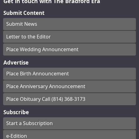
Get in touch with The Bradford Era
Submit Content
Submit News
Letter to the Editor
Place Wedding Announcement
Advertise
Place Birth Announcement
Place Anniversary Announcement
Place Obituary Call (814) 368-3173
Subscribe
Start a Subscription
e-Edition