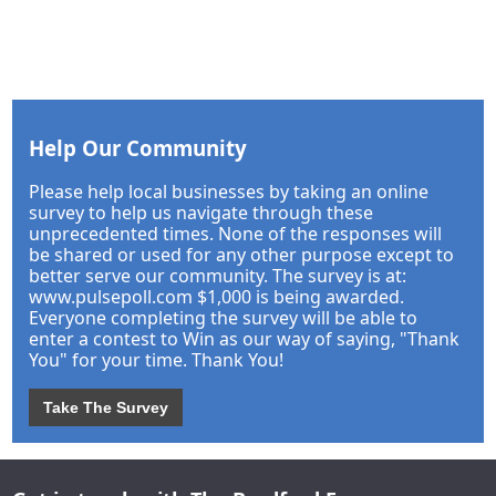
Help Our Community
Please help local businesses by taking an online
survey to help us navigate through these
unprecedented times. None of the responses will
be shared or used for any other purpose except to
better serve our community. The survey is at:
www.pulsepoll.com $1,000 is being awarded.
Everyone completing the survey will be able to
enter a contest to Win as our way of saying, "Thank
You" for your time. Thank You!
Take The Survey