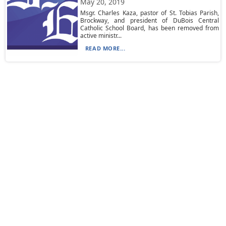
May 20, 2019
Msgr. Charles Kaza, pastor of St. Tobias Parish,
Brockway, and president of DuBois Central
Catholic School Board, has been removed from
active ministr...
READ MORE...