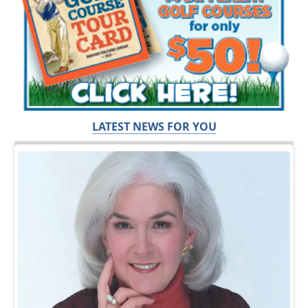
LATEST NEWS FOR YOU