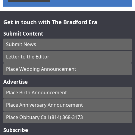
Get in touch with The Bradford Era
Submit Content
Submit News
Letter to the Editor
Place Wedding Announcement
Advertise
Place Birth Announcement
Place Anniversary Announcement
Place Obituary Call (814) 368-3173
Subscribe