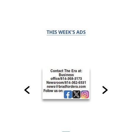
THIS WEEK'S ADS