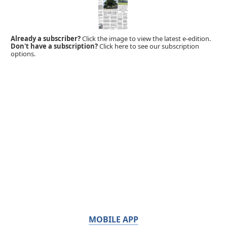
Already a subscriber?
Click the image to view the latest e-edition.
Don't have a subscription?
Click here to see our subscription
options.
MOBILE APP