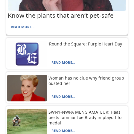
Know the plants that aren’t pet-safe
READ MORE...
‘Round the Square: Purple Heart Day
READ MORE...
Woman has no clue why friend group
ousted her
READ MORE...
SWNY-NWPA MEN’S AMATEUR: Haas
bests familiar foe Brady in playoff for
medal
READ MORE...