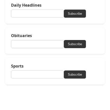
Daily Headlines
Subscribe
Obituaries
Subscribe
Sports
Subscribe