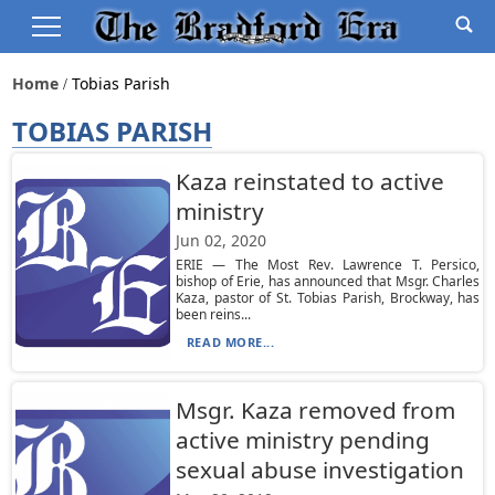
Home
Tobias Parish
TOBIAS PARISH
Kaza reinstated to active
ministry
Jun 02, 2020
ERIE — The Most Rev. Lawrence T. Persico,
bishop of Erie, has announced that Msgr. Charles
Kaza, pastor of St. Tobias Parish, Brockway, has
been reins...
READ MORE...
Msgr. Kaza removed from
active ministry pending
sexual abuse investigation