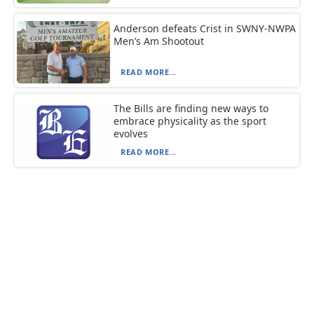
Anderson defeats Crist in SWNY-NWPA
Men’s Am Shootout
READ MORE...
The Bills are finding new ways to
embrace physicality as the sport
evolves
READ MORE...