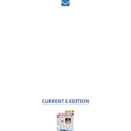
CURRENT E-EDITION