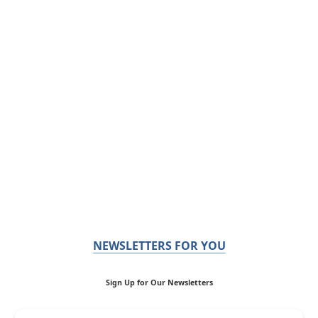
NEWSLETTERS FOR YOU
Sign Up for Our Newsletters