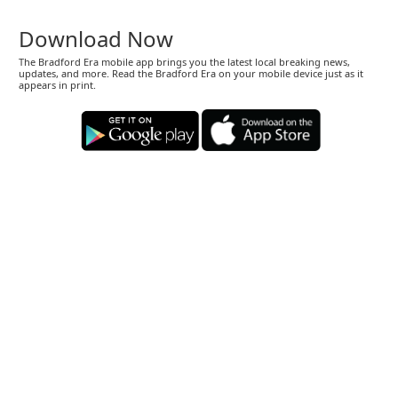
Download Now
The Bradford Era mobile app brings you the latest local breaking news,
updates, and more. Read the Bradford Era on your mobile device just as it
appears in print.