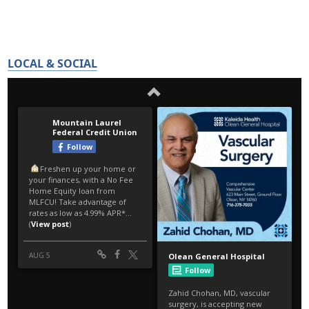
LOCAL & SOCIAL