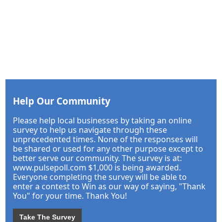
Help Our Community
Please help local businesses by taking an online
survey to help us navigate through these
unprecedented times. None of the responses will
be shared or used for any other purpose except to
better serve our community. The survey is at:
www.pulsepoll.com $1,000 is being awarded.
Everyone completing the survey will be able to
enter a contest to Win as our way of saying, "Thank
You" for your time. Thank You!
Take The Survey