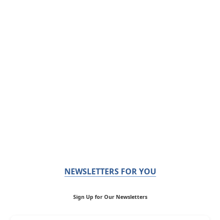
NEWSLETTERS FOR YOU
Sign Up for Our Newsletters