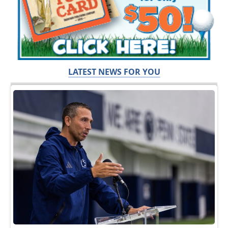
LATEST NEWS FOR YOU