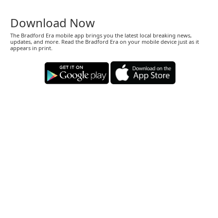
Download Now
The Bradford Era mobile app brings you the latest local breaking news,
updates, and more. Read the Bradford Era on your mobile device just as it
appears in print.