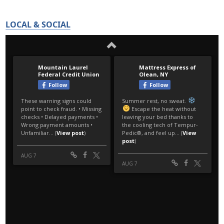
LOCAL & SOCIAL