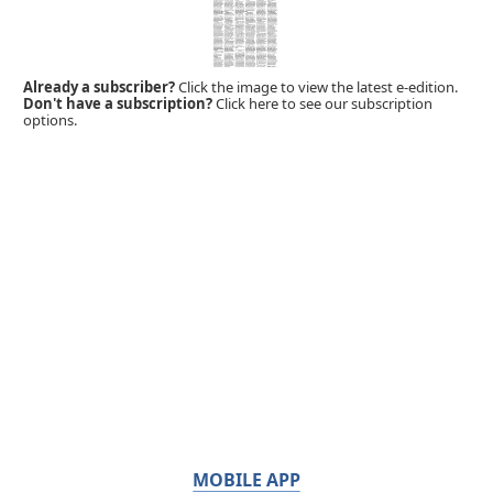
Already a subscriber?
Click the image to view the latest e-edition.
Don't have a subscription?
Click here to see our subscription
options.
MOBILE APP