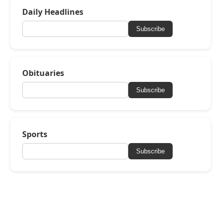
Daily Headlines
Subscribe
Obituaries
Subscribe
Sports
Subscribe