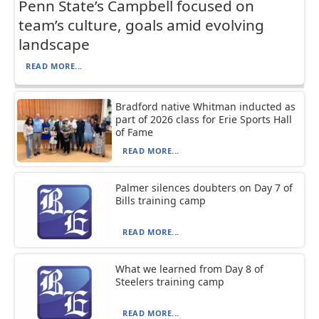
Penn State’s Campbell focused on
team’s culture, goals amid evolving
landscape
READ MORE...
Bradford native Whitman inducted as
part of 2026 class for Erie Sports Hall
of Fame
READ MORE...
Palmer silences doubters on Day 7 of
Bills training camp
READ MORE...
What we learned from Day 8 of
Steelers training camp
READ MORE...