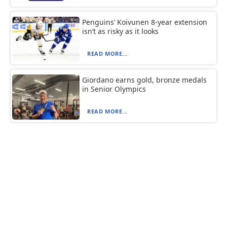
Penguins’ Koivunen 8-year extension
isn’t as risky as it looks
READ MORE...
Giordano earns gold, bronze medals
in Senior Olympics
READ MORE...