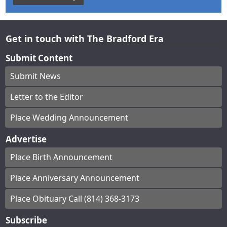
Get in touch with The Bradford Era
Submit Content
Submit News
Letter to the Editor
Place Wedding Announcement
Advertise
Place Birth Announcement
Place Anniversary Announcement
Place Obituary Call (814) 368-3173
Subscribe