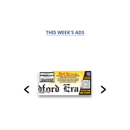
THIS WEEK'S ADS