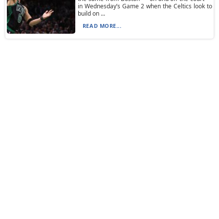
in Wednesday’s Game 2 when the Celtics look to
build on ...
READ MORE...