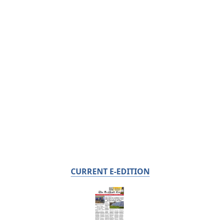
CURRENT E-EDITION