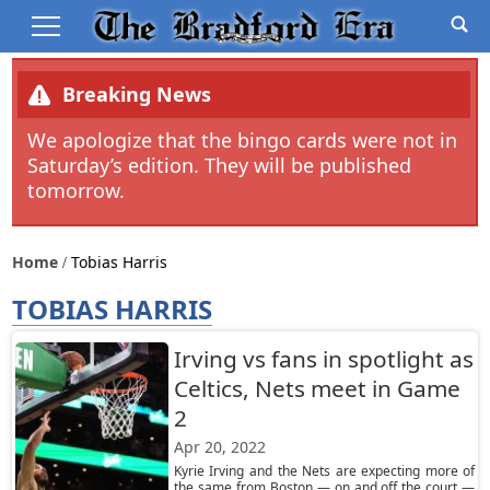
Breaking News
We apologize that the bingo cards were not in
Saturday’s edition. They will be published
tomorrow.
Home
Tobias Harris
TOBIAS HARRIS
Irving vs fans in spotlight as
Celtics, Nets meet in Game
2
Apr 20, 2022
Kyrie Irving and the Nets are expecting more of
the same from Boston — on and off the court —