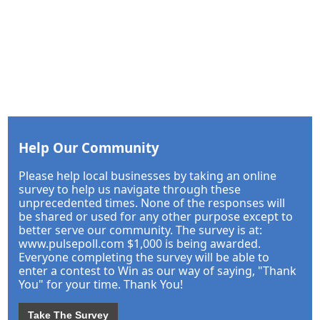
Help Our Community
Please help local businesses by taking an online
survey to help us navigate through these
unprecedented times. None of the responses will
be shared or used for any other purpose except to
better serve our community. The survey is at:
www.pulsepoll.com $1,000 is being awarded.
Everyone completing the survey will be able to
enter a contest to Win as our way of saying, "Thank
You" for your time. Thank You!
Take The Survey