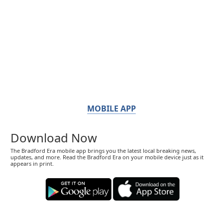
MOBILE APP
Download Now
The Bradford Era mobile app brings you the latest local breaking news,
updates, and more. Read the Bradford Era on your mobile device just as it
appears in print.