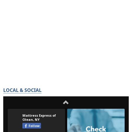
LOCAL & SOCIAL