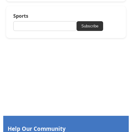
Sports
Subscribe
Help Our Community