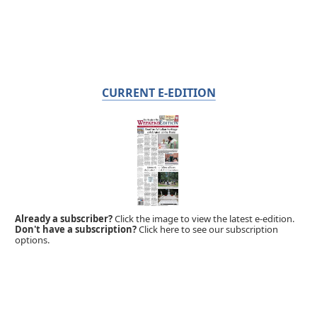
CURRENT E-EDITION
Already a subscriber?
Click the image to view the latest e-edition.
Don't have a subscription?
Click here to see our subscription
options.