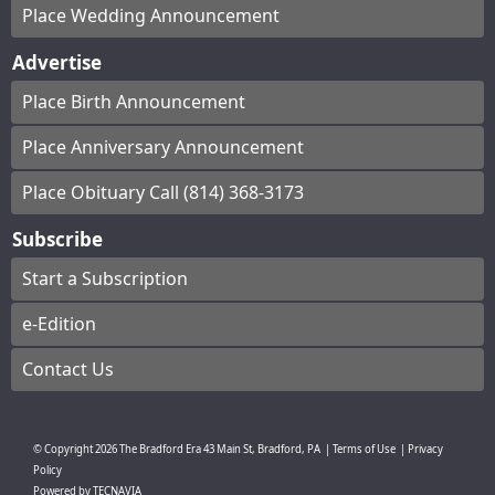
Place Wedding Announcement
Advertise
Place Birth Announcement
Place Anniversary Announcement
Place Obituary Call (814) 368-3173
Subscribe
Start a Subscription
e-Edition
Contact Us
© Copyright
2026
The Bradford Era
43 Main St, Bradford, PA
|
Terms of Use
|
Privacy
Policy
Powered by
TECNAVIA