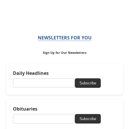
NEWSLETTERS FOR YOU
Sign Up for Our Newsletters
Daily Headlines
Subscribe
Obituaries
Subscribe