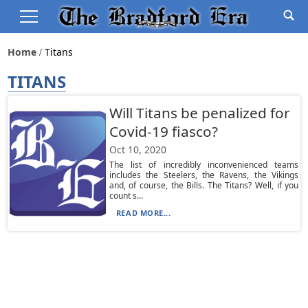
Home
Titans
TITANS
Will Titans be penalized for
Covid-19 fiasco?
Oct 10, 2020
The list of incredibly inconvenienced teams
includes the Steelers, the Ravens, the Vikings
and, of course, the Bills. The Titans? Well, if you
count s...
READ MORE...