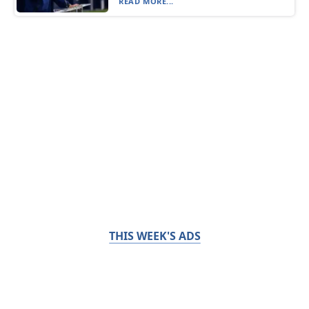
READ MORE...
THIS WEEK'S ADS