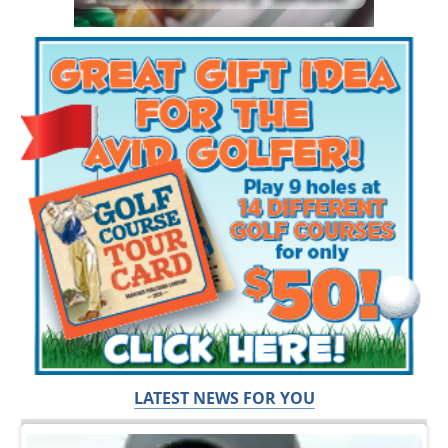
LATEST NEWS FOR YOU