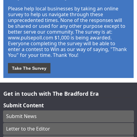
Please help local businesses by taking an online
survey to help us navigate through these
unprecedented times. None of the responses will
be shared or used for any other purpose except to
better serve our community. The survey is at:
www.pulsepoll.com $1,000 is being awarded.
Everyone completing the survey will be able to
enter a contest to Win as our way of saying, "Thank
You" for your time. Thank You!
Take The Survey
Get in touch with The Bradford Era
Submit Content
Submit News
Letter to the Editor