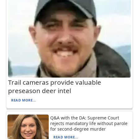
Trail cameras provide valuable
preseason deer intel
READ MORE...
Q&A with the DA: Supreme Court
rejects mandatory life without parole
for second-degree murder
READ MORE...