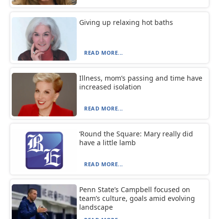
Giving up relaxing hot baths
READ MORE...
Illness, mom’s passing and time have
increased isolation
READ MORE...
‘Round the Square: Mary really did
have a little lamb
READ MORE...
Penn State’s Campbell focused on
team’s culture, goals amid evolving
landscape