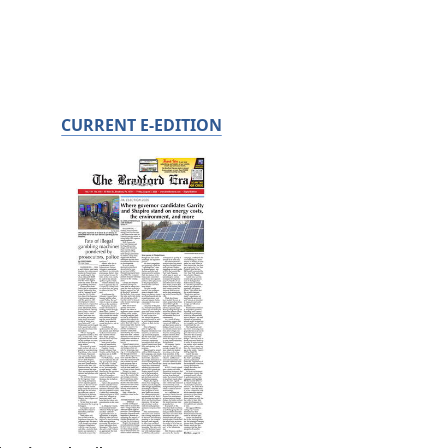
CURRENT E-EDITION