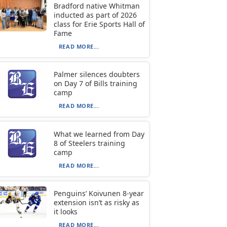
Bradford native Whitman
inducted as part of 2026
class for Erie Sports Hall of
Fame
READ MORE...
Palmer silences doubters
on Day 7 of Bills training
camp
READ MORE...
What we learned from Day
8 of Steelers training
camp
READ MORE...
Penguins’ Koivunen 8-year
extension isn’t as risky as
it looks
READ MORE...