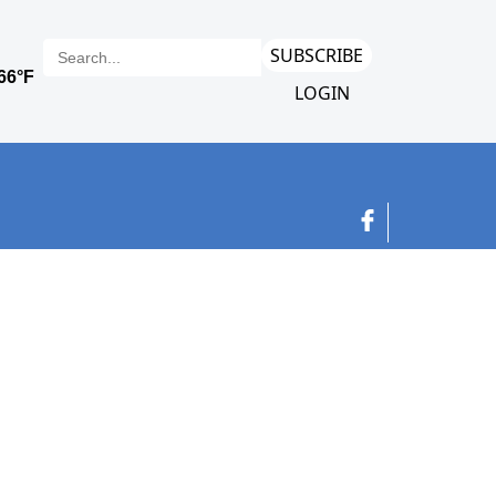
SUBSCRIBE
LOGIN