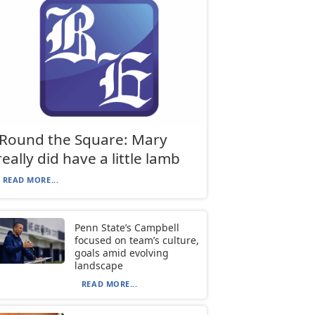
‘Round the Square: Mary
really did have a little lamb
READ MORE...
Penn State’s Campbell
focused on team’s culture,
goals amid evolving
landscape
READ MORE...