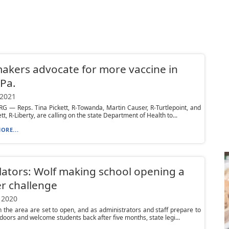
kers advocate for more vaccine in
 Pa.
 2021
 — Reps. Tina Pickett, R-Towanda, Martin Causer, R-Turtlepoint, and
tt, R-Liberty, are calling on the state Department of Health to...
ORE...
lators: Wolf making school opening a
r challenge
 2020
n the area are set to open, and as administrators and staff prepare to
doors and welcome students back after five months, state legi...