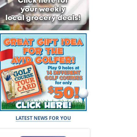
LATEST NEWS FOR YOU