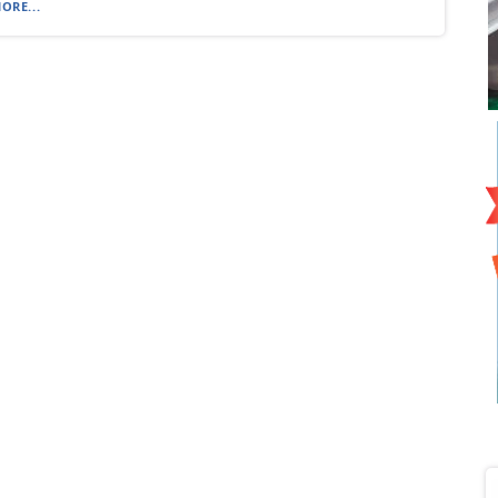
ORE...