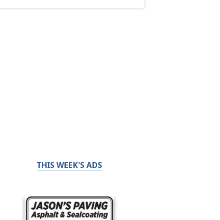
THIS WEEK'S ADS