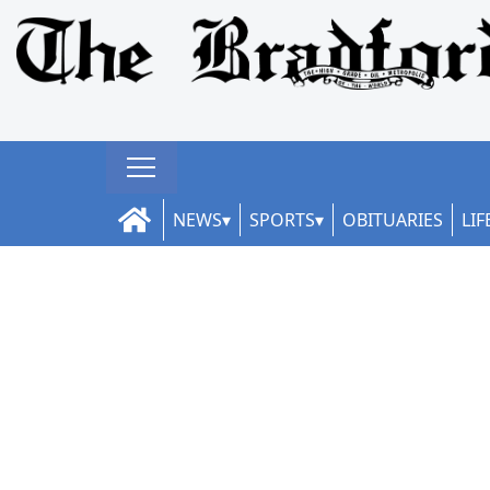
NEWS
SPORTS
OBITUARIES
LIF