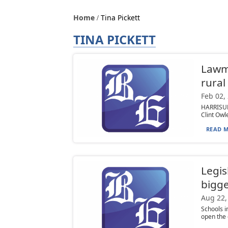
Home
Tina Pickett
TINA PICKETT
Lawma
rural
Feb 02,
HARRISURG
Clint Owle
READ M
Legis
bigge
Aug 22,
Schools i
open the 