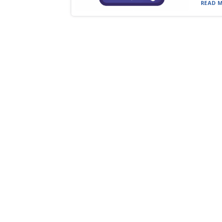
READ M