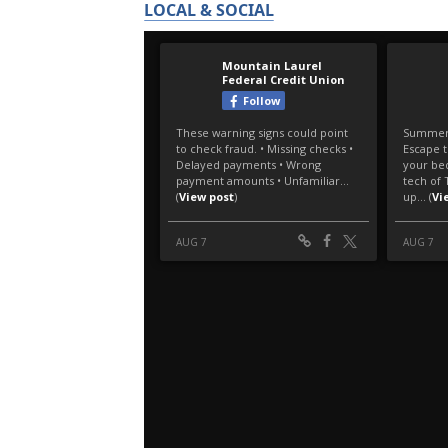
LOCAL & SOCIAL