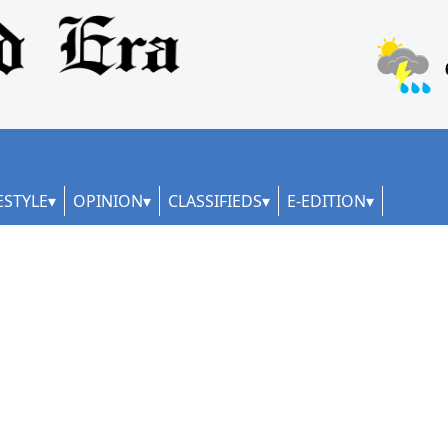
ESTYLE
OPINION
CLASSIFIEDS
E-EDITION