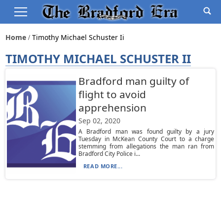
Home
Timothy Michael Schuster Ii
TIMOTHY MICHAEL SCHUSTER II
Bradford man guilty of
flight to avoid
apprehension
Sep 02, 2020
A Bradford man was found guilty by a jury
Tuesday in McKean County Court to a charge
stemming from allegations the man ran from
Bradford City Police i...
READ MORE...