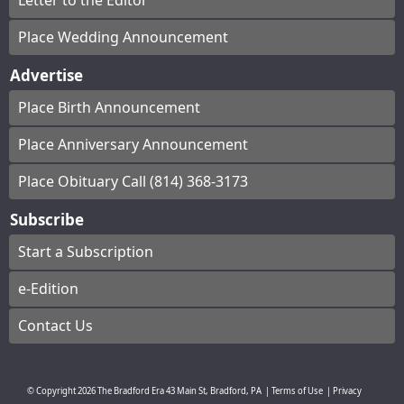
Letter to the Editor
Place Wedding Announcement
Advertise
Place Birth Announcement
Place Anniversary Announcement
Place Obituary Call (814) 368-3173
Subscribe
Start a Subscription
e-Edition
Contact Us
© Copyright
2026
The Bradford Era
43 Main St, Bradford, PA
|
Terms of Use
|
Privacy