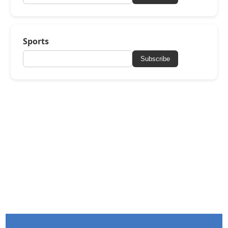
Sports
Subscribe