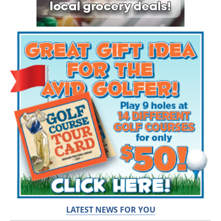
LATEST NEWS FOR YOU