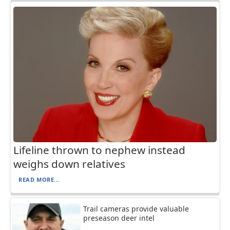
Lifeline thrown to nephew instead
weighs down relatives
READ MORE...
Trail cameras provide valuable
preseason deer intel