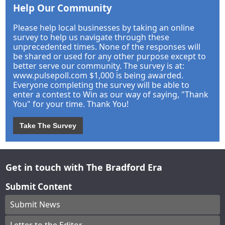
Help Our Community
Please help local businesses by taking an online
survey to help us navigate through these
unprecedented times. None of the responses will
be shared or used for any other purpose except to
better serve our community. The survey is at:
www.pulsepoll.com $1,000 is being awarded.
Everyone completing the survey will be able to
enter a contest to Win as our way of saying, "Thank
You" for your time. Thank You!
Take The Survey
Get in touch with The Bradford Era
Submit Content
Submit News