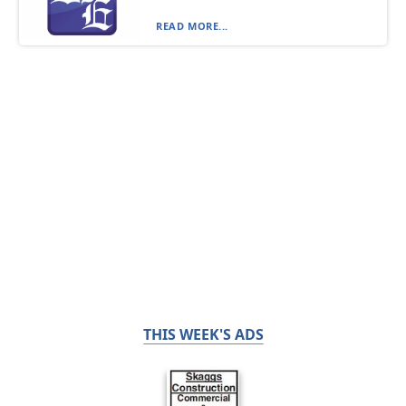
READ MORE...
THIS WEEK'S ADS