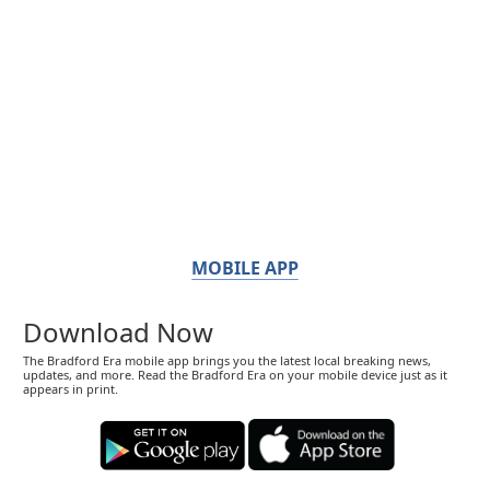
MOBILE APP
Download Now
The Bradford Era mobile app brings you the latest local breaking news,
updates, and more. Read the Bradford Era on your mobile device just as it
appears in print.