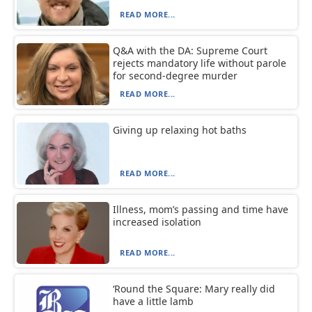
READ MORE...
Q&A with the DA: Supreme Court
rejects mandatory life without parole
for second-degree murder
READ MORE...
Giving up relaxing hot baths
READ MORE...
Illness, mom’s passing and time have
increased isolation
READ MORE...
‘Round the Square: Mary really did
have a little lamb