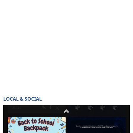
LOCAL & SOCIAL