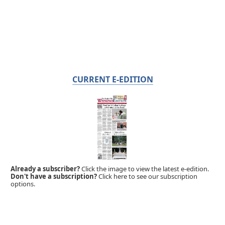
CURRENT E-EDITION
Already a subscriber?
Click the image to view the latest e-edition.
Don't have a subscription?
Click here to see our subscription
options.