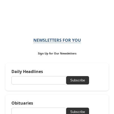
NEWSLETTERS FOR YOU
Sign Up for Our Newsletters
Daily Headlines
Subscribe
Obituaries
Subscribe