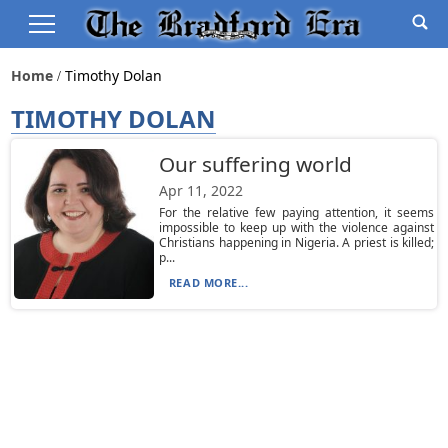
Home
Timothy Dolan
TIMOTHY DOLAN
Our suffering world
Apr 11, 2022
For the relative few paying attention, it seems
impossible to keep up with the violence against
Christians happening in Nigeria. A priest is killed;
p...
READ MORE...