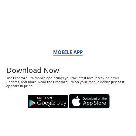
MOBILE APP
Download Now
The Bradford Era mobile app brings you the latest local breaking news,
updates, and more. Read the Bradford Era on your mobile device just as it
appears in print.