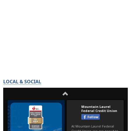
LOCAL & SOCIAL