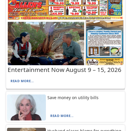
Entertainment Now August 9 – 15, 2026
READ MORE...
Save money on utility bills
READ MORE...
Husband places blame for everything