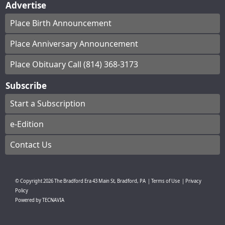
Advertise
Place Birth Announcement
Place Anniversary Announcement
Place Obituary Call (814) 368-3173
Subscribe
Start a Subscription
e-Edition
Contact Us
© Copyright
2026
The Bradford Era
43 Main St, Bradford, PA
|
Terms of Use
|
Privacy
Policy
Powered by
TECNAVIA