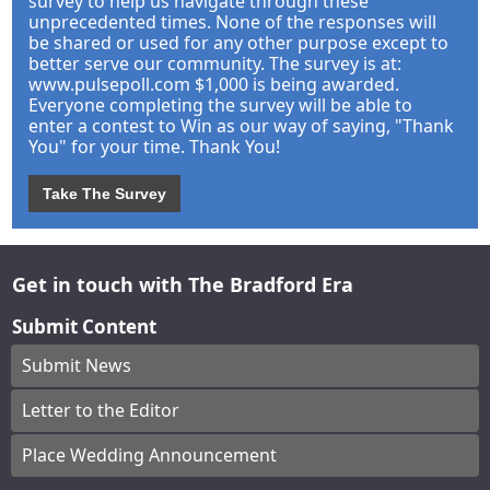
survey to help us navigate through these
unprecedented times. None of the responses will
be shared or used for any other purpose except to
better serve our community. The survey is at:
www.pulsepoll.com $1,000 is being awarded.
Everyone completing the survey will be able to
enter a contest to Win as our way of saying, "Thank
You" for your time. Thank You!
Take The Survey
Get in touch with The Bradford Era
Submit Content
Submit News
Letter to the Editor
Place Wedding Announcement