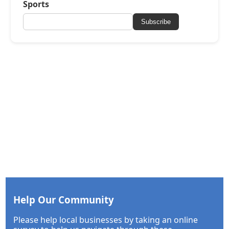
Sports
Subscribe
Help Our Community
Please help local businesses by taking an online