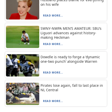
on his wife
READ MORE...
SWNY-NWPA MEN’S AMATEUR: SBU’s
Liguori advances against history-
making Heckman
READ MORE...
Dowdle is ready to forge a ‘dynamic
one-two punch’ alongside Warren
READ MORE...
Pirates lose again, fall to last place in
NL Central
READ MORE...