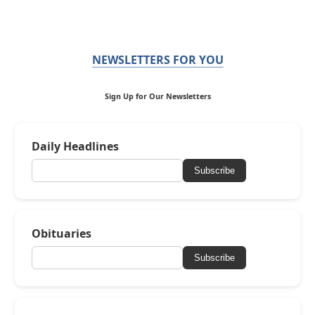
NEWSLETTERS FOR YOU
Sign Up for Our Newsletters
Daily Headlines
Subscribe
Obituaries
Subscribe