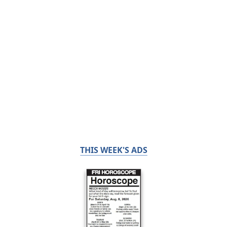
THIS WEEK'S ADS