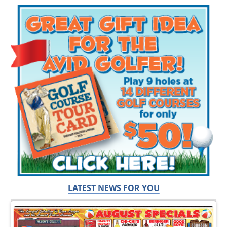
LATEST NEWS FOR YOU