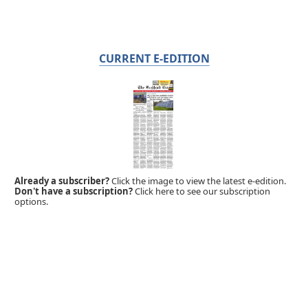
CURRENT E-EDITION
Already a subscriber?
Click the image to view the latest e-edition.
Don't have a subscription?
Click here to see our subscription
options.