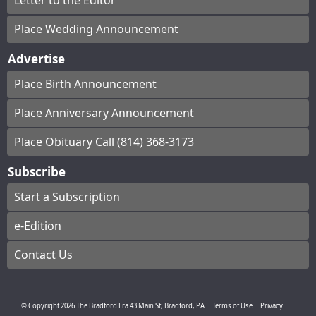
Letter to the Editor
Place Wedding Announcement
Advertise
Place Birth Announcement
Place Anniversary Announcement
Place Obituary Call (814) 368-3173
Subscribe
Start a Subscription
e-Edition
Contact Us
© Copyright
2026
The Bradford Era
43 Main St, Bradford, PA
|
Terms of Use
|
Privacy