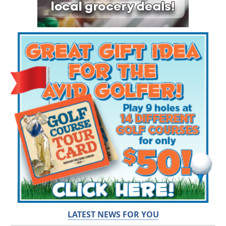
LATEST NEWS FOR YOU