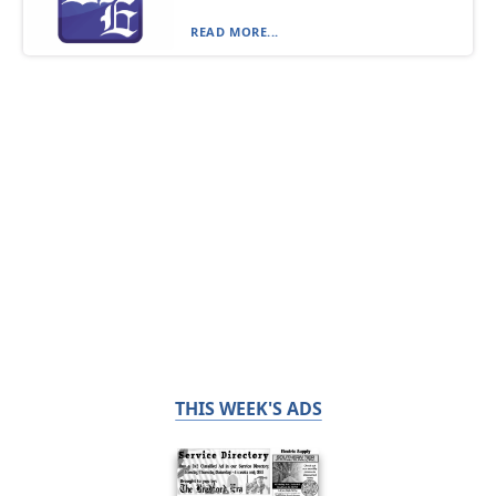
READ MORE...
THIS WEEK'S ADS