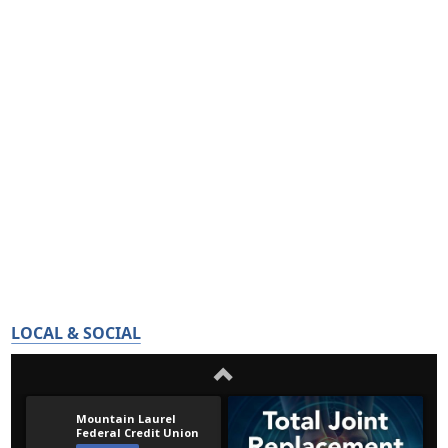
LOCAL & SOCIAL