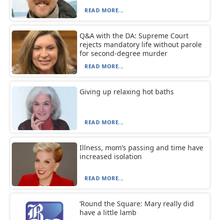
READ MORE...
Q&A with the DA: Supreme Court
rejects mandatory life without parole
for second-degree murder
READ MORE...
Giving up relaxing hot baths
READ MORE...
Illness, mom’s passing and time have
increased isolation
READ MORE...
‘Round the Square: Mary really did
have a little lamb