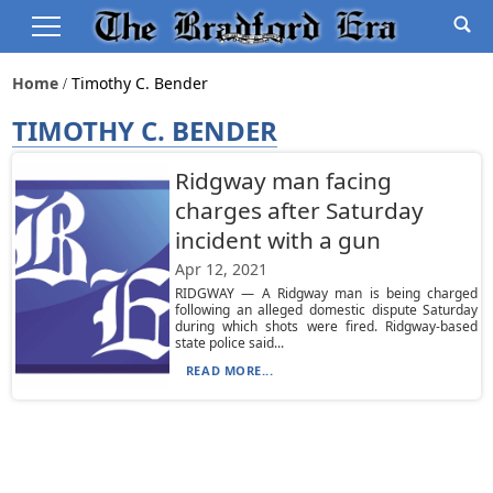
Home
Timothy C. Bender
TIMOTHY C. BENDER
Ridgway man facing
charges after Saturday
incident with a gun
Apr 12, 2021
RIDGWAY — A Ridgway man is being charged
following an alleged domestic dispute Saturday
during which shots were fired. Ridgway-based
state police said...
READ MORE...