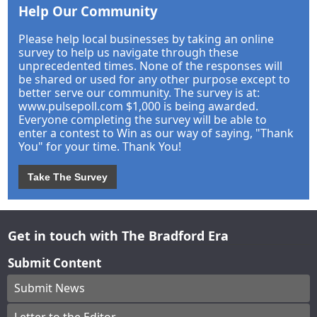
Help Our Community
Please help local businesses by taking an online
survey to help us navigate through these
unprecedented times. None of the responses will
be shared or used for any other purpose except to
better serve our community. The survey is at:
www.pulsepoll.com $1,000 is being awarded.
Everyone completing the survey will be able to
enter a contest to Win as our way of saying, "Thank
You" for your time. Thank You!
Take The Survey
Get in touch with The Bradford Era
Submit Content
Submit News