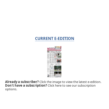
CURRENT E-EDITION
Already a subscriber?
Click the image to view the latest e-edition.
Don't have a subscription?
Click here to see our subscription
options.