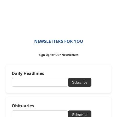
NEWSLETTERS FOR YOU
Sign Up for Our Newsletters
Daily Headlines
Subscribe
Obituaries
Subscribe