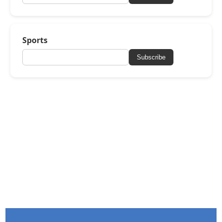
Sports
Subscribe