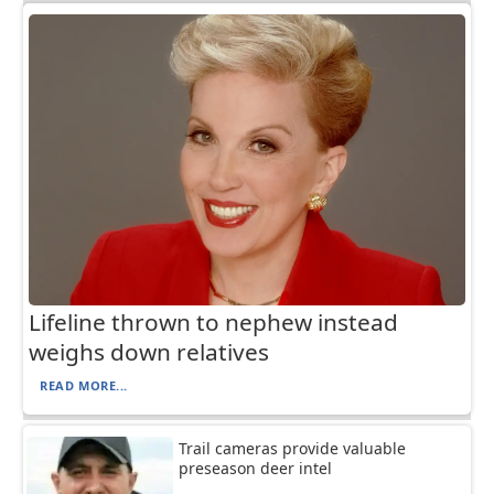
Lifeline thrown to nephew instead
weighs down relatives
READ MORE...
Trail cameras provide valuable
preseason deer intel