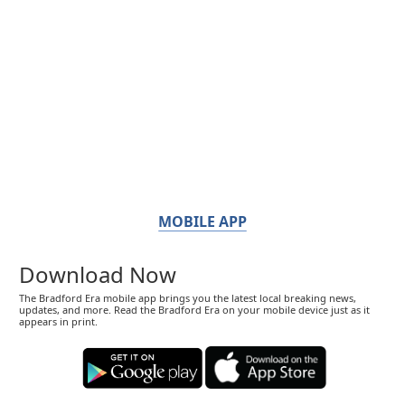
MOBILE APP
Download Now
The Bradford Era mobile app brings you the latest local breaking news,
updates, and more. Read the Bradford Era on your mobile device just as it
appears in print.