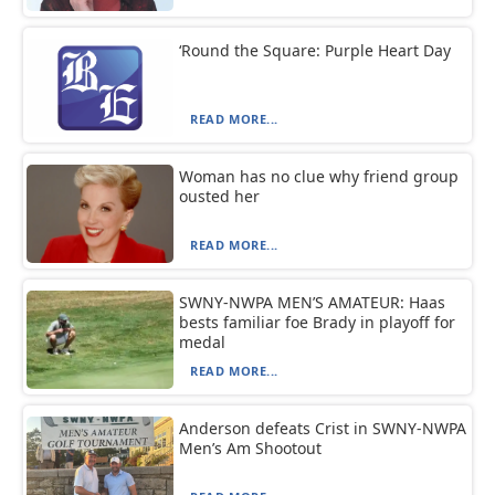
‘Round the Square: Purple Heart Day
READ MORE...
Woman has no clue why friend group
ousted her
READ MORE...
SWNY-NWPA MEN’S AMATEUR: Haas
bests familiar foe Brady in playoff for
medal
READ MORE...
Anderson defeats Crist in SWNY-NWPA
Men’s Am Shootout