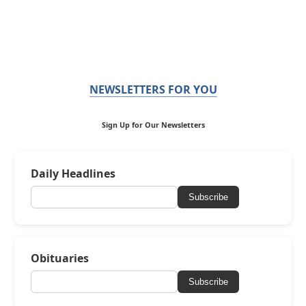
NEWSLETTERS FOR YOU
Sign Up for Our Newsletters
Daily Headlines
Subscribe
Obituaries
Subscribe