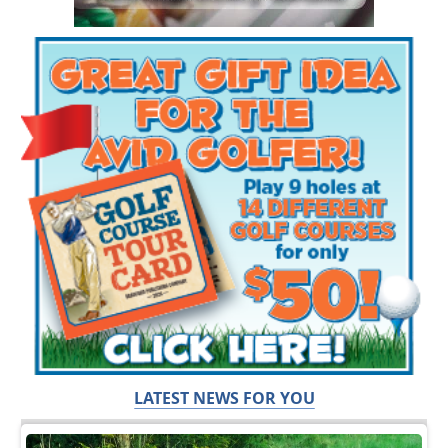
LATEST NEWS FOR YOU