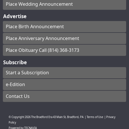
Place Wedding Announcement
Advertise
Place Birth Announcement
Place Anniversary Announcement
Place Obituary Call (814) 368-3173
Subscribe
Start a Subscription
e-Edition
Contact Us
© Copyright
2026
The Bradford Era
43 Main St, Bradford, PA
|
Terms of Use
|
Privacy
Policy
Powered by
TECNAVIA