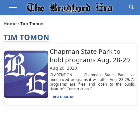
Home
Tim Tomon
TIM TOMON
Chapman State Park to
hold programs Aug. 28-29
Aug 20, 2020
CLARENDON — Chapman State Park has
announced programs it will offer Aug. 28-29. All
programs are free and open to the public.
“Nature’s Construction C...
READ MORE...