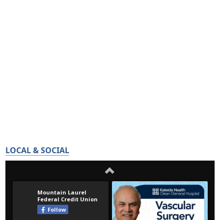
LOCAL & SOCIAL