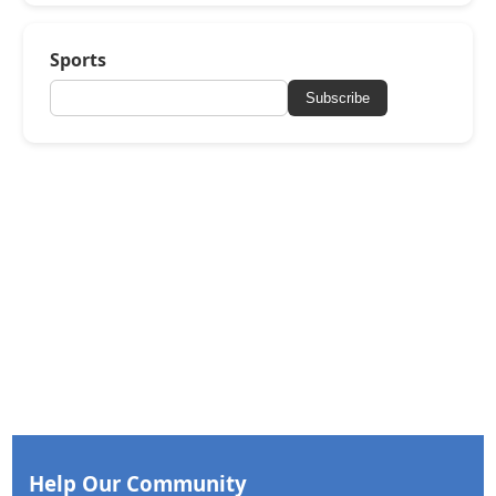
Sports
Subscribe
Help Our Community