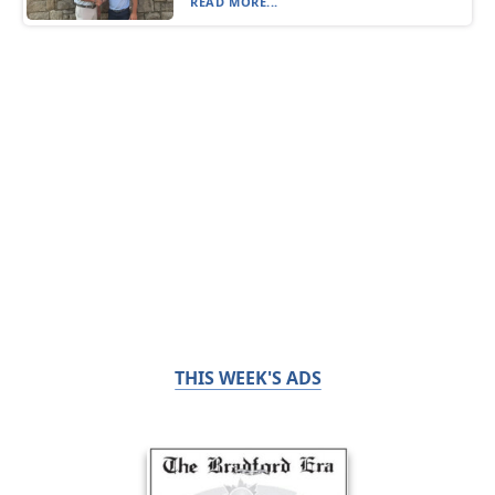
READ MORE...
THIS WEEK'S ADS