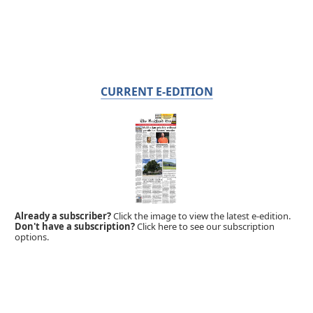
CURRENT E-EDITION
Already a subscriber?
Click the image to view the latest e-edition.
Don't have a subscription?
Click here to see our subscription
options.