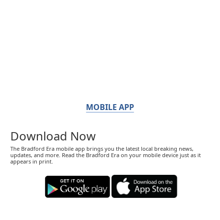
MOBILE APP
Download Now
The Bradford Era mobile app brings you the latest local breaking news,
updates, and more. Read the Bradford Era on your mobile device just as it
appears in print.