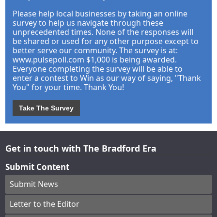
Please help local businesses by taking an online
survey to help us navigate through these
unprecedented times. None of the responses will
be shared or used for any other purpose except to
better serve our community. The survey is at:
www.pulsepoll.com $1,000 is being awarded.
Everyone completing the survey will be able to
enter a contest to Win as our way of saying, "Thank
You" for your time. Thank You!
Take The Survey
Get in touch with The Bradford Era
Submit Content
Submit News
Letter to the Editor