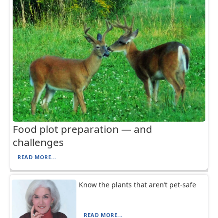
Food plot preparation — and
challenges
READ MORE...
Know the plants that aren’t pet-safe
READ MORE...