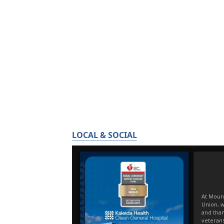
LOCAL & SOCIAL