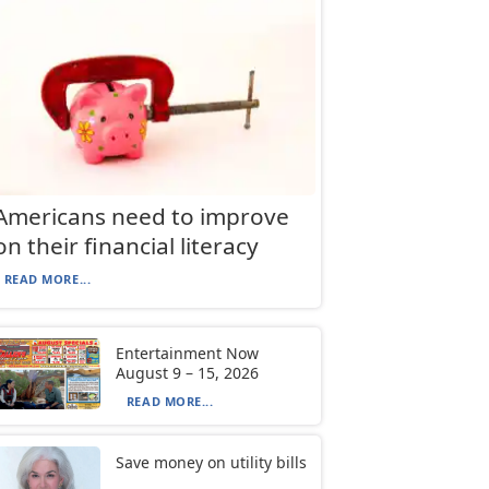
Americans need to improve
on their financial literacy
READ MORE...
Entertainment Now
August 9 – 15, 2026
READ MORE...
Save money on utility bills