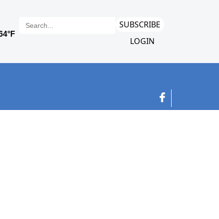
SUBSCRIBE
LOGIN