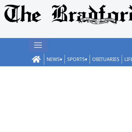
NEWS
SPORTS
OBITUARIES
LIF