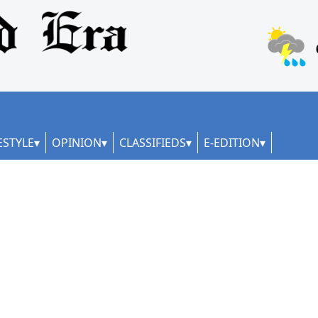
ESTYLE
OPINION
CLASSIFIEDS
E-EDITION