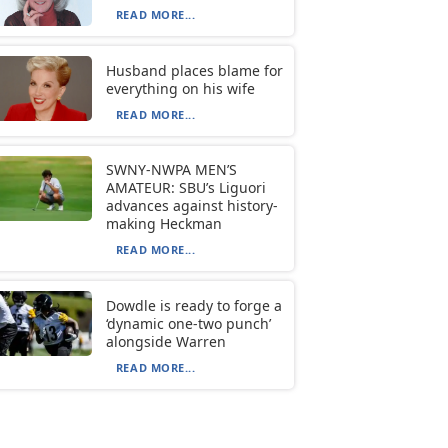
READ MORE...
Husband places blame for
everything on his wife
READ MORE...
SWNY-NWPA MEN’S
AMATEUR: SBU’s Liguori
advances against history-
making Heckman
READ MORE...
Dowdle is ready to forge a
‘dynamic one-two punch’
alongside Warren
READ MORE...