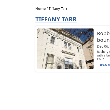
Home
Tiffany Tarr
TIFFANY TARR
Robb
bound
Dec 06,
Robbery 
with a b
Coun...
READ M