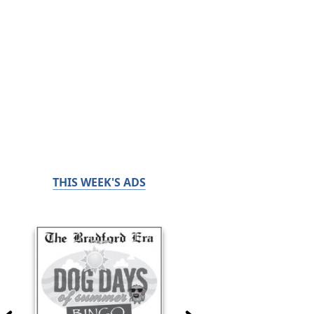
THIS WEEK'S ADS