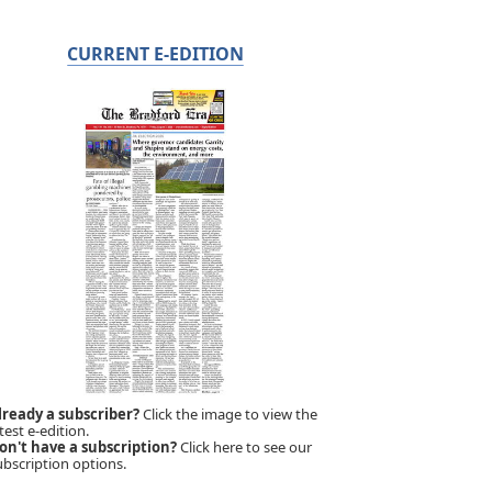
CURRENT E-EDITION
lready a subscriber?
Click the image to view the
test e-edition.
on't have a subscription?
Click here to see our
ubscription options.