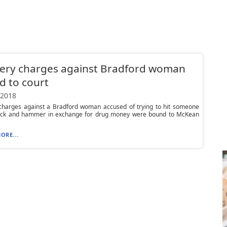
ery charges against Bradford woman
 to court
 2018
charges against a Bradford woman accused of trying to hit someone
rick and hammer in exchange for drug money were bound to McKean
ORE...