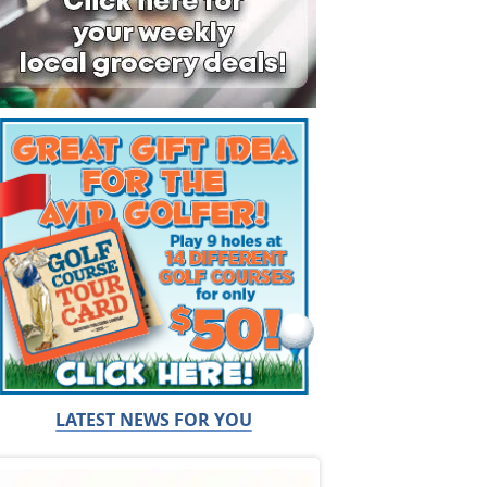
LATEST NEWS FOR YOU