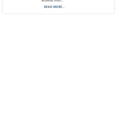
acoustic instr...
READ MORE...