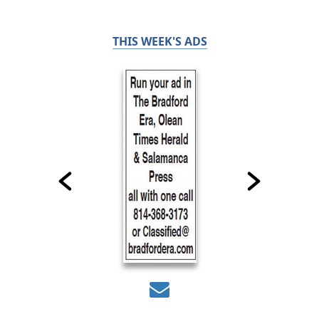
THIS WEEK'S ADS