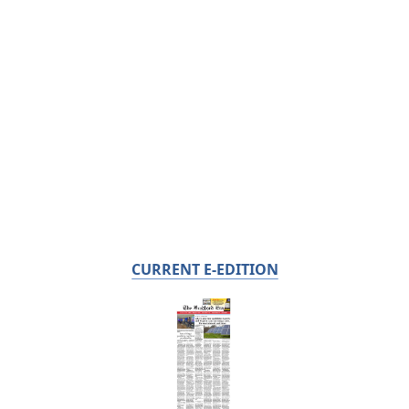
CURRENT E-EDITION