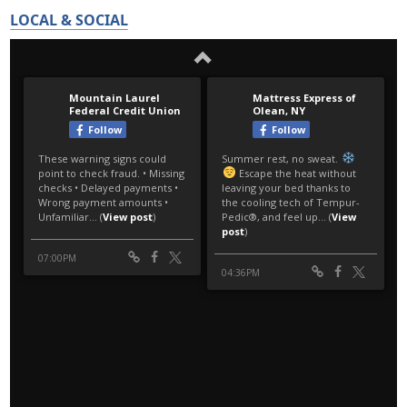
LOCAL & SOCIAL