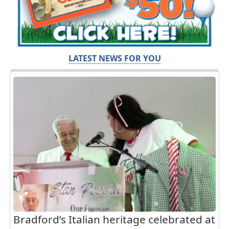
LATEST NEWS FOR YOU
Bradford’s Italian heritage celebrated at