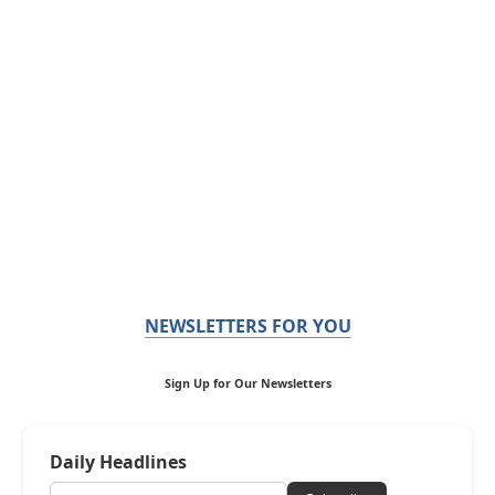
NEWSLETTERS FOR YOU
Sign Up for Our Newsletters
Daily Headlines