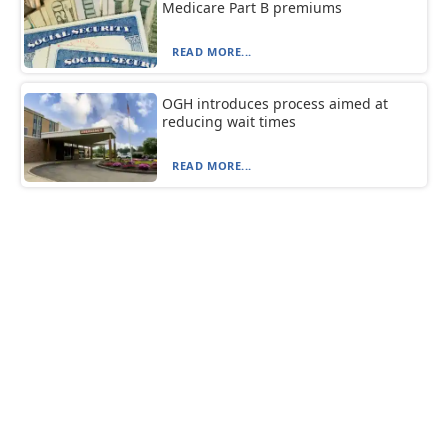
Medicare Part B premiums
READ MORE...
OGH introduces process aimed at
reducing wait times
READ MORE...