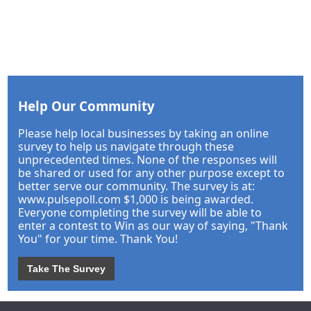
Help Our Community
Please help local businesses by taking an online
survey to help us navigate through these
unprecedented times. None of the responses will
be shared or used for any other purpose except to
better serve our community. The survey is at:
www.pulsepoll.com $1,000 is being awarded.
Everyone completing the survey will be able to
enter a contest to Win as our way of saying, "Thank
You" for your time. Thank You!
Take The Survey