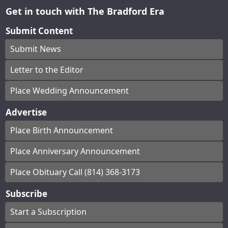
Get in touch with The Bradford Era
Submit Content
Submit News
Letter to the Editor
Place Wedding Announcement
Advertise
Place Birth Announcement
Place Anniversary Announcement
Place Obituary Call (814) 368-3173
Subscribe
Start a Subscription