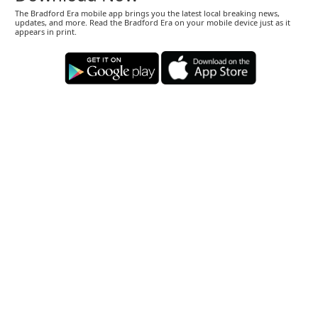
The Bradford Era mobile app brings you the latest local breaking news,
updates, and more. Read the Bradford Era on your mobile device just as it
appears in print.