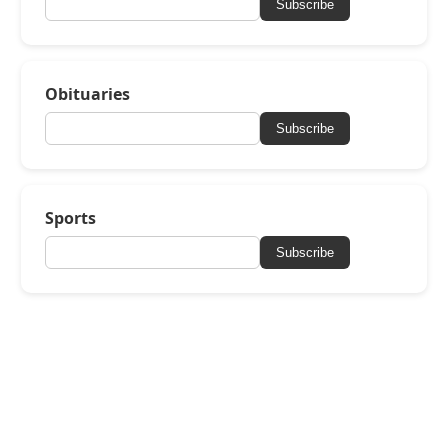
Subscribe
Obituaries
Subscribe
Sports
Subscribe