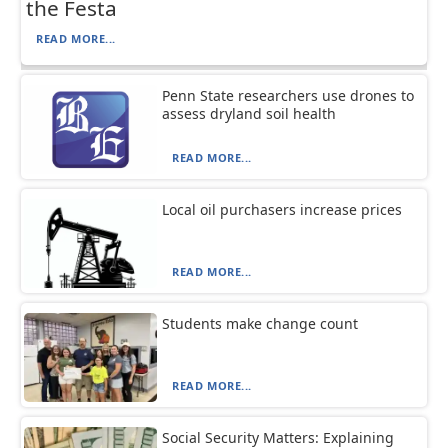
the Festa
READ MORE...
Penn State researchers use drones to
assess dryland soil health
READ MORE...
Local oil purchasers increase prices
READ MORE...
Students make change count
READ MORE...
Social Security Matters: Explaining