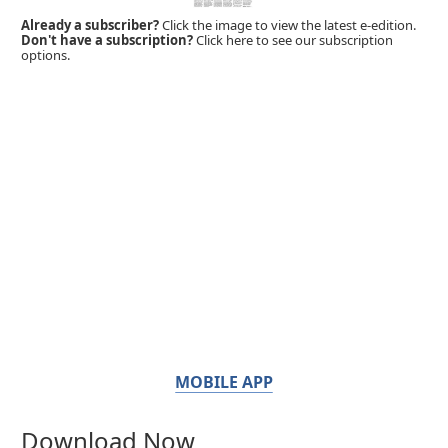
Already a subscriber?
Click the image to view the latest e-edition.
Don't have a subscription?
Click here to see our subscription
options.
MOBILE APP
Download Now