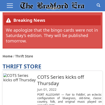
Breaking News
We apologize that the bingo cards were not in
Saturday’s edition. They will be published
tomorrow.
Home
Thrift Store
THRIFT STORE
COTS Series kicks off
Thursday
Jun 01, 2022
PORT ALLEGANY — Fair to Fiddlin’, an eclectic
configuration of bluegrass, old-time, classic
country, folk, and original music played on