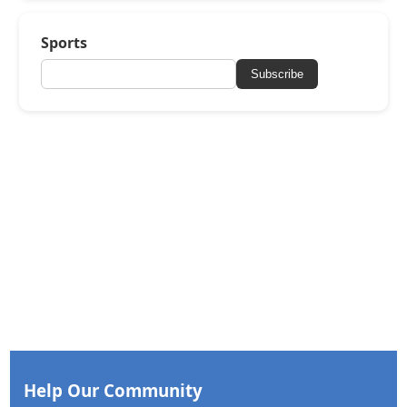
Sports
Subscribe
Help Our Community