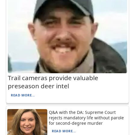
Trail cameras provide valuable
preseason deer intel
READ MORE...
Q&A with the DA: Supreme Court
rejects mandatory life without parole
for second-degree murder
READ MORE...