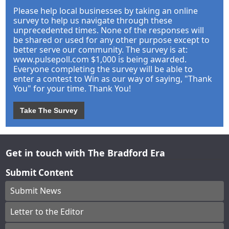
Please help local businesses by taking an online
survey to help us navigate through these
unprecedented times. None of the responses will
be shared or used for any other purpose except to
better serve our community. The survey is at:
www.pulsepoll.com $1,000 is being awarded.
Everyone completing the survey will be able to
enter a contest to Win as our way of saying, "Thank
You" for your time. Thank You!
Take The Survey
Get in touch with The Bradford Era
Submit Content
Submit News
Letter to the Editor