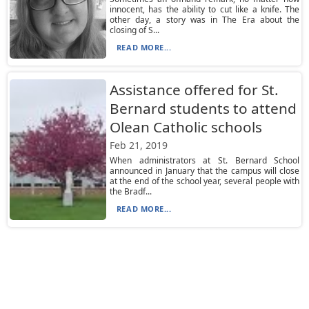
innocent, has the ability to cut like a knife. The
other day, a story was in The Era about the
closing of S...
READ MORE...
Assistance offered for St.
Bernard students to attend
Olean Catholic schools
Feb 21, 2019
When administrators at St. Bernard School
announced in January that the campus will close
at the end of the school year, several people with
the Bradf...
READ MORE...