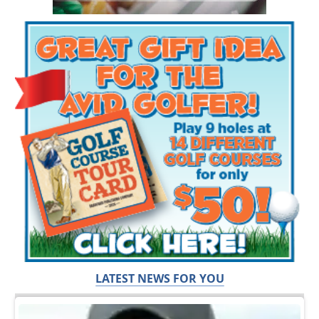
LATEST NEWS FOR YOU