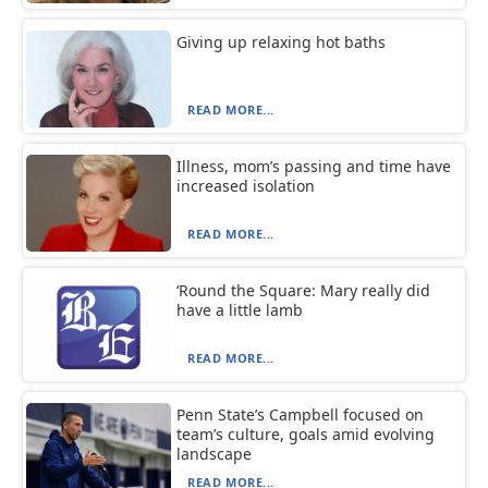
Giving up relaxing hot baths
READ MORE...
Illness, mom’s passing and time have
increased isolation
READ MORE...
‘Round the Square: Mary really did
have a little lamb
READ MORE...
Penn State’s Campbell focused on
team’s culture, goals amid evolving
landscape
READ MORE...