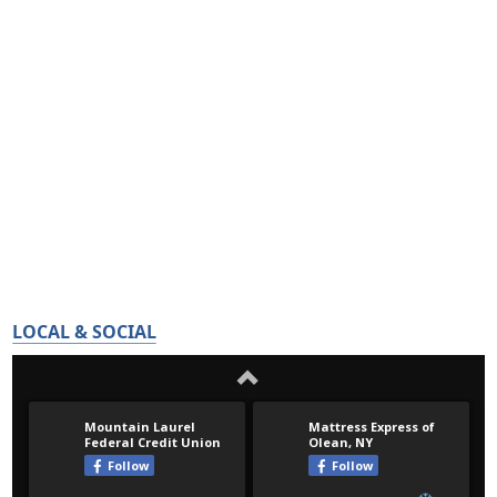
LOCAL & SOCIAL