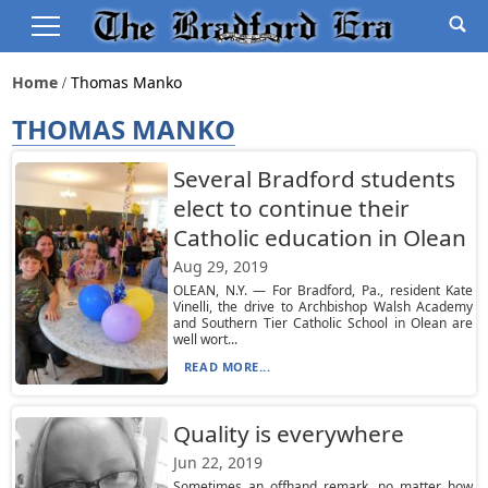
Home
Thomas Manko
THOMAS MANKO
Several Bradford students
elect to continue their
Catholic education in Olean
Aug 29, 2019
OLEAN, N.Y. — For Bradford, Pa., resident Kate
Vinelli, the drive to Archbishop Walsh Academy
and Southern Tier Catholic School in Olean are
well wort...
READ MORE...
Quality is everywhere
Jun 22, 2019
Sometimes an offhand remark, no matter how