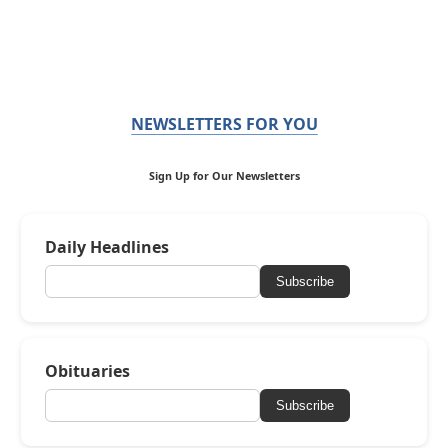
NEWSLETTERS FOR YOU
Sign Up for Our Newsletters
Daily Headlines
Subscribe
Obituaries
Subscribe