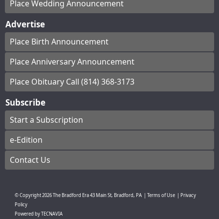
Place Wedding Announcement
Advertise
Place Birth Announcement
Place Anniversary Announcement
Place Obituary Call (814) 368-3173
Subscribe
Start a Subscription
e-Edition
Contact Us
© Copyright
2026
The Bradford Era
43 Main St, Bradford, PA
|
Terms of Use
|
Privacy
Policy
Powered by
TECNAVIA