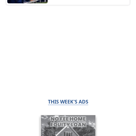
THIS WEEK'S ADS