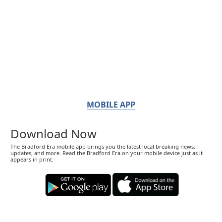
MOBILE APP
Download Now
The Bradford Era mobile app brings you the latest local breaking news,
updates, and more. Read the Bradford Era on your mobile device just as it
appears in print.