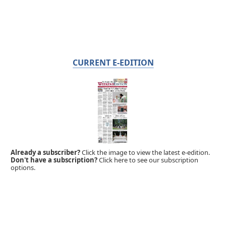
CURRENT E-EDITION
Already a subscriber?
Click the image to view the latest e-edition.
Don't have a subscription?
Click here to see our subscription
options.