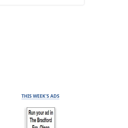
THIS WEEK'S ADS