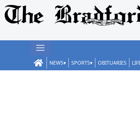
NEWS
SPORTS
OBITUARIES
LIF