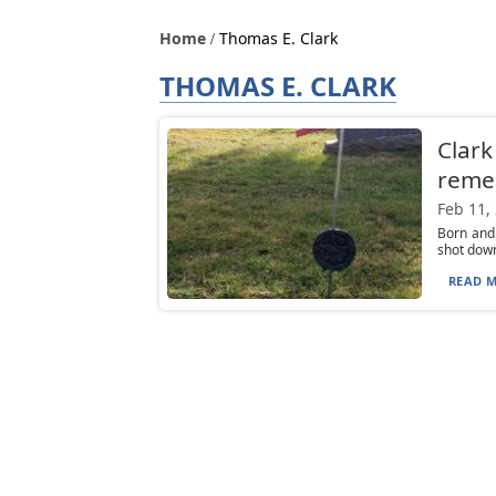
Home
Thomas E. Clark
THOMAS E. CLARK
Clark
reme
Feb 11,
Born and
shot down
READ M