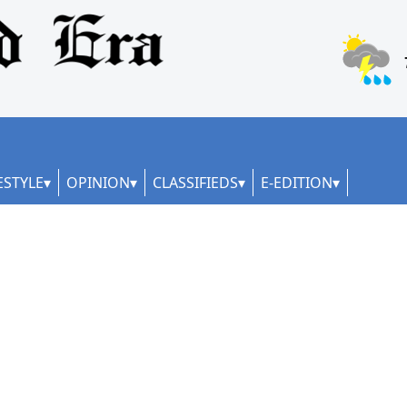
ESTYLE
OPINION
CLASSIFIEDS
E-EDITION