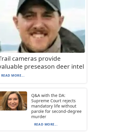
Trail cameras provide
valuable preseason deer intel
READ MORE...
Q&A with the DA:
Supreme Court rejects
mandatory life without
parole for second-degree
murder
READ MORE...