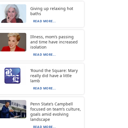
Giving up relaxing hot
baths
READ MORE...
Illness, mom’s passing
and time have increased
isolation
READ MORE...
‘Round the Square: Mary
really did have a little
lamb
READ MORE...
Penn State’s Campbell
focused on team’s culture,
goals amid evolving
landscape
READ MORE...