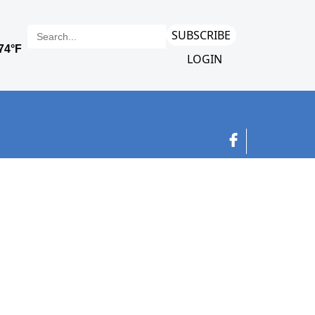
SUBSCRIBE
LOGIN