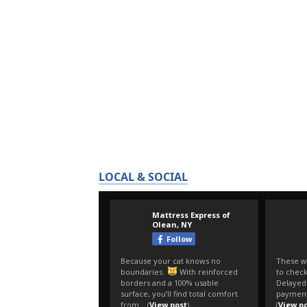
LOCAL & SOCIAL