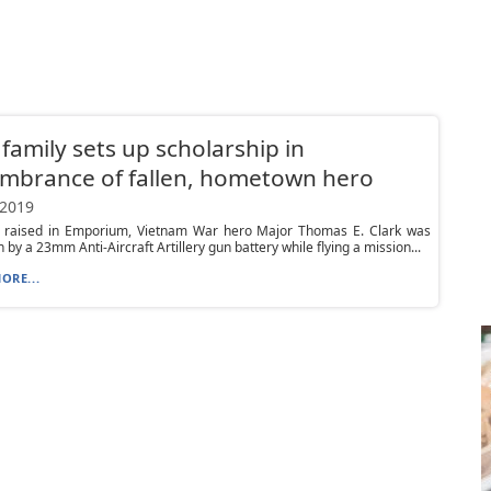
 family sets up scholarship in
mbrance of fallen, hometown hero
 2019
 raised in Emporium, Vietnam War hero Major Thomas E. Clark was
 by a 23mm Anti-Aircraft Artillery gun battery while flying a mission...
ORE...