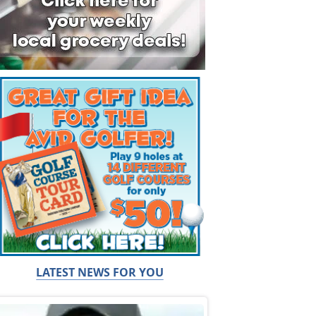
LATEST NEWS FOR YOU