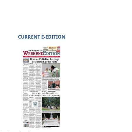
CURRENT E-EDITION