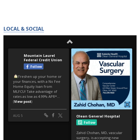
LOCAL & SOCIAL