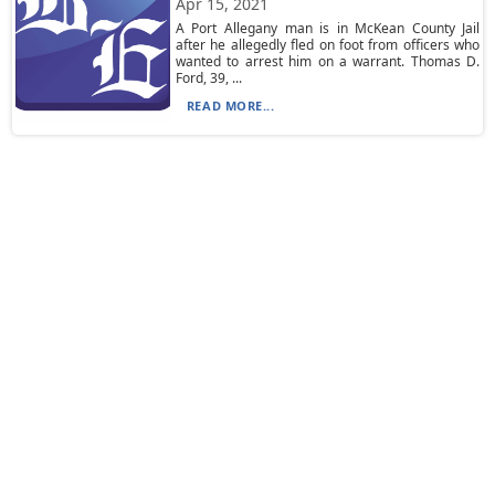
Apr 15, 2021
A Port Allegany man is in McKean County Jail
after he allegedly fled on foot from officers who
wanted to arrest him on a warrant. Thomas D.
Ford, 39, ...
READ MORE...