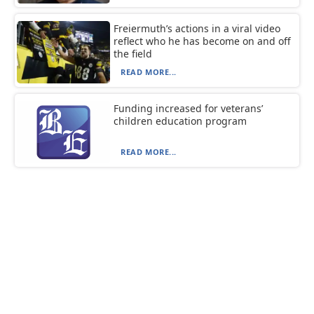
Freiermuth’s actions in a viral video
reflect who he has become on and off
the field
READ MORE...
Funding increased for veterans’
children education program
READ MORE...