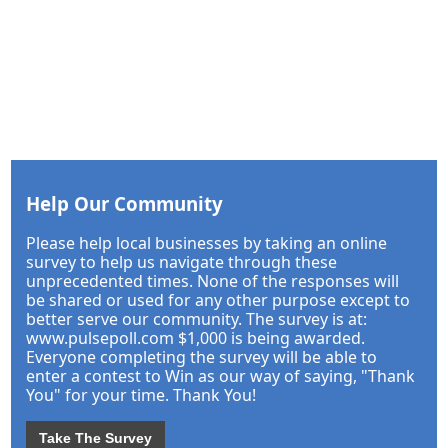
Help Our Community
Please help local businesses by taking an online
survey to help us navigate through these
unprecedented times. None of the responses will
be shared or used for any other purpose except to
better serve our community. The survey is at:
www.pulsepoll.com $1,000 is being awarded.
Everyone completing the survey will be able to
enter a contest to Win as our way of saying, "Thank
You" for your time. Thank You!
Take The Survey