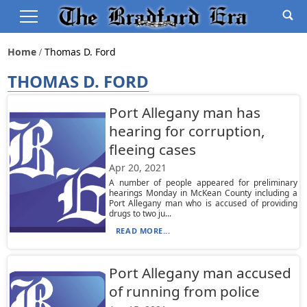
Home
Thomas D. Ford
THOMAS D. FORD
Port Allegany man has
hearing for corruption,
fleeing cases
Apr 20, 2021
A number of people appeared for preliminary
hearings Monday in McKean County including a
Port Allegany man who is accused of providing
drugs to two ju...
READ MORE...
Port Allegany man accused
of running from police