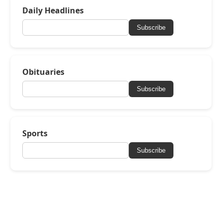
Daily Headlines
Subscribe
Obituaries
Subscribe
Sports
Subscribe