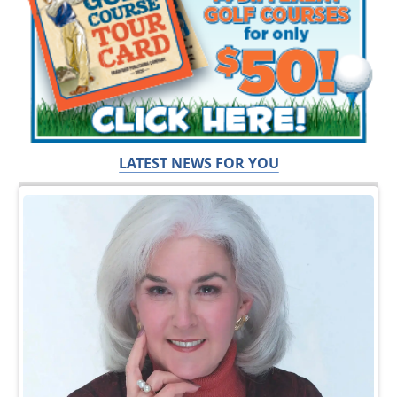
LATEST NEWS FOR YOU