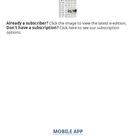
Already a subscriber?
Click the image to view the latest e-edition.
Don't have a subscription?
Click here to see our subscription
options.
MOBILE APP