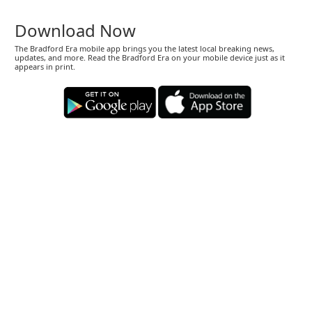
Download Now
The Bradford Era mobile app brings you the latest local breaking news,
updates, and more. Read the Bradford Era on your mobile device just as it
appears in print.