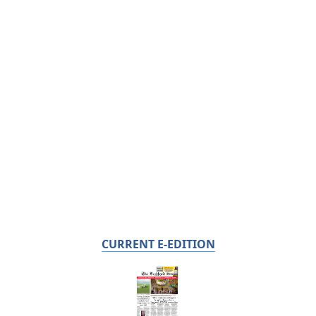
CURRENT E-EDITION