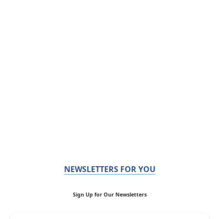
NEWSLETTERS FOR YOU
Sign Up for Our Newsletters