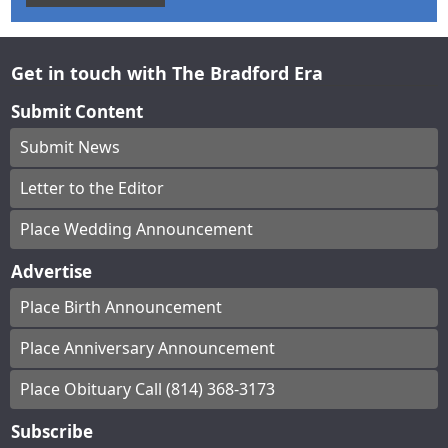
Get in touch with The Bradford Era
Submit Content
Submit News
Letter to the Editor
Place Wedding Announcement
Advertise
Place Birth Announcement
Place Anniversary Announcement
Place Obituary Call (814) 368-3173
Subscribe