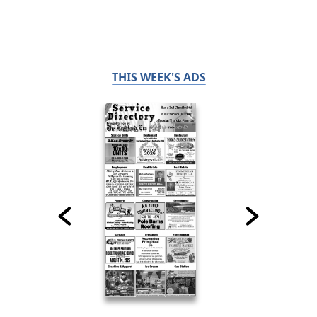
THIS WEEK'S ADS