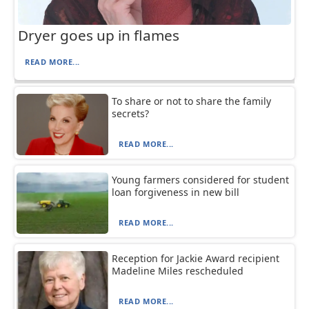
Dryer goes up in flames
READ MORE...
To share or not to share the family
secrets?
READ MORE...
Young farmers considered for student
loan forgiveness in new bill
READ MORE...
Reception for Jackie Award recipient
Madeline Miles rescheduled
READ MORE...