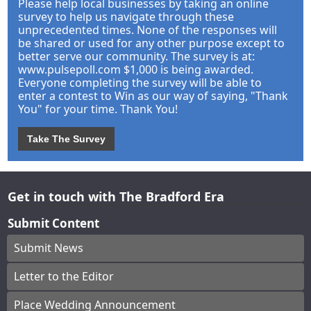
Please help local businesses by taking an online
survey to help us navigate through these
unprecedented times. None of the responses will
be shared or used for any other purpose except to
better serve our community. The survey is at:
www.pulsepoll.com $1,000 is being awarded.
Everyone completing the survey will be able to
enter a contest to Win as our way of saying, "Thank
You" for your time. Thank You!
Take The Survey
Get in touch with The Bradford Era
Submit Content
Submit News
Letter to the Editor
Place Wedding Announcement