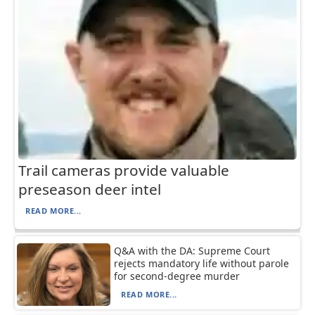
Trail cameras provide valuable
preseason deer intel
READ MORE...
Q&A with the DA: Supreme Court
rejects mandatory life without parole
for second-degree murder
READ MORE...