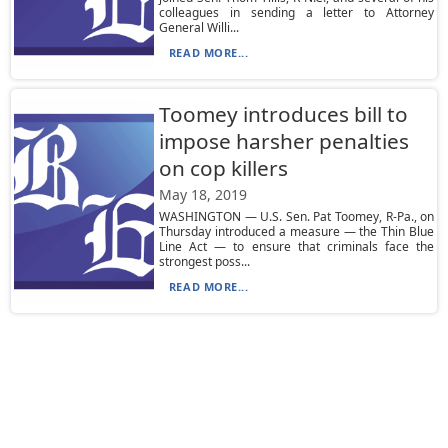
colleagues in sending a letter to Attorney
General Willi...
READ MORE...
Toomey introduces bill to
impose harsher penalties
on cop killers
May 18, 2019
WASHINGTON — U.S. Sen. Pat Toomey, R-Pa., on
Thursday introduced a measure — the Thin Blue
Line Act — to ensure that criminals face the
strongest poss...
READ MORE...