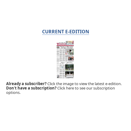
CURRENT E-EDITION
Already a subscriber?
Click the image to view the latest e-edition.
Don't have a subscription?
Click here to see our subscription
options.