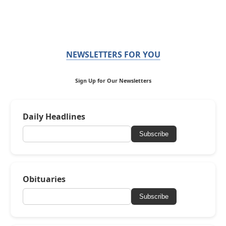
NEWSLETTERS FOR YOU
Sign Up for Our Newsletters
Daily Headlines
Subscribe
Obituaries
Subscribe