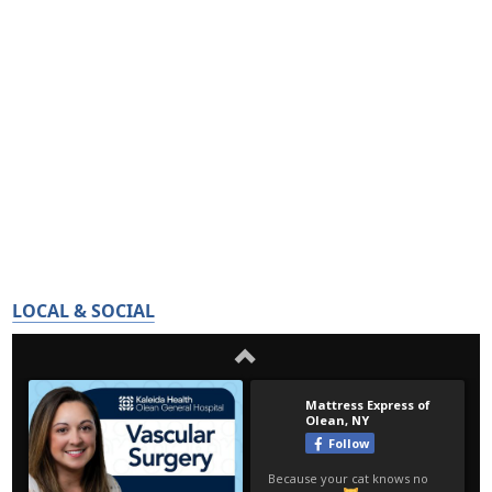
LOCAL & SOCIAL