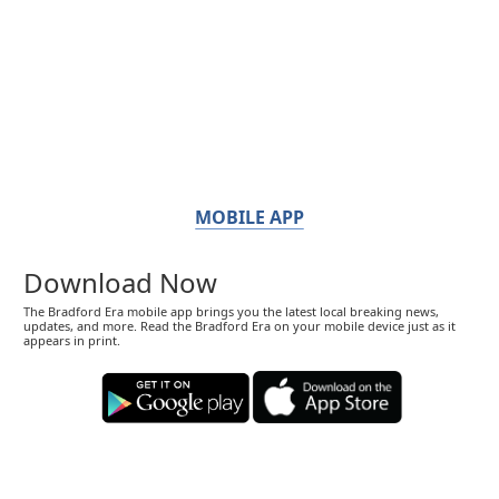
MOBILE APP
Download Now
The Bradford Era mobile app brings you the latest local breaking news,
updates, and more. Read the Bradford Era on your mobile device just as it
appears in print.