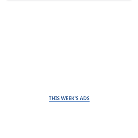
THIS WEEK'S ADS