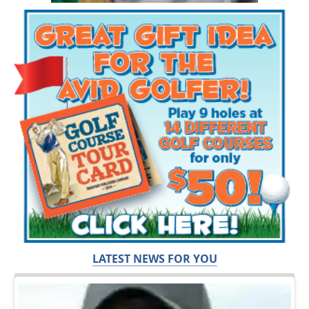
LATEST NEWS FOR YOU