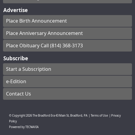
Advertise
Place Birth Announcement
Place Anniversary Announcement
Place Obituary Call (814) 368-3173
Subscribe
Start a Subscription
e-Edition
Contact Us
© Copyright
2026
The Bradford Era
43 Main St, Bradford, PA
|
Terms of Use
|
Privacy
Policy
Powered by
TECNAVIA