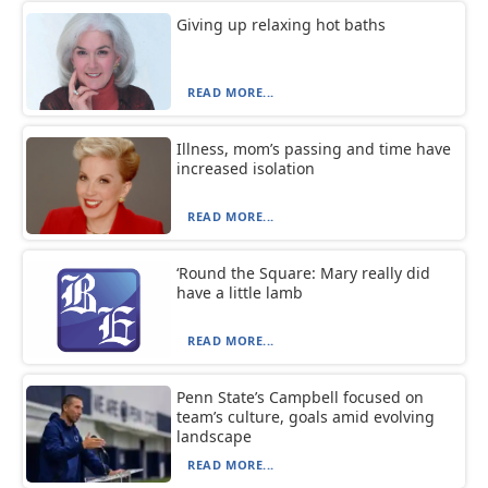
Giving up relaxing hot baths
READ MORE...
Illness, mom’s passing and time have
increased isolation
READ MORE...
‘Round the Square: Mary really did
have a little lamb
READ MORE...
Penn State’s Campbell focused on
team’s culture, goals amid evolving
landscape
READ MORE...