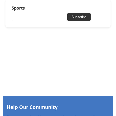
Sports
Subscribe
Help Our Community