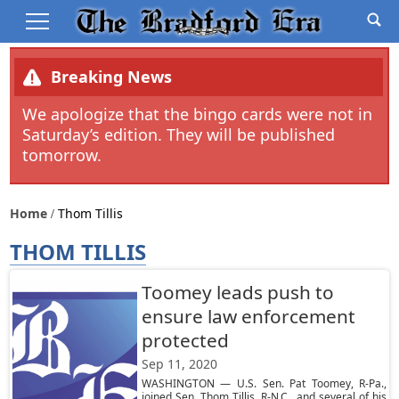
Breaking News
We apologize that the bingo cards were not in
Saturday’s edition. They will be published
tomorrow.
Home
Thom Tillis
THOM TILLIS
Toomey leads push to
ensure law enforcement
protected
Sep 11, 2020
WASHINGTON — U.S. Sen. Pat Toomey, R-Pa.,
joined Sen. Thom Tillis, R-N.C., and several of his