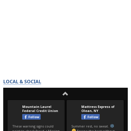
LOCAL & SOCIAL