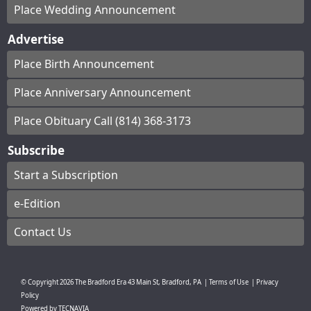
Place Wedding Announcement
Advertise
Place Birth Announcement
Place Anniversary Announcement
Place Obituary Call (814) 368-3173
Subscribe
Start a Subscription
e-Edition
Contact Us
© Copyright
2026
The Bradford Era
43 Main St, Bradford, PA
|
Terms of Use
|
Privacy
Policy
Powered by
TECNAVIA