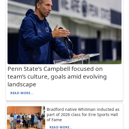
Penn State’s Campbell focused on
team’s culture, goals amid evolving
landscape
READ MORE...
Bradford native Whitman inducted as
part of 2026 class for Erie Sports Hall
of Fame
READ MORE...