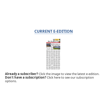
CURRENT E-EDITION
Already a subscriber?
Click the image to view the latest e-edition.
Don't have a subscription?
Click here to see our subscription
options.