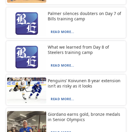
Palmer silences doubters on Day 7 of
Bills training camp
READ MORE...
What we learned from Day 8 of
Steelers training camp
READ MORE...
Penguins’ Koivunen 8-year extension
isn’t as risky as it looks
READ MORE...
Giordano earns gold, bronze medals
in Senior Olympics