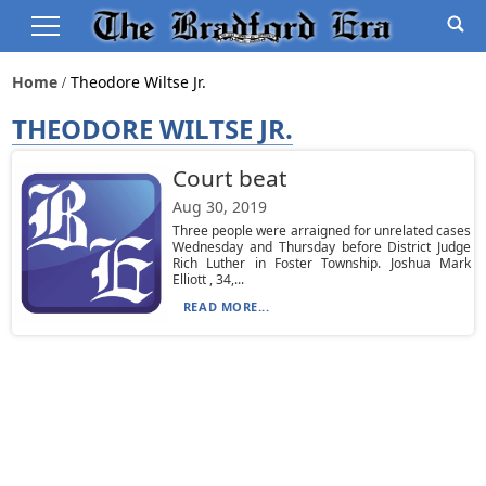
Home
Theodore Wiltse Jr.
THEODORE WILTSE JR.
Court beat
Aug 30, 2019
Three people were arraigned for unrelated cases
Wednesday and Thursday before District Judge
Rich Luther in Foster Township. Joshua Mark
Elliott , 34,...
READ MORE...