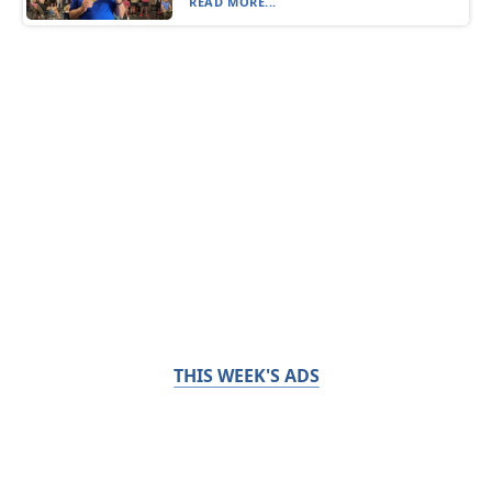
READ MORE...
THIS WEEK'S ADS