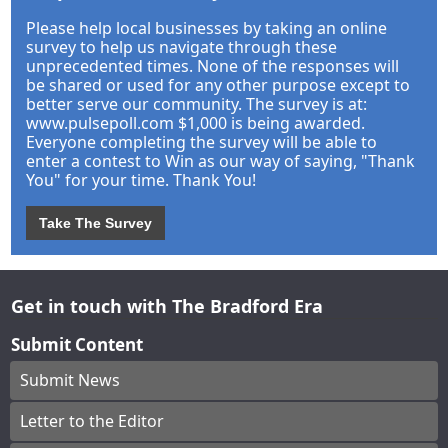
Please help local businesses by taking an online
survey to help us navigate through these
unprecedented times. None of the responses will
be shared or used for any other purpose except to
better serve our community. The survey is at:
www.pulsepoll.com $1,000 is being awarded.
Everyone completing the survey will be able to
enter a contest to Win as our way of saying, "Thank
You" for your time. Thank You!
Take The Survey
Get in touch with The Bradford Era
Submit Content
Submit News
Letter to the Editor