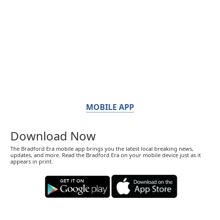
MOBILE APP
Download Now
The Bradford Era mobile app brings you the latest local breaking news,
updates, and more. Read the Bradford Era on your mobile device just as it
appears in print.