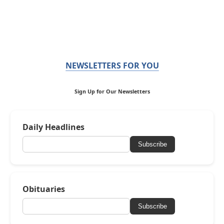
NEWSLETTERS FOR YOU
Sign Up for Our Newsletters
Daily Headlines
Subscribe
Obituaries
Subscribe