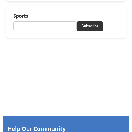
Sports
Subscribe
Help Our Community