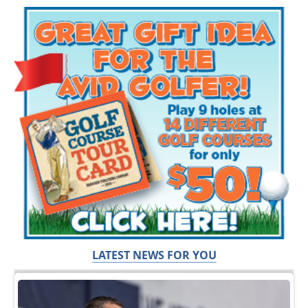
LATEST NEWS FOR YOU