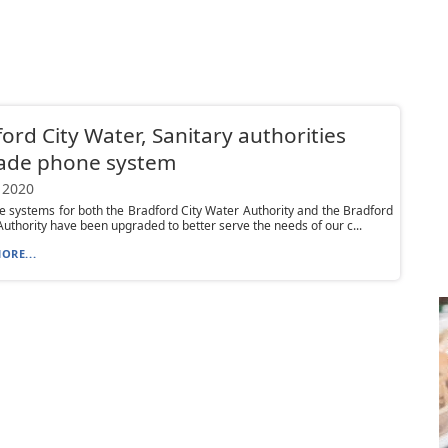
ord City Water, Sanitary authorities
ade phone system
 2020
 systems for both the Bradford City Water Authority and the Bradford
Authority have been upgraded to better serve the needs of our c...
ORE...