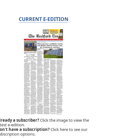
CURRENT E-EDITION
lready a subscriber?
Click the image to view the
test e-edition.
on't have a subscription?
Click here to see our
ubscription options.