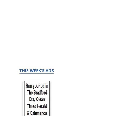
THIS WEEK'S ADS