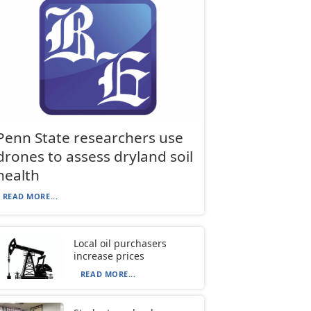
Penn State researchers use
drones to assess dryland soil
health
READ MORE...
Local oil purchasers
increase prices
READ MORE...