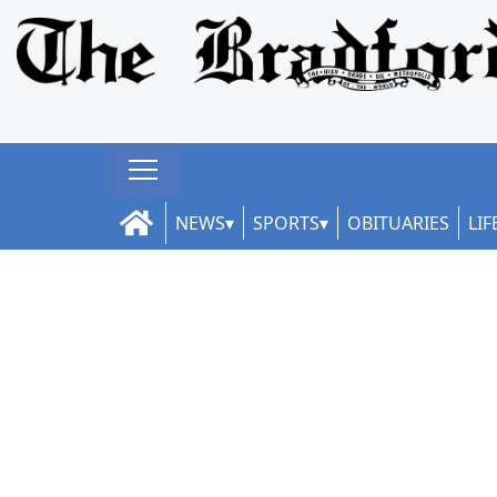
NEWS
SPORTS
OBITUARIES
LIF