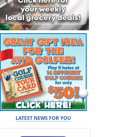
LATEST NEWS FOR YOU