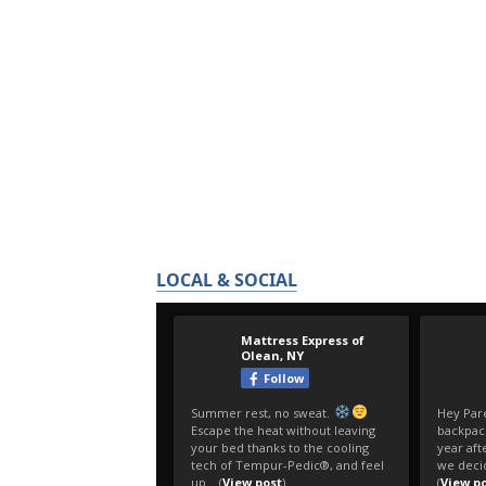
LOCAL & SOCIAL