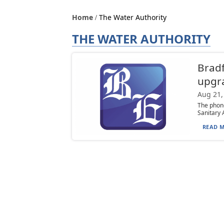
Home
The Water Authority
THE WATER AUTHORITY
Bradf
upgr
Aug 21,
The phone
Sanitary 
READ M