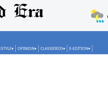
ESTYLE
OPINION
CLASSIFIEDS
E-EDITION