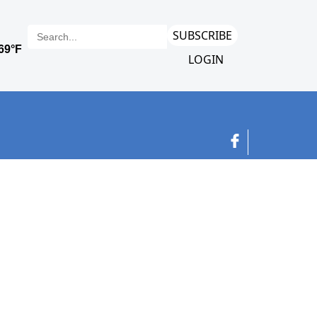
SUBSCRIBE
LOGIN