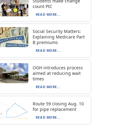
Students make change
count PIC
READ MORE...
Social Security Matters:
Explaining Medicare Part
B premiums
READ MORE...
OGH introduces process
aimed at reducing wait
times
READ MORE...
Route 59 closing Aug. 10
for pipe replacement
READ MORE...