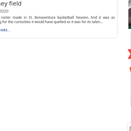
ey field
 2020
 roster made in St. Bonaventure basketball heaven. And it was as
g for the curiosities it would have quelled as it was for its talen...
ORE...