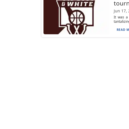
tourn
Jun 17,
It was a
tantalizin
READ M