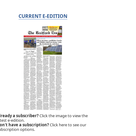
CURRENT E-EDITION
lready a subscriber?
Click the image to view the
test e-edition.
on't have a subscription?
Click here to see our
ubscription options.