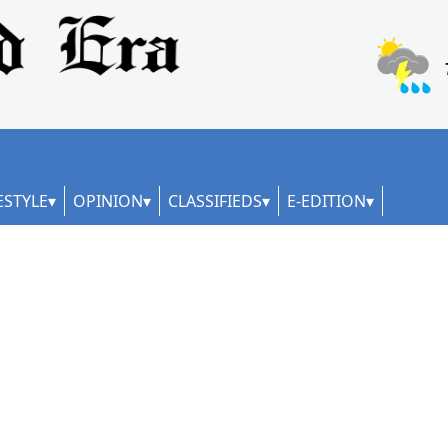
ESTYLE
OPINION
CLASSIFIEDS
E-EDITION