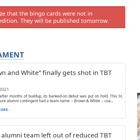
e that the bingo cards were not in
edition. They will be published tomorrow.
NAMENT
n and White” finally gets shot in TBT
 2021
 after months of buildup, its banked-on debut was put on hold. This St.
re alumni contingent had a team name -- Brown & White -- coa...
ORE...
alumni team left out of reduced TBT