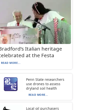
Bradford’s Italian heritage
celebrated at the Festa
READ MORE...
Penn State researchers
use drones to assess
dryland soil health
READ MORE...
Local oil purchasers