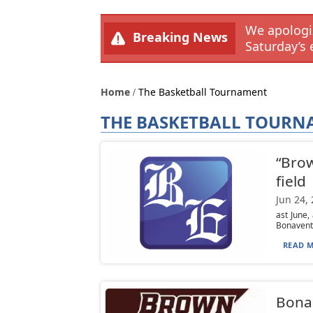
We apologiz
Breaking News
Saturday’s 
Home
The Basketball Tournament
THE BASKETBALL TOUR
“Brow
field
Jun 24,
ast June,
Bonaventu
READ M
Bona 