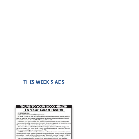
THIS WEEK'S ADS