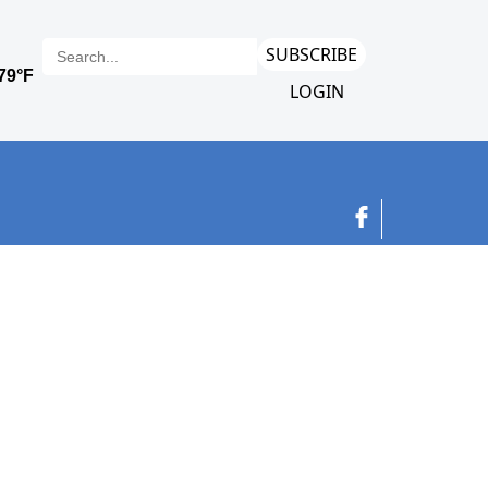
SUBSCRIBE
LOGIN