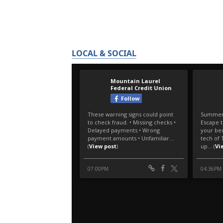
LOCAL & SOCIAL