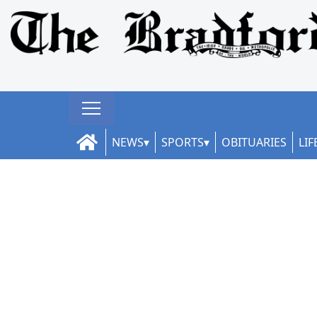
NEWS
SPORTS
OBITUARIES
LIF