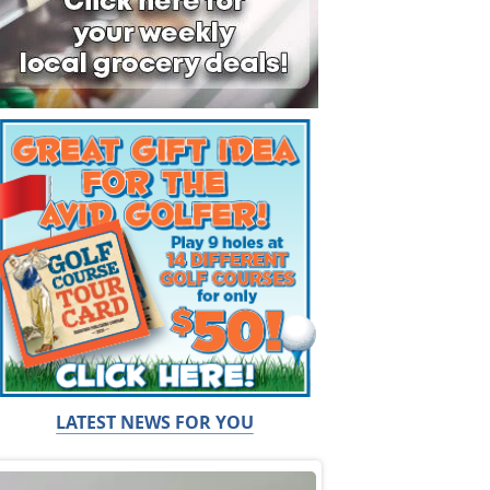
LATEST NEWS FOR YOU