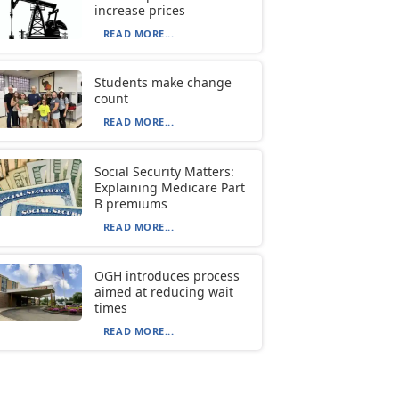
increase prices
READ MORE...
Students make change
count
READ MORE...
Social Security Matters:
Explaining Medicare Part
B premiums
READ MORE...
OGH introduces process
aimed at reducing wait
times
READ MORE...