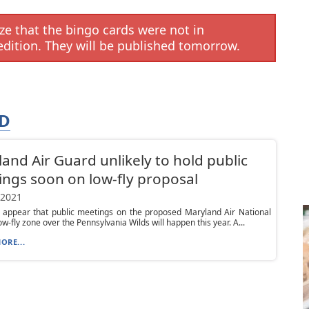
e that the bingo cards were not in
edition. They will be published tomorrow.
RD
and Air Guard unlikely to hold public
ngs soon on low-fly proposal
 2021
t appear that public meetings on the proposed Maryland Air National
ow-fly zone over the Pennsylvania Wilds will happen this year. A...
ORE...