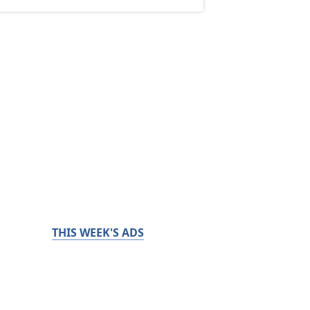
THIS WEEK'S ADS