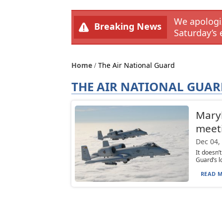
We apologiz
Breaking News
Saturday’s 
Home
The Air National Guard
THE AIR NATIONAL GUA
Maryl
meeti
Dec 04,
It doesn’
Guard’s l
READ M