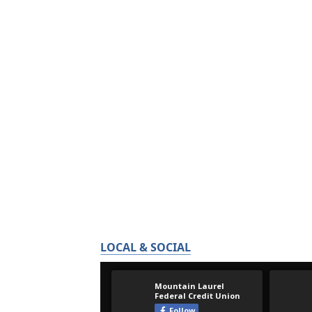
LOCAL & SOCIAL