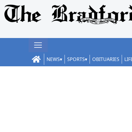
NEWS
SPORTS
OBITUARIES
LIF