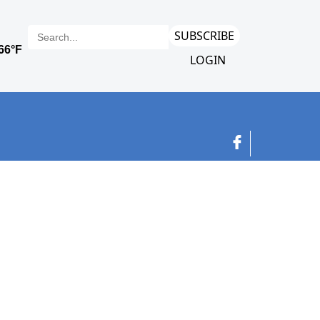
SUBSCRIBE
LOGIN