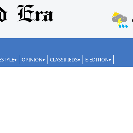
ESTYLE
OPINION
CLASSIFIEDS
E-EDITION