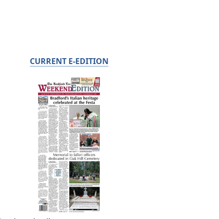
CURRENT E-EDITION