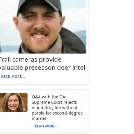
Trail cameras provide
valuable preseason deer intel
READ MORE...
Q&A with the DA:
Supreme Court rejects
mandatory life without
parole for second-degree
murder
READ MORE...