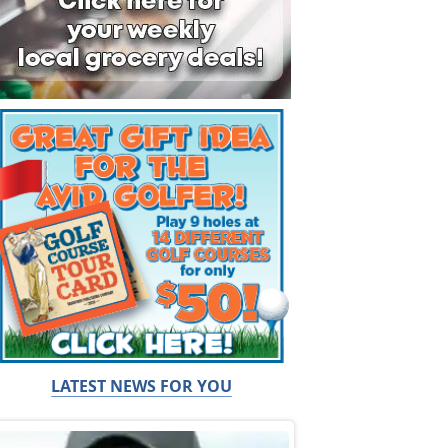
LATEST NEWS FOR YOU