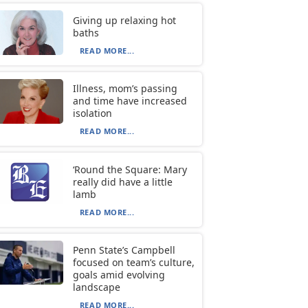
Giving up relaxing hot
baths
READ MORE...
Illness, mom’s passing
and time have increased
isolation
READ MORE...
‘Round the Square: Mary
really did have a little
lamb
READ MORE...
Penn State’s Campbell
focused on team’s culture,
goals amid evolving
landscape
READ MORE...