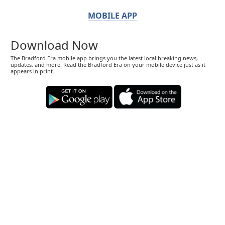
MOBILE APP
Download Now
The Bradford Era mobile app brings you the latest local breaking news,
updates, and more. Read the Bradford Era on your mobile device just as it
appears in print.