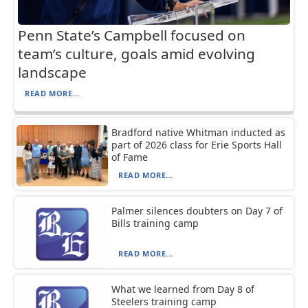
Penn State’s Campbell focused on
team’s culture, goals amid evolving
landscape
READ MORE...
Bradford native Whitman inducted as
part of 2026 class for Erie Sports Hall
of Fame
READ MORE...
Palmer silences doubters on Day 7 of
Bills training camp
READ MORE...
What we learned from Day 8 of
Steelers training camp