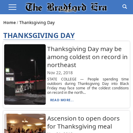
Home
Thanksgiving Day
THANKSGIVING DAY
Thanksgiving Day may be
among coldest on record in
northeast
Nov 22, 2018
STATE COLLEGE — People spending time
outdoors during Thanksgiving Day into Black
Friday may face some of the coldest conditions
on record in the north...
READ MORE...
Ascension to open doors
for Thanksgiving meal