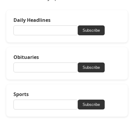
Daily Headlines
Subscribe
Obituaries
Subscribe
Sports
Subscribe