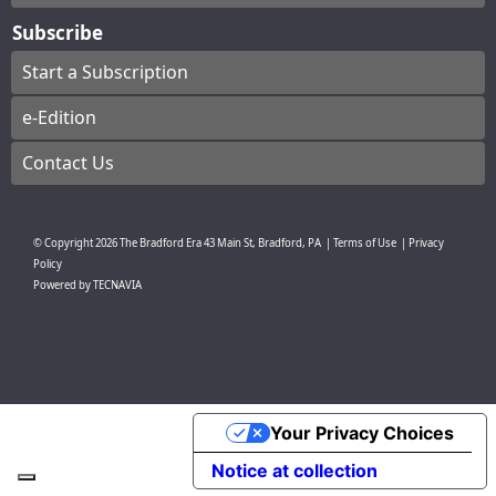
Subscribe
Start a Subscription
e-Edition
Contact Us
© Copyright
2026
The Bradford Era
43 Main St, Bradford, PA
|
Terms of Use
|
Privacy
Policy
Powered by
TECNAVIA
Your Privacy Choices
Notice at collection