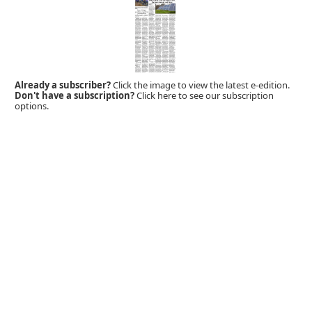
Already a subscriber?
Click the image to view the latest e-edition.
Don't have a subscription?
Click here to see our subscription
options.