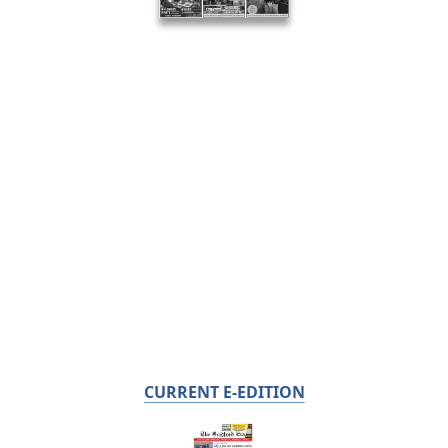
CURRENT E-EDITION