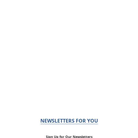
NEWSLETTERS FOR YOU
Sign Up for Our Newsletters