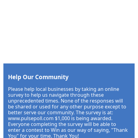
Help Our Community
Please help local businesses by taking an online
survey to help us navigate through these
unprecedented times. None of the responses will
be shared or used for any other purpose except to
better serve our community. The survey is at:
www.pulsepoll.com $1,000 is being awarded.
Everyone completing the survey will be able to
enter a contest to Win as our way of saying, "Thank
You" for your time. Thank You!