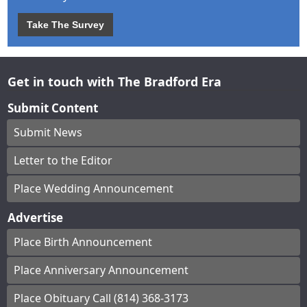
Take The Survey
Get in touch with The Bradford Era
Submit Content
Submit News
Letter to the Editor
Place Wedding Announcement
Advertise
Place Birth Announcement
Place Anniversary Announcement
Place Obituary Call (814) 368-3173