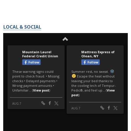
LOCAL & SOCIAL