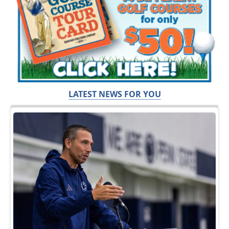
LATEST NEWS FOR YOU