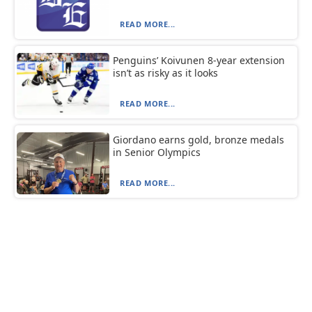
READ MORE...
Penguins’ Koivunen 8-year extension
isn’t as risky as it looks
READ MORE...
Giordano earns gold, bronze medals
in Senior Olympics
READ MORE...