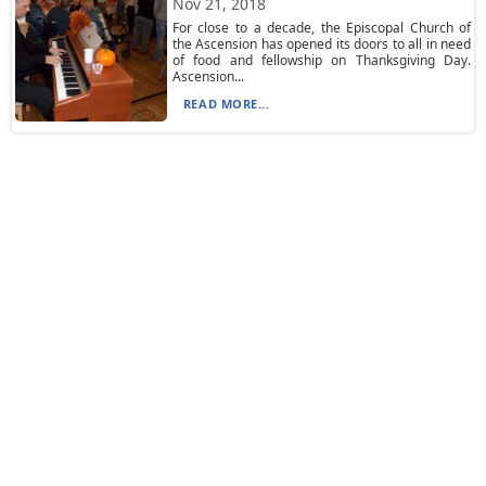
Nov 21, 2018
For close to a decade, the Episcopal Church of
the Ascension has opened its doors to all in need
of food and fellowship on Thanksgiving Day.
Ascension...
READ MORE...