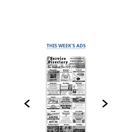
THIS WEEK'S ADS