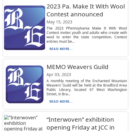
2023 Pa. Make It With Wool
Contest announced
May 15, 2023
The 2023 PPennsylvania Make It With Wool
Contest invites youth and adults who create with
wool to enter the state competition. Contest
entries must be...
READ MORE...
MEMO Weavers Guild
Apr 03, 2023
A monthly meeting of the Enchanted Mountain
Weavers’ Guild will be held at the Bradford Area
Public Library, located 67 West Washington
Street, in Bra...
READ MORE...
“Interwoven” exhibition
opening Friday at JCC in