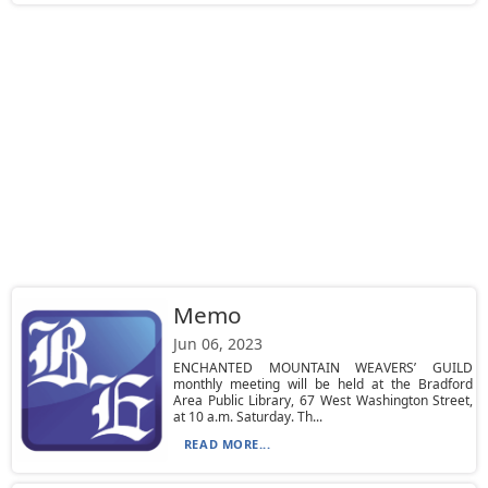
Memo
Jun 06, 2023
ENCHANTED MOUNTAIN WEAVERS’ GUILD
monthly meeting will be held at the Bradford
Area Public Library, 67 West Washington Street,
at 10 a.m. Saturday. Th...
READ MORE...