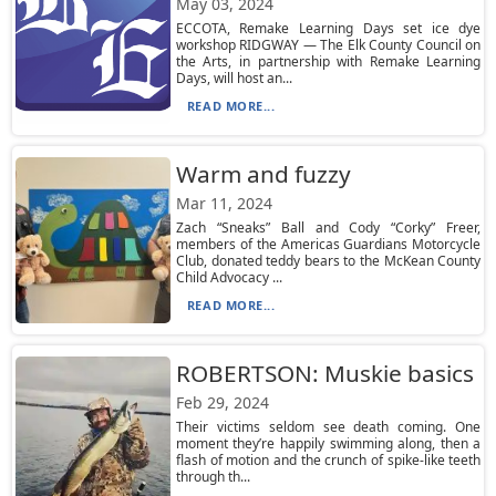
May 03, 2024
ECCOTA, Remake Learning Days set ice dye
workshop RIDGWAY — The Elk County Council on
the Arts, in partnership with Remake Learning
Days, will host an...
READ MORE...
Warm and fuzzy
Mar 11, 2024
Zach “Sneaks” Ball and Cody “Corky” Freer,
members of the Americas Guardians Motorcycle
Club, donated teddy bears to the McKean County
Child Advocacy ...
READ MORE...
ROBERTSON: Muskie basics
Feb 29, 2024
Their victims seldom see death coming. One
moment they’re happily swimming along, then a
flash of motion and the crunch of spike-like teeth
through th...