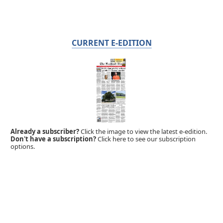
CURRENT E-EDITION
Already a subscriber?
Click the image to view the latest e-edition.
Don't have a subscription?
Click here to see our subscription
options.