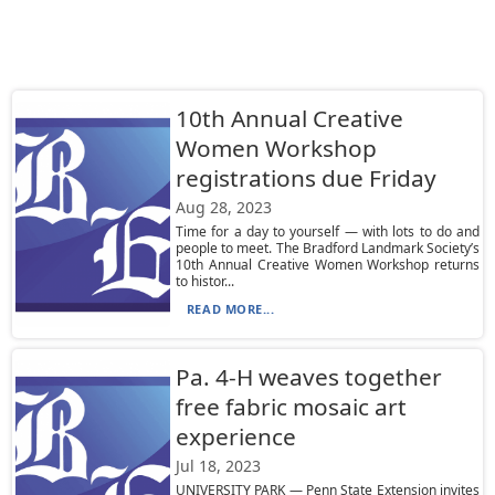
10th Annual Creative
Women Workshop
registrations due Friday
Aug 28, 2023
Time for a day to yourself — with lots to do and
people to meet. The Bradford Landmark Society’s
10th Annual Creative Women Workshop returns
to histor...
READ MORE...
Pa. 4-H weaves together
free fabric mosaic art
experience
Jul 18, 2023
UNIVERSITY PARK — Penn State Extension invites