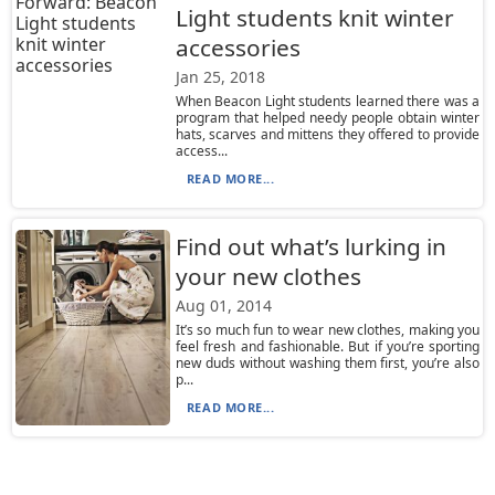
Light students knit winter
accessories
Jan 25, 2018
When Beacon Light students learned there was a
program that helped needy people obtain winter
hats, scarves and mittens they offered to provide
access...
READ MORE...
Find out what’s lurking in
your new clothes
Aug 01, 2014
It’s so much fun to wear new clothes, making you
feel fresh and fashionable. But if you’re sporting
new duds without washing them first, you’re also
p...
READ MORE...