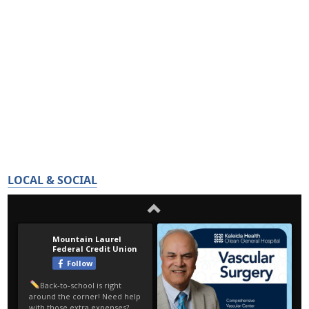
LOCAL & SOCIAL