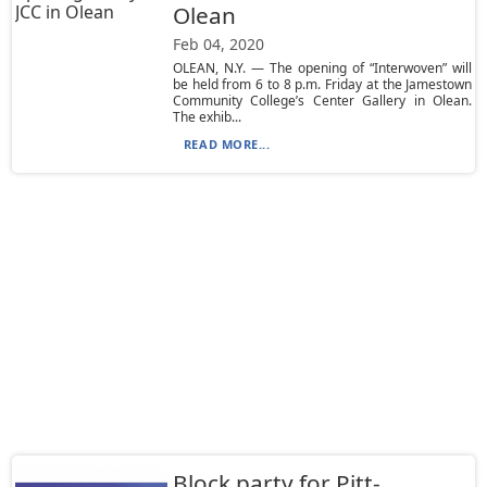
Olean
Feb 04, 2020
OLEAN, N.Y. — The opening of “Interwoven” will
be held from 6 to 8 p.m. Friday at the Jamestown
Community College’s Center Gallery in Olean.
The exhib...
READ MORE...
Block party for Pitt-