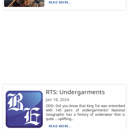
READ MORE...
RTS: Undergarments
Jan 18, 2024
ODD: Did you know that King Tut was entombed
with 145 pairs of undergarments? National
Geographic has a history of underwear that is
quite … uplifting...
READ MORE...