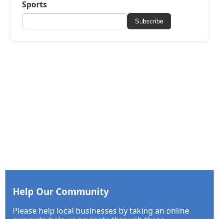
Sports
Subscribe
Help Our Community
Please help local businesses by taking an online