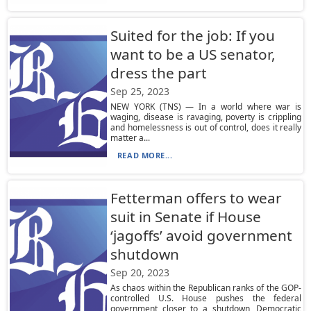
Suited for the job: If you
want to be a US senator,
dress the part
Sep 25, 2023
NEW YORK (TNS) — In a world where war is
waging, disease is ravaging, poverty is crippling
and homelessness is out of control, does it really
matter a...
READ MORE...
Fetterman offers to wear
suit in Senate if House
‘jagoffs’ avoid government
shutdown
Sep 20, 2023
As chaos within the Republican ranks of the GOP-
controlled U.S. House pushes the federal
government closer to a shutdown, Democratic