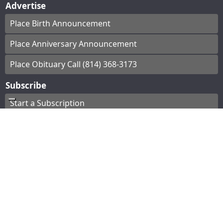
Advertise
Place Birth Announcement
Place Anniversary Announcement
Place Obituary Call (814) 368-3173
Subscribe
Start a Subscription
e-Edition
Contact Us
© Copyright
2026
The Bradford Era
43 Main St, Bradford, PA
|
Terms of Use
|
Privacy
Policy
Powered by
TECNAVIA