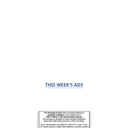
THIS WEEK'S ADS