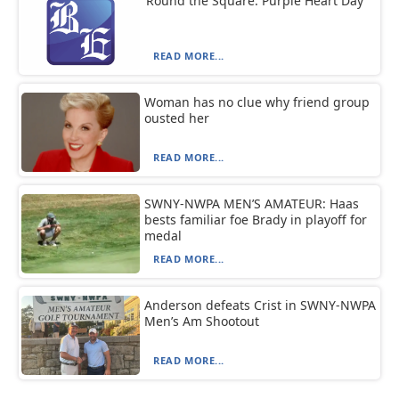
‘Round the Square: Purple Heart Day
READ MORE...
Woman has no clue why friend group
ousted her
READ MORE...
SWNY-NWPA MEN’S AMATEUR: Haas
bests familiar foe Brady in playoff for
medal
READ MORE...
Anderson defeats Crist in SWNY-NWPA
Men’s Am Shootout
READ MORE...