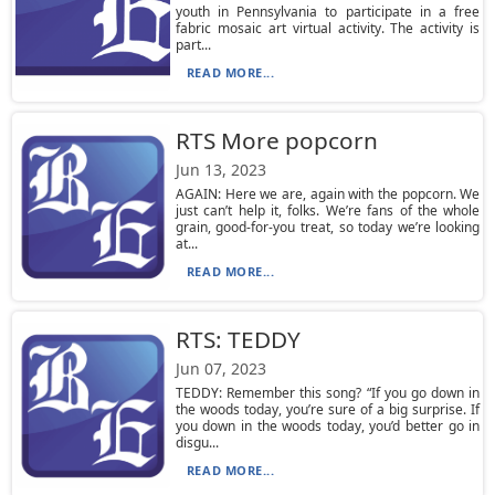
youth in Pennsylvania to participate in a free
fabric mosaic art virtual activity. The activity is
part...
READ MORE...
RTS More popcorn
Jun 13, 2023
AGAIN: Here we are, again with the popcorn. We
just can’t help it, folks. We’re fans of the whole
grain, good-for-you treat, so today we’re looking
at...
READ MORE...
RTS: TEDDY
Jun 07, 2023
TEDDY: Remember this song? “If you go down in
the woods today, you’re sure of a big surprise. If
you down in the woods today, you’d better go in
disgu...
READ MORE...