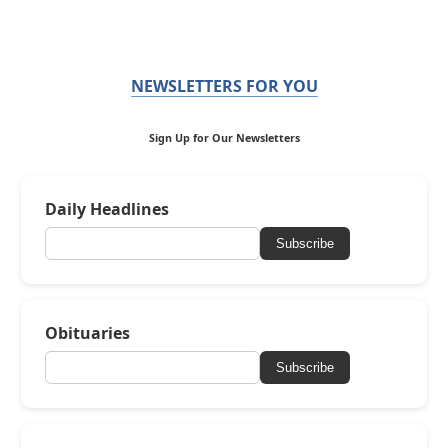
NEWSLETTERS FOR YOU
Sign Up for Our Newsletters
Daily Headlines
Subscribe
Obituaries
Subscribe