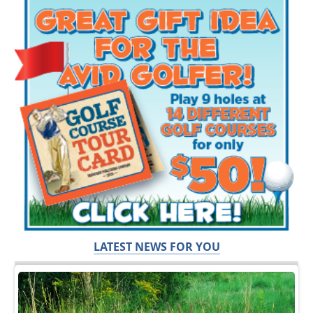
LATEST NEWS FOR YOU