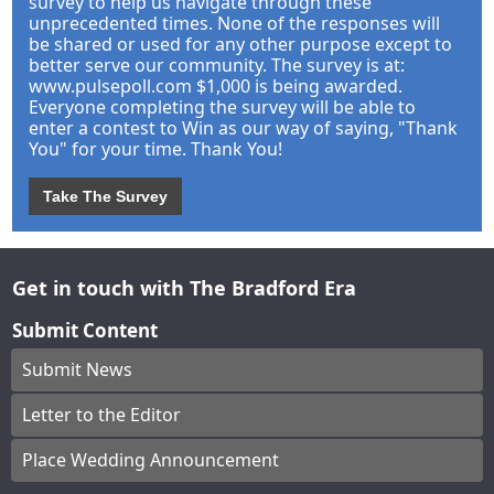
survey to help us navigate through these
unprecedented times. None of the responses will
be shared or used for any other purpose except to
better serve our community. The survey is at:
www.pulsepoll.com $1,000 is being awarded.
Everyone completing the survey will be able to
enter a contest to Win as our way of saying, "Thank
You" for your time. Thank You!
Take The Survey
Get in touch with The Bradford Era
Submit Content
Submit News
Letter to the Editor
Place Wedding Announcement