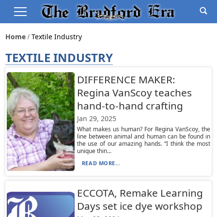
Home
Textile Industry
TEXTILE INDUSTRY
DIFFERENCE MAKER:
Regina VanScoy teaches
hand-to-hand crafting
Jan 29, 2025
What makes us human? For Regina VanScoy, the
line between animal and human can be found in
the use of our amazing hands. “I think the most
unique thin...
READ MORE...
ECCOTA, Remake Learning
Days set ice dye workshop