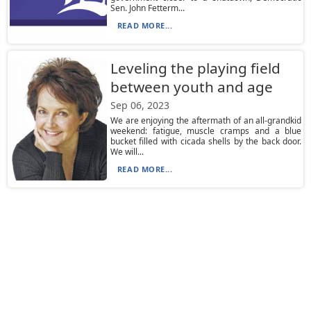
Sen. John Fetterm...
READ MORE...
Leveling the playing field
between youth and age
Sep 06, 2023
We are enjoying the aftermath of an all-grandkid
weekend: fatigue, muscle cramps and a blue
bucket filled with cicada shells by the back door.
We will...
READ MORE...