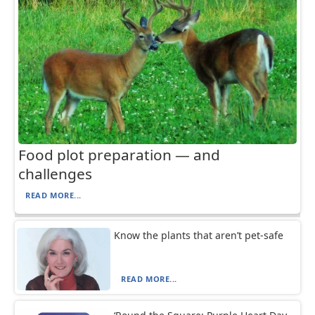
Food plot preparation — and
challenges
READ MORE...
Know the plants that aren’t pet-safe
READ MORE...