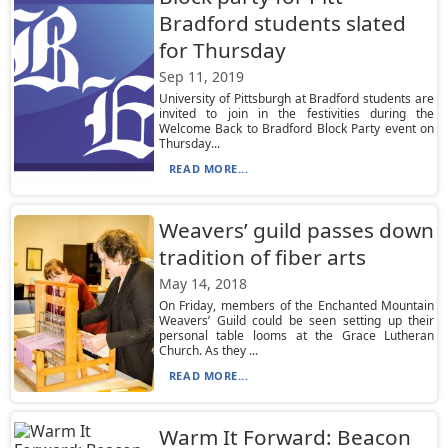
Bradford students slated
for Thursday
Sep 11, 2019
University of Pittsburgh at Bradford students are
invited to join in the festivities during the
Welcome Back to Bradford Block Party event on
Thursday...
READ MORE...
Weavers’ guild passes down
tradition of fiber arts
May 14, 2018
On Friday, members of the Enchanted Mountain
Weavers’ Guild could be seen setting up their
personal table looms at the Grace Lutheran
Church. As they ...
READ MORE...
Warm It Forward: Beacon