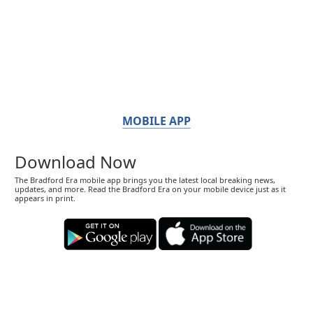
MOBILE APP
Download Now
The Bradford Era mobile app brings you the latest local breaking news,
updates, and more. Read the Bradford Era on your mobile device just as it
appears in print.