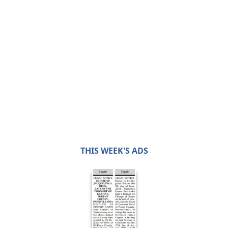
THIS WEEK'S ADS