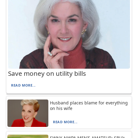
Save money on utility bills
READ MORE...
Husband places blame for everything
on his wife
READ MORE...
SWNY-NWPA MEN’S AMATEUR: SBU’s