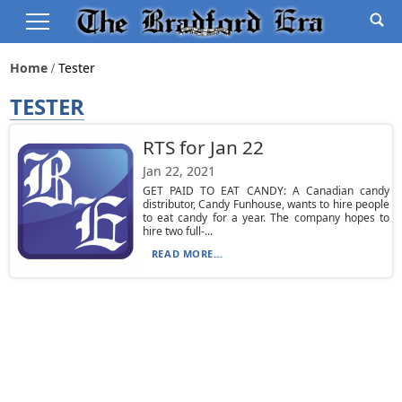
Home
Tester
TESTER
RTS for Jan 22
Jan 22, 2021
GET PAID TO EAT CANDY: A Canadian candy
distributor, Candy Funhouse, wants to hire people
to eat candy for a year. The company hopes to
hire two full-...
READ MORE...