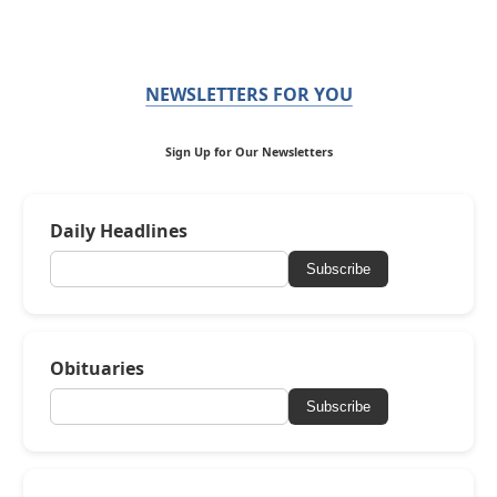
NEWSLETTERS FOR YOU
Sign Up for Our Newsletters
Daily Headlines
Subscribe
Obituaries
Subscribe