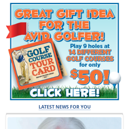
LATEST NEWS FOR YOU