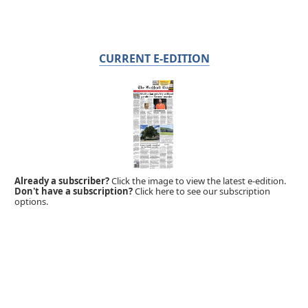
CURRENT E-EDITION
Already a subscriber?
Click the image to view the latest e-edition.
Don't have a subscription?
Click here to see our subscription
options.