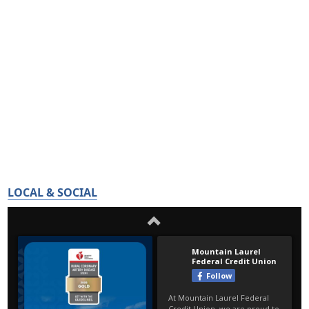
LOCAL & SOCIAL