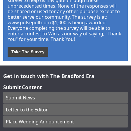
survey to help us navigate through these
unprecedented times. None of the responses will
be shared or used for any other purpose except to
better serve our community. The survey is at:
www.pulsepoll.com $1,000 is being awarded.
Everyone completing the survey will be able to
enter a contest to Win as our way of saying, "Thank
You" for your time. Thank You!
Take The Survey
Get in touch with The Bradford Era
Submit Content
Submit News
Letter to the Editor
Place Wedding Announcement