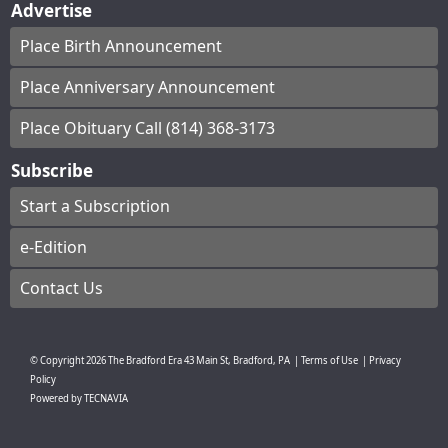
Advertise
Place Birth Announcement
Place Anniversary Announcement
Place Obituary Call (814) 368-3173
Subscribe
Start a Subscription
e-Edition
Contact Us
© Copyright
2026
The Bradford Era
43 Main St, Bradford, PA
|
Terms of Use
|
Privacy
Policy
Powered by
TECNAVIA