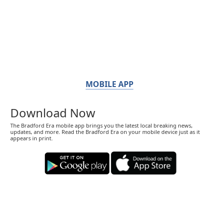
MOBILE APP
Download Now
The Bradford Era mobile app brings you the latest local breaking news,
updates, and more. Read the Bradford Era on your mobile device just as it
appears in print.