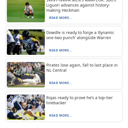
Liguori advances against history-
making Heckman
READ MORE...
Dowdle is ready to forge a ‘dynamic
one-two punch’ alongside Warren
READ MORE...
Pirates lose again, fall to last place in
NL Central
READ MORE...
Rojas ready to prove he’s a top-tier
linebacker
READ MORE...