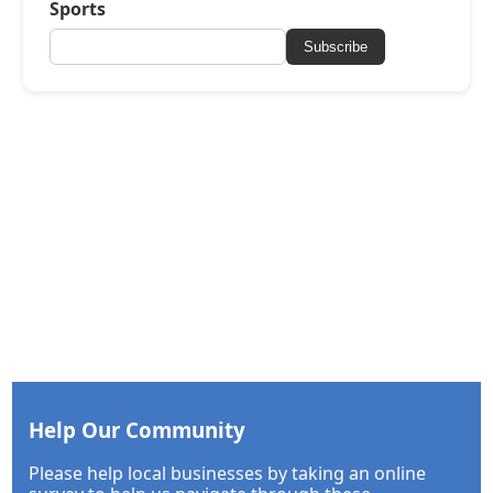
Sports
Subscribe
Help Our Community
Please help local businesses by taking an online