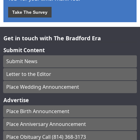
Take The Survey
Get in touch with The Bradford Era
Submit Content
Submit News
Letter to the Editor
Place Wedding Announcement
Advertise
Place Birth Announcement
Place Anniversary Announcement
Place Obituary Call (814) 368-3173