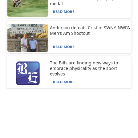
medal
READ MORE...
Anderson defeats Crist in SWNY-NWPA
Men’s Am Shootout
READ MORE...
The Bills are finding new ways to
embrace physicality as the sport
evolves
READ MORE...