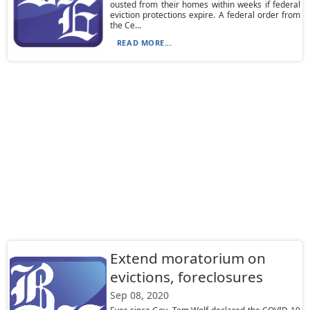
ousted from their homes within weeks if federal
eviction protections expire. A federal order from
the Ce...
READ MORE...
Extend moratorium on
evictions, foreclosures
Sep 08, 2020