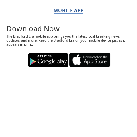
MOBILE APP
Download Now
The Bradford Era mobile app brings you the latest local breaking news,
updates, and more. Read the Bradford Era on your mobile device just as it
appears in print.