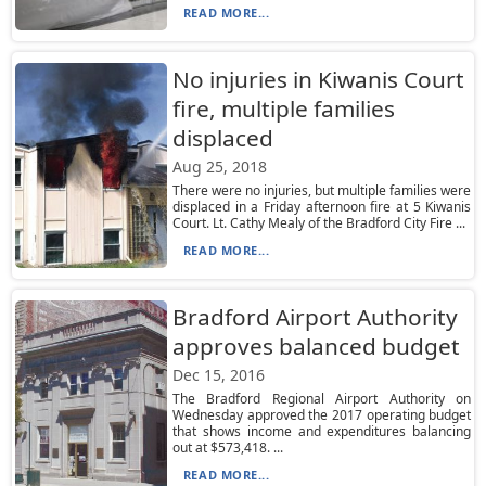
READ MORE...
No injuries in Kiwanis Court
fire, multiple families
displaced
Aug 25, 2018
There were no injuries, but multiple families were
displaced in a Friday afternoon fire at 5 Kiwanis
Court. Lt. Cathy Mealy of the Bradford City Fire ...
READ MORE...
Bradford Airport Authority
approves balanced budget
Dec 15, 2016
The Bradford Regional Airport Authority on
Wednesday approved the 2017 operating budget
that shows income and expenditures balancing
out at $573,418. ...
READ MORE...