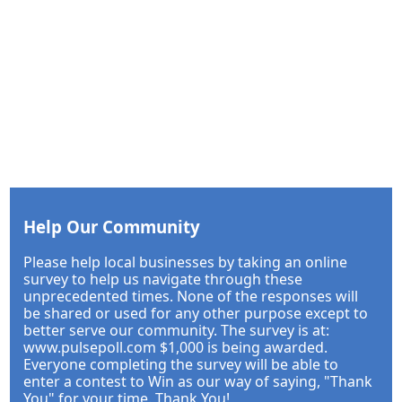
Help Our Community
Please help local businesses by taking an online
survey to help us navigate through these
unprecedented times. None of the responses will
be shared or used for any other purpose except to
better serve our community. The survey is at:
www.pulsepoll.com $1,000 is being awarded.
Everyone completing the survey will be able to
enter a contest to Win as our way of saying, "Thank
You" for your time. Thank You!