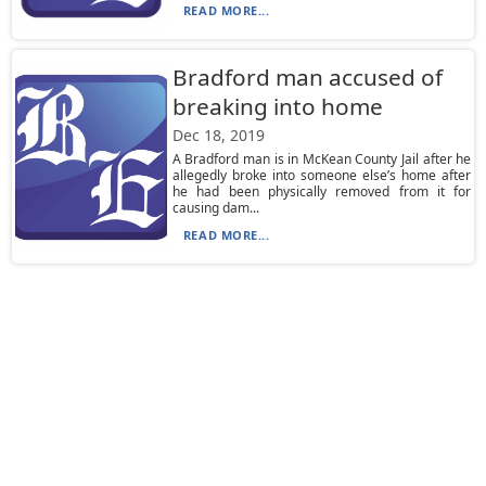
READ MORE...
Bradford man accused of
breaking into home
Dec 18, 2019
A Bradford man is in McKean County Jail after he
allegedly broke into someone else’s home after
he had been physically removed from it for
causing dam...
READ MORE...