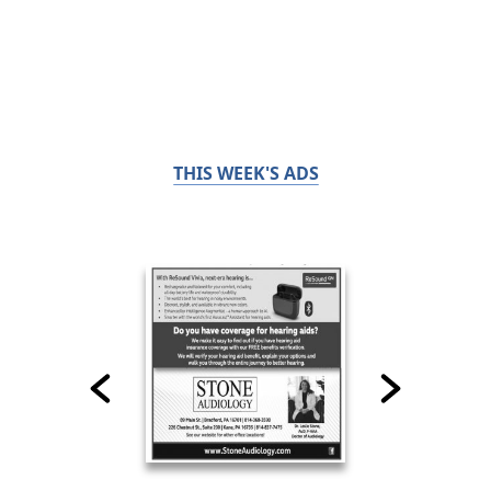
THIS WEEK'S ADS