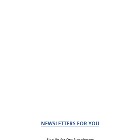
NEWSLETTERS FOR YOU
Sign Up for Our Newsletters