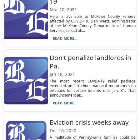
19
Mar 10, 2021
Help is available to McKean County renters
affected by COVID-19. Dan Wertz, administrator
of the McKean County Department of Human
Services, talked ab...
READ MORE...
Don’t penalize landlords in
Pa.
Jan 18, 2021
The most recent COVID-19 relief package
extended an 11th-hour national moratorium on
evictions for certain tenants until Jan. 31. That
announcement ar...
READ MORE...
Eviction crisis weeks away
Dec 16, 2020
A multitude of Pennsylvania families could be