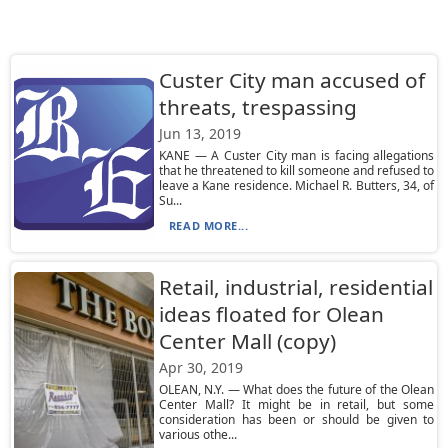
Custer City man accused of
threats, trespassing
Jun 13, 2019
KANE — A Custer City man is facing allegations
that he threatened to kill someone and refused to
leave a Kane residence. Michael R. Butters, 34, of
Su...
READ MORE...
Retail, industrial, residential
ideas floated for Olean
Center Mall (copy)
Apr 30, 2019
OLEAN, N.Y. — What does the future of the Olean
Center Mall? It might be in retail, but some
consideration has been or should be given to
various othe...