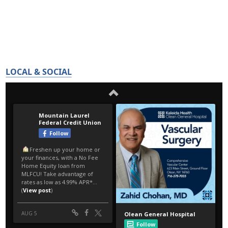
LOCAL & SOCIAL