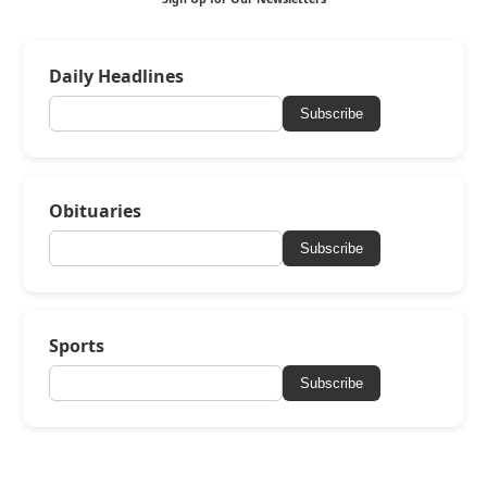
Daily Headlines
Subscribe
Obituaries
Subscribe
Sports
Subscribe