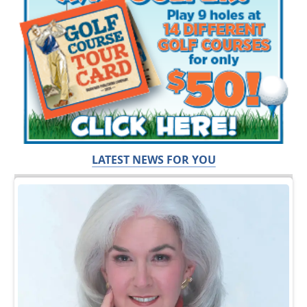
LATEST NEWS FOR YOU