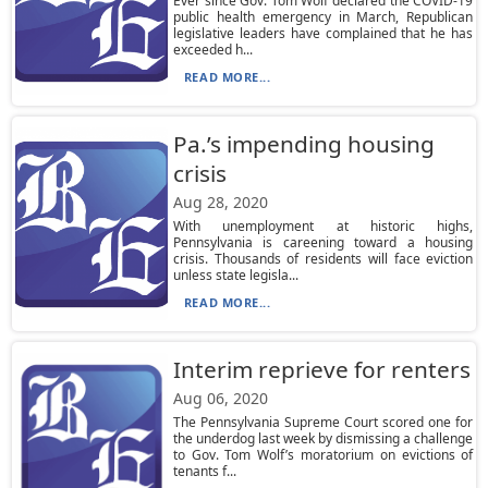
Ever since Gov. Tom Wolf declared the COVID-19
public health emergency in March, Republican
legislative leaders have complained that he has
exceeded h...
READ MORE...
Pa.’s impending housing
crisis
Aug 28, 2020
With unemployment at historic highs,
Pennsylvania is careening toward a housing
crisis. Thousands of residents will face eviction
unless state legisla...
READ MORE...
Interim reprieve for renters
Aug 06, 2020
The Pennsylvania Supreme Court scored one for
the underdog last week by dismissing a challenge
to Gov. Tom Wolf’s moratorium on evictions of
tenants f...