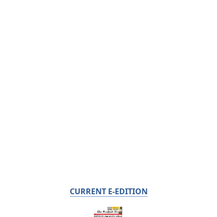
CURRENT E-EDITION