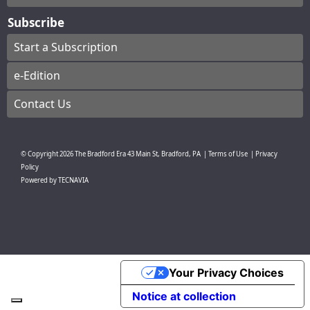
Subscribe
Start a Subscription
e-Edition
Contact Us
© Copyright
2026
The Bradford Era
43 Main St, Bradford, PA
|
Terms of Use
|
Privacy
Policy
Powered by
TECNAVIA
Your Privacy Choices
Notice at collection