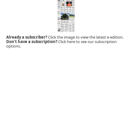
Already a subscriber?
Click the image to view the latest e-edition.
Don't have a subscription?
Click here to see our subscription
options.