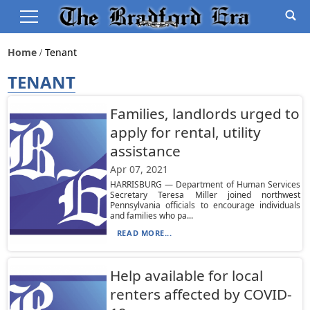
Home
Tenant
TENANT
Families, landlords urged to
apply for rental, utility
assistance
Apr 07, 2021
HARRISBURG — Department of Human Services
Secretary Teresa Miller joined northwest
Pennsylvania officials to encourage individuals
and families who pa...
READ MORE...
Help available for local
renters affected by COVID-