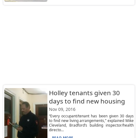
Holley tenants given 30
days to find new housing
Nov 09, 2016
“Every occupant/tenant has been given 30 days
to find new living arrangements,” explained Mike
Cleveland, Bradford’s building inspector/health
directo...
READ MORE...