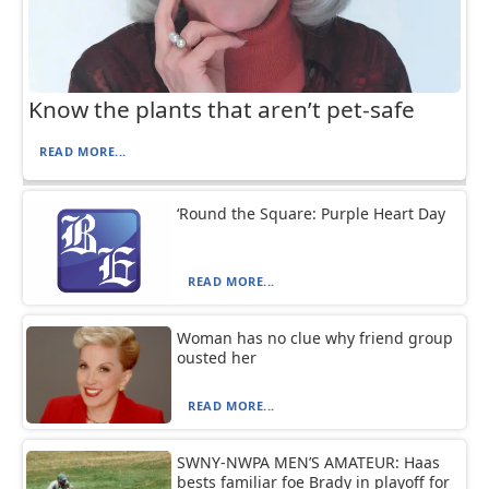
Know the plants that aren’t pet-safe
READ MORE...
‘Round the Square: Purple Heart Day
READ MORE...
Woman has no clue why friend group
ousted her
READ MORE...
SWNY-NWPA MEN’S AMATEUR: Haas
bests familiar foe Brady in playoff for