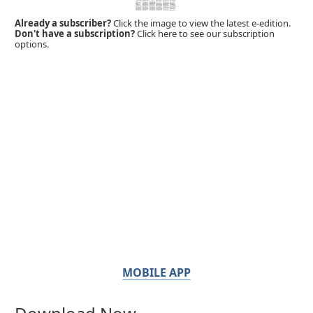
Already a subscriber?
Click the image to view the latest e-edition.
Don't have a subscription?
Click here to see our subscription
options.
MOBILE APP