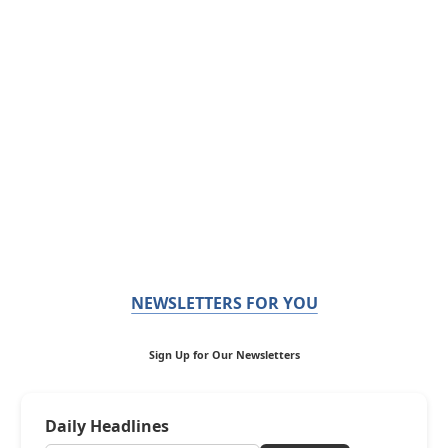
NEWSLETTERS FOR YOU
Sign Up for Our Newsletters
Daily Headlines