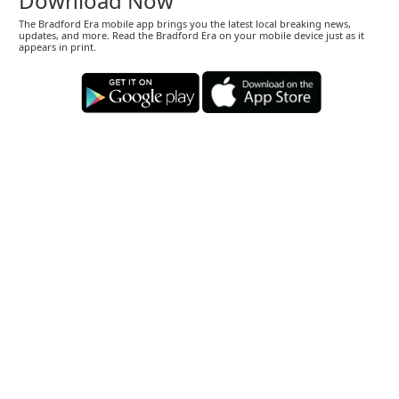
Download Now
The Bradford Era mobile app brings you the latest local breaking news,
updates, and more. Read the Bradford Era on your mobile device just as it
appears in print.