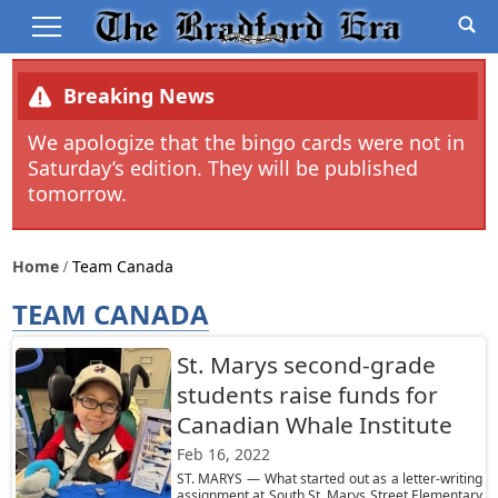
Breaking News
We apologize that the bingo cards were not in
Saturday’s edition. They will be published
tomorrow.
Home
Team Canada
TEAM CANADA
St. Marys second-grade
students raise funds for
Canadian Whale Institute
Feb 16, 2022
ST. MARYS — What started out as a letter-writing
assignment at South St. Marys Street Elementary