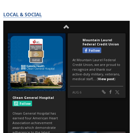
LOCAL & SOCIAL