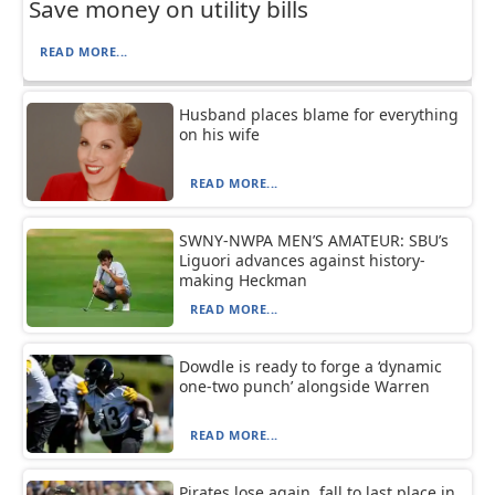
Save money on utility bills
READ MORE...
Husband places blame for everything
on his wife
READ MORE...
SWNY-NWPA MEN’S AMATEUR: SBU’s
Liguori advances against history-
making Heckman
READ MORE...
Dowdle is ready to forge a ‘dynamic
one-two punch’ alongside Warren
READ MORE...
Pirates lose again, fall to last place in