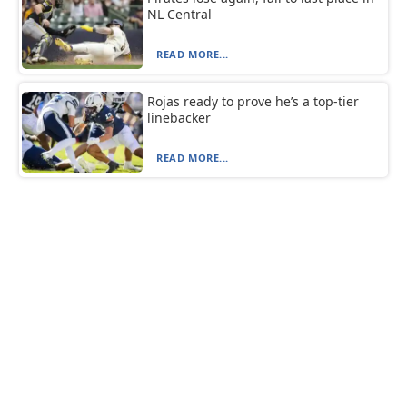
NL Central
READ MORE...
Rojas ready to prove he’s a top-tier
linebacker
READ MORE...