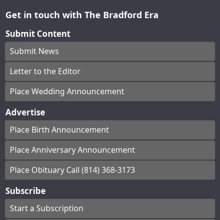
Get in touch with The Bradford Era
Submit Content
Submit News
Letter to the Editor
Place Wedding Announcement
Advertise
Place Birth Announcement
Place Anniversary Announcement
Place Obituary Call (814) 368-3173
Subscribe
Start a Subscription