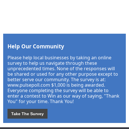
Help Our Community
Please help local businesses by taking an online
survey to help us navigate through these
unprecedented times. None of the responses will
be shared or used for any other purpose except to
better serve our community. The survey is at:
www.pulsepoll.com $1,000 is being awarded.
Everyone completing the survey will be able to
enter a contest to Win as our way of saying, "Thank
You" for your time. Thank You!
Take The Survey