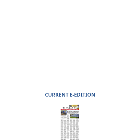
CURRENT E-EDITION