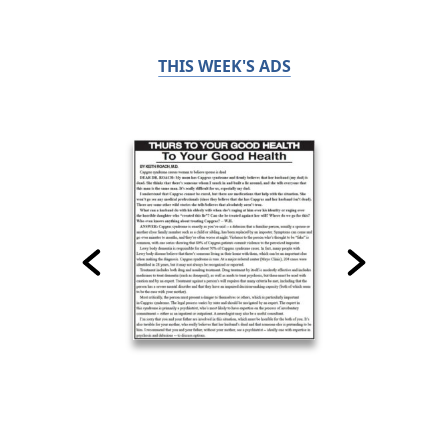
THIS WEEK'S ADS