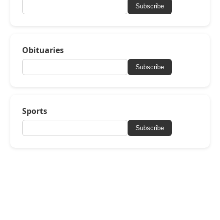
Subscribe
Obituaries
Subscribe
Sports
Subscribe