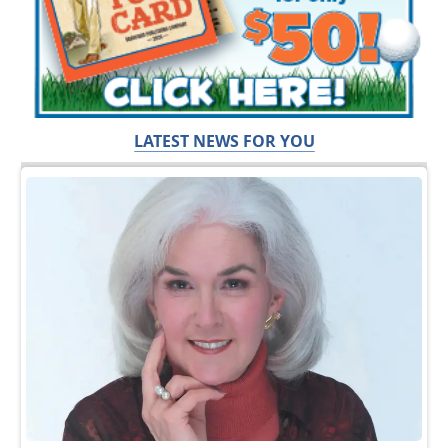
LATEST NEWS FOR YOU