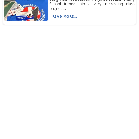
School turned into a very interesting class
project. ...
READ MORE...