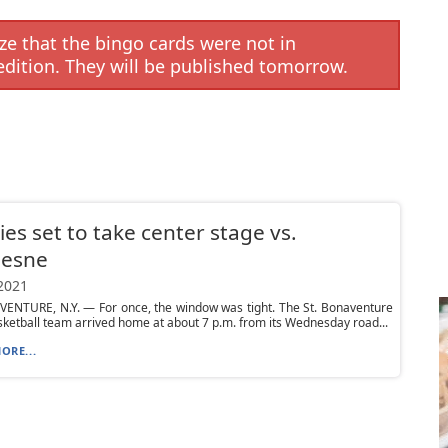
e that the bingo cards were not in
edition. They will be published tomorrow.
es set to take center stage vs.
esne
 2021
VENTURE, N.Y. — For once, the window was tight. The St. Bonaventure
ketball team arrived home at about 7 p.m. from its Wednesday road...
ORE...