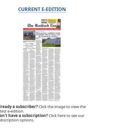
CURRENT E-EDITION
lready a subscriber?
Click the image to view the
test e-edition.
on't have a subscription?
Click here to see our
ubscription options.