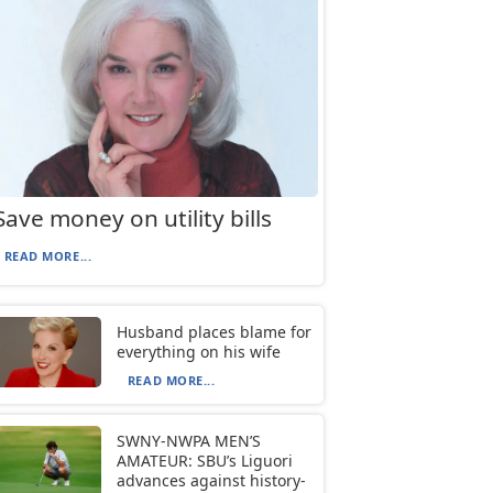
Save money on utility bills
READ MORE...
Husband places blame for
everything on his wife
READ MORE...
SWNY-NWPA MEN’S
AMATEUR: SBU’s Liguori
advances against history-