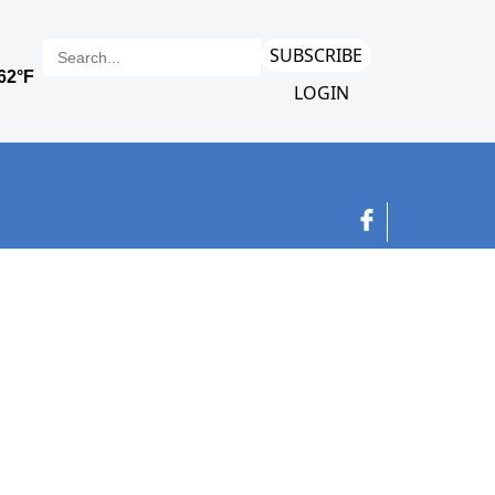
SUBSCRIBE
LOGIN