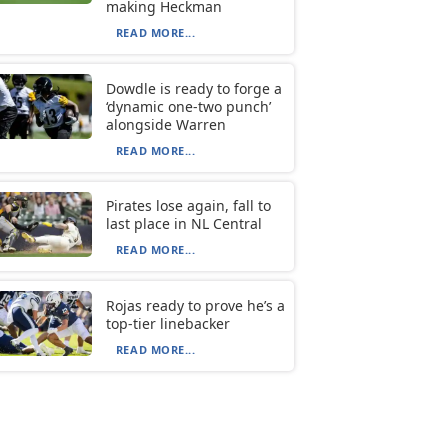
making Heckman
READ MORE...
Dowdle is ready to forge a
‘dynamic one-two punch’
alongside Warren
READ MORE...
Pirates lose again, fall to
last place in NL Central
READ MORE...
Rojas ready to prove he’s a
top-tier linebacker
READ MORE...