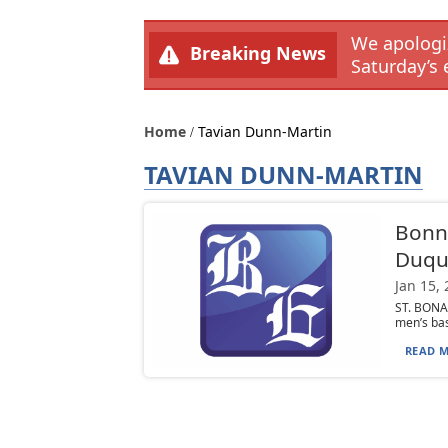
We apologiz
Breaking News
Saturday’s 
Home
Tavian Dunn-Martin
TAVIAN DUNN-MARTIN
Bonni
Duqu
Jan 15,
ST. BONA
men’s bas
READ M