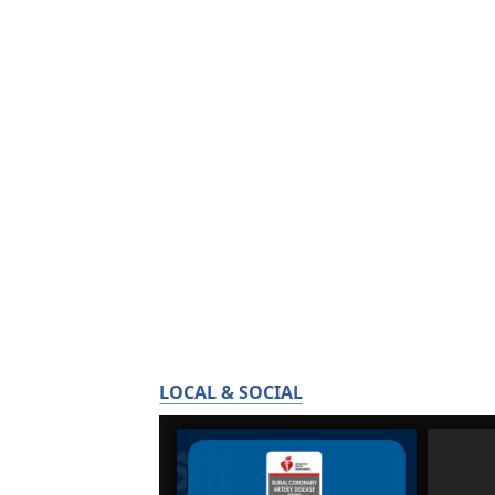
LOCAL & SOCIAL