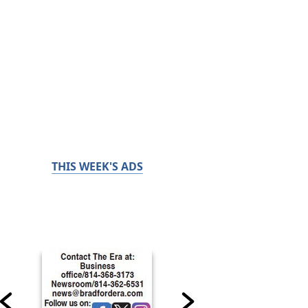
THIS WEEK'S ADS