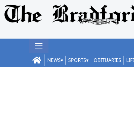
NEWS
SPORTS
OBITUARIES
LIF