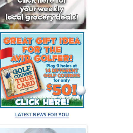
LATEST NEWS FOR YOU