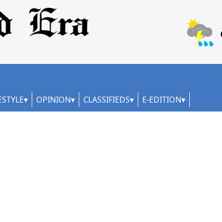
ESTYLE
OPINION
CLASSIFIEDS
E-EDITION