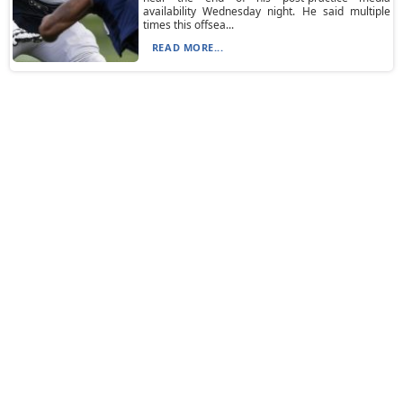
availability Wednesday night. He said multiple
times this offsea...
READ MORE...