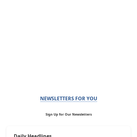
NEWSLETTERS FOR YOU
Sign Up for Our Newsletters
Daily Headlines