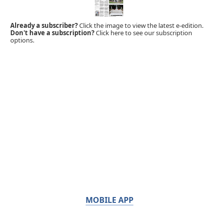
Already a subscriber?
Click the image to view the latest e-edition.
Don't have a subscription?
Click here to see our subscription
options.
MOBILE APP