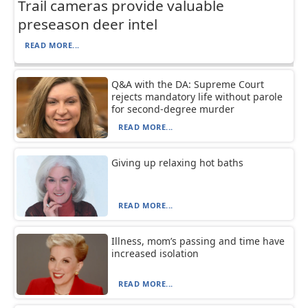
Trail cameras provide valuable
preseason deer intel
READ MORE...
Q&A with the DA: Supreme Court
rejects mandatory life without parole
for second-degree murder
READ MORE...
Giving up relaxing hot baths
READ MORE...
Illness, mom’s passing and time have
increased isolation
READ MORE...