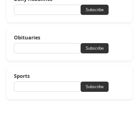
Subscribe
Obituaries
Subscribe
Sports
Subscribe