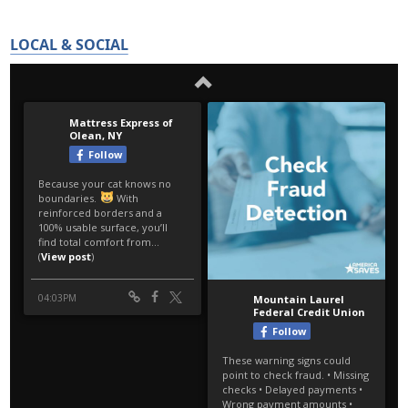
LOCAL & SOCIAL