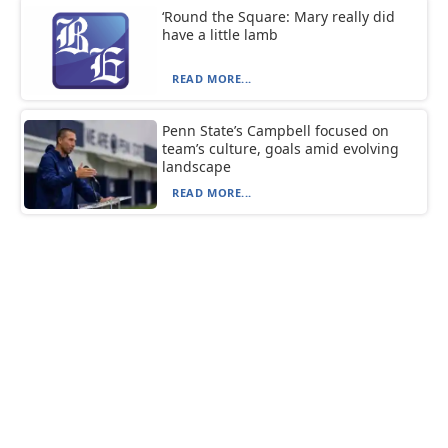
‘Round the Square: Mary really did
have a little lamb
READ MORE...
Penn State’s Campbell focused on
team’s culture, goals amid evolving
landscape
READ MORE...