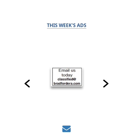
THIS WEEK'S ADS