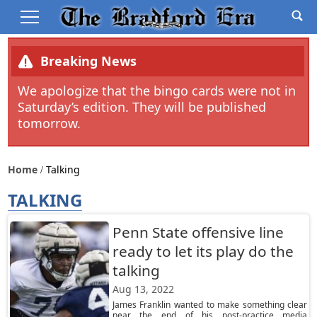
Breaking News
We apologize that the bingo cards were not in
Saturday’s edition. They will be published
tomorrow.
Home
Talking
TALKING
Penn State offensive line
ready to let its play do the
talking
Aug 13, 2022
James Franklin wanted to make something clear
near the end of his post-practice media