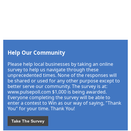
Help Our Community
Please help local businesses by taking an online
survey to help us navigate through these
unprecedented times. None of the responses will
be shared or used for any other purpose except to
better serve our community. The survey is at:
www.pulsepoll.com $1,000 is being awarded.
Everyone completing the survey will be able to
enter a contest to Win as our way of saying, "Thank
You" for your time. Thank You!
Take The Survey