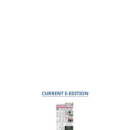
CURRENT E-EDITION