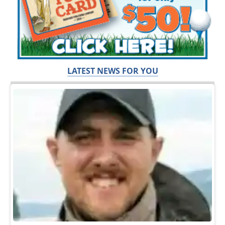
LATEST NEWS FOR YOU