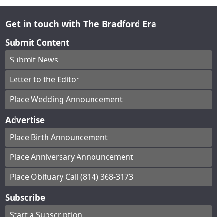
Get in touch with The Bradford Era
Submit Content
Submit News
Letter to the Editor
Place Wedding Announcement
Advertise
Place Birth Announcement
Place Anniversary Announcement
Place Obituary Call (814) 368-3173
Subscribe
Start a Subscription