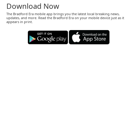
Download Now
The Bradford Era mobile app brings you the latest local breaking news,
updates, and more. Read the Bradford Era on your mobile device just as it
appears in print.