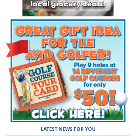
LATEST NEWS FOR YOU