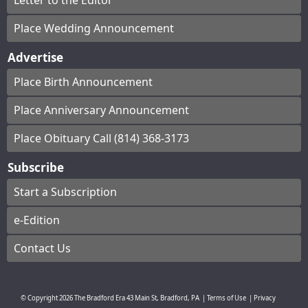
Letter to the Editor
Place Wedding Announcement
Advertise
Place Birth Announcement
Place Anniversary Announcement
Place Obituary Call (814) 368-3173
Subscribe
Start a Subscription
e-Edition
Contact Us
© Copyright
2026
The Bradford Era
43 Main St, Bradford, PA
|
Terms of Use
|
Privacy