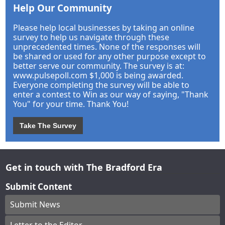
Help Our Community
Please help local businesses by taking an online
survey to help us navigate through these
unprecedented times. None of the responses will
be shared or used for any other purpose except to
better serve our community. The survey is at:
www.pulsepoll.com $1,000 is being awarded.
Everyone completing the survey will be able to
enter a contest to Win as our way of saying, "Thank
You" for your time. Thank You!
Take The Survey
Get in touch with The Bradford Era
Submit Content
Submit News