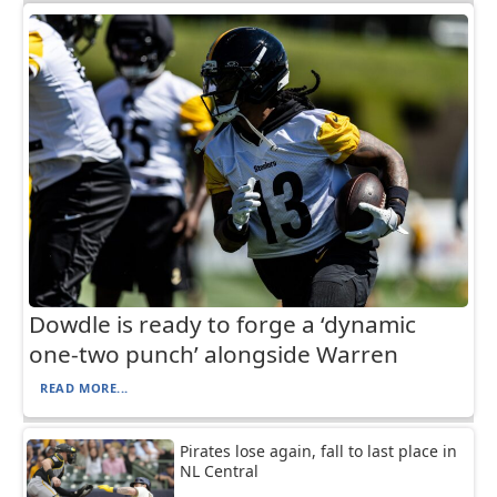
Dowdle is ready to forge a ‘dynamic
one-two punch’ alongside Warren
READ MORE...
Pirates lose again, fall to last place in
NL Central