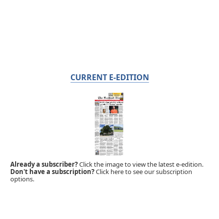
CURRENT E-EDITION
Already a subscriber?
Click the image to view the latest e-edition.
Don't have a subscription?
Click here to see our subscription
options.