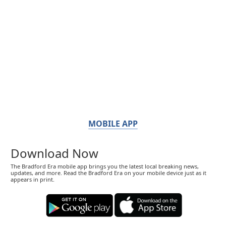
MOBILE APP
Download Now
The Bradford Era mobile app brings you the latest local breaking news,
updates, and more. Read the Bradford Era on your mobile device just as it
appears in print.