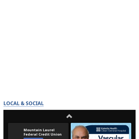
LOCAL & SOCIAL