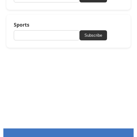
Sports
Subscribe