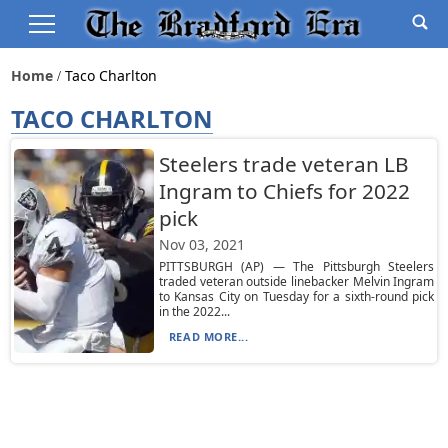
Home
Taco Charlton
TACO CHARLTON
Steelers trade veteran LB
Ingram to Chiefs for 2022
pick
Nov 03, 2021
PITTSBURGH (AP) — The Pittsburgh Steelers
traded veteran outside linebacker Melvin Ingram
to Kansas City on Tuesday for a sixth-round pick
in the 2022...
READ MORE...