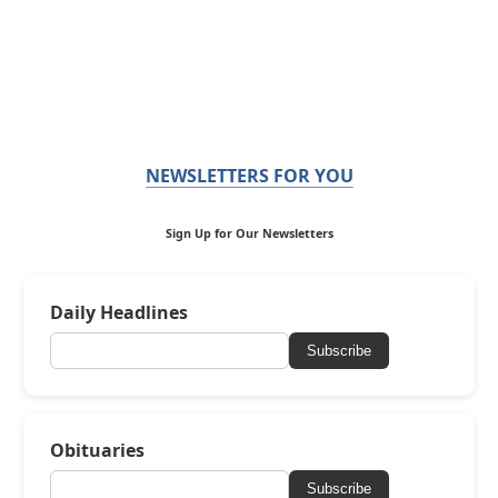
NEWSLETTERS FOR YOU
Sign Up for Our Newsletters
Daily Headlines
Subscribe
Obituaries
Subscribe