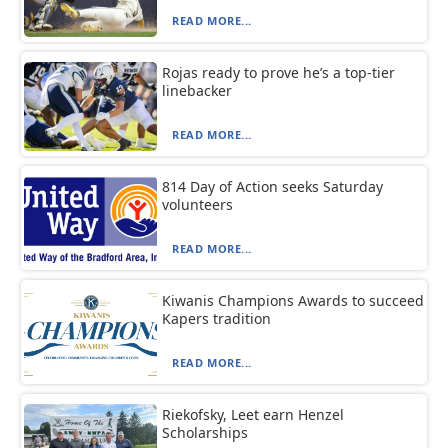
READ MORE...
Rojas ready to prove he’s a top-tier
linebacker
READ MORE...
814 Day of Action seeks Saturday
volunteers
READ MORE...
Kiwanis Champions Awards to succeed
Kapers tradition
READ MORE...
Riekofsky, Leet earn Henzel
Scholarships