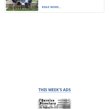
READ MORE...
THIS WEEK'S ADS