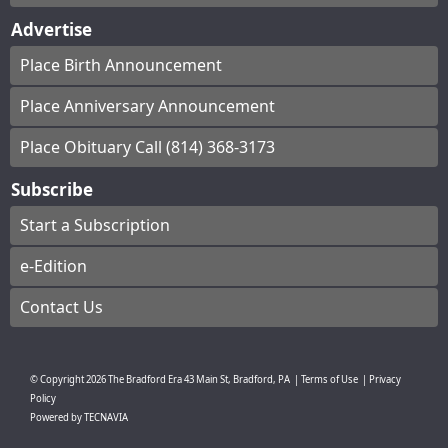
Advertise
Place Birth Announcement
Place Anniversary Announcement
Place Obituary Call (814) 368-3173
Subscribe
Start a Subscription
e-Edition
Contact Us
© Copyright
2026
The Bradford Era
43 Main St, Bradford, PA
|
Terms of Use
|
Privacy
Policy
Powered by
TECNAVIA