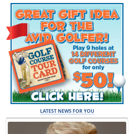
LATEST NEWS FOR YOU