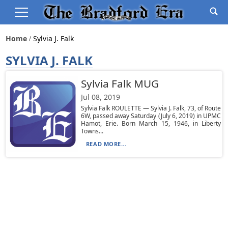
Home
Sylvia J. Falk
SYLVIA J. FALK
Sylvia Falk MUG
Jul 08, 2019
Sylvia Falk ROULETTE — Sylvia J. Falk, 73, of Route
6W, passed away Saturday (July 6, 2019) in UPMC
Hamot, Erie. Born March 15, 1946, in Liberty
Towns...
READ MORE...