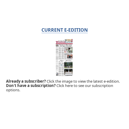
CURRENT E-EDITION
Already a subscriber?
Click the image to view the latest e-edition.
Don't have a subscription?
Click here to see our subscription
options.