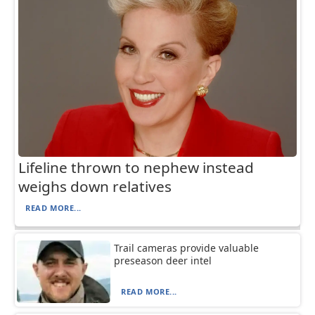
Lifeline thrown to nephew instead
weighs down relatives
READ MORE...
Trail cameras provide valuable
preseason deer intel
READ MORE...