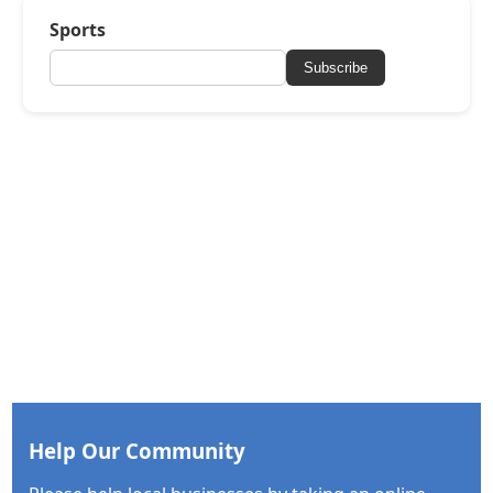
Sports
Subscribe
Help Our Community