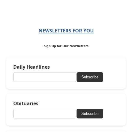
NEWSLETTERS FOR YOU
Sign Up for Our Newsletters
Daily Headlines
Subscribe
Obituaries
Subscribe