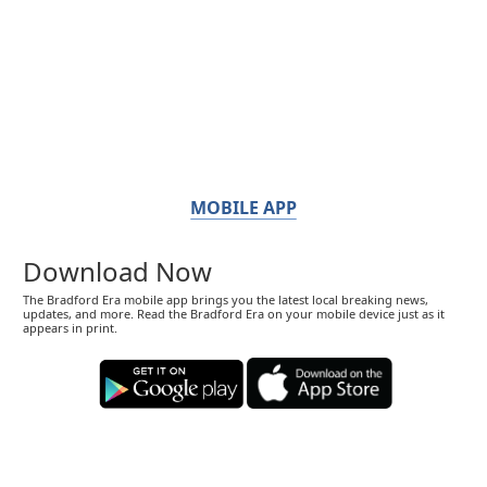
MOBILE APP
Download Now
The Bradford Era mobile app brings you the latest local breaking news,
updates, and more. Read the Bradford Era on your mobile device just as it
appears in print.