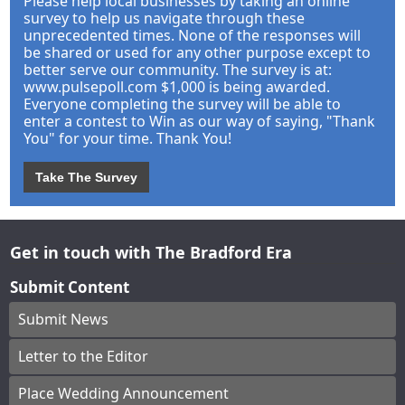
Please help local businesses by taking an online
survey to help us navigate through these
unprecedented times. None of the responses will
be shared or used for any other purpose except to
better serve our community. The survey is at:
www.pulsepoll.com $1,000 is being awarded.
Everyone completing the survey will be able to
enter a contest to Win as our way of saying, "Thank
You" for your time. Thank You!
Take The Survey
Get in touch with The Bradford Era
Submit Content
Submit News
Letter to the Editor
Place Wedding Announcement