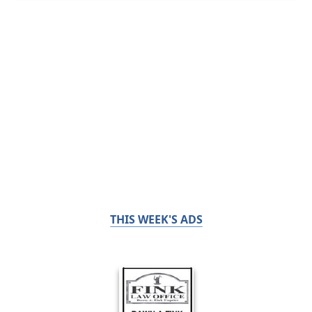
THIS WEEK'S ADS