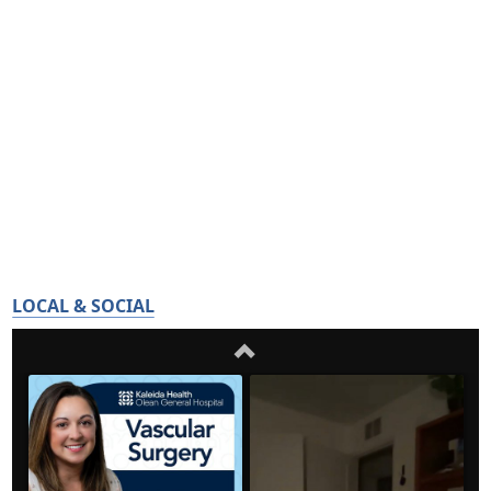
LOCAL & SOCIAL