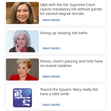
Q&A with the DA: Supreme Court
rejects mandatory life without parole
for second-degree murder
READ MORE...
Giving up relaxing hot baths
READ MORE...
Illness, mom’s passing and time have
increased isolation
READ MORE...
‘Round the Square: Mary really did
have a little lamb
READ MORE...