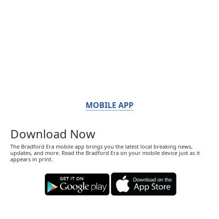
MOBILE APP
Download Now
The Bradford Era mobile app brings you the latest local breaking news,
updates, and more. Read the Bradford Era on your mobile device just as it
appears in print.