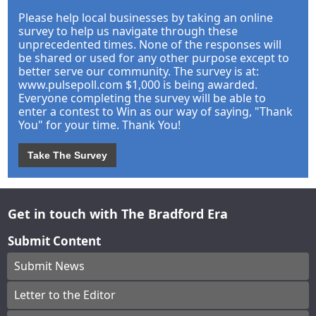
Please help local businesses by taking an online
survey to help us navigate through these
unprecedented times. None of the responses will
be shared or used for any other purpose except to
better serve our community. The survey is at:
www.pulsepoll.com $1,000 is being awarded.
Everyone completing the survey will be able to
enter a contest to Win as our way of saying, "Thank
You" for your time. Thank You!
Take The Survey
Get in touch with The Bradford Era
Submit Content
Submit News
Letter to the Editor