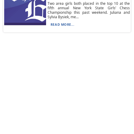
Two area girls both placed in the top 10 at the
fifth annual New York State Girls’ Chess
Championship this past weekend. Juliana and
Sylvia Bysiek, me...
READ MORE...