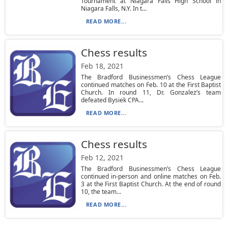
Tournament at Niagara Falls High School in
Niagara Falls, N.Y. In t...
READ MORE...
Chess results
Feb 18, 2021
The Bradford Businessmen’s Chess League
continued matches on Feb. 10 at the First Baptist
Church. In round 11, Dr. Gonzalez’s team
defeated Bysiek CPA...
READ MORE...
Chess results
Feb 12, 2021
The Bradford Businessmen’s Chess League
continued in-person and online matches on Feb.
3 at the First Baptist Church. At the end of round
10, the team...
READ MORE...