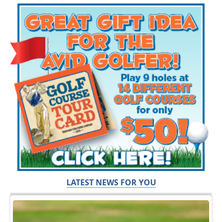
LATEST NEWS FOR YOU