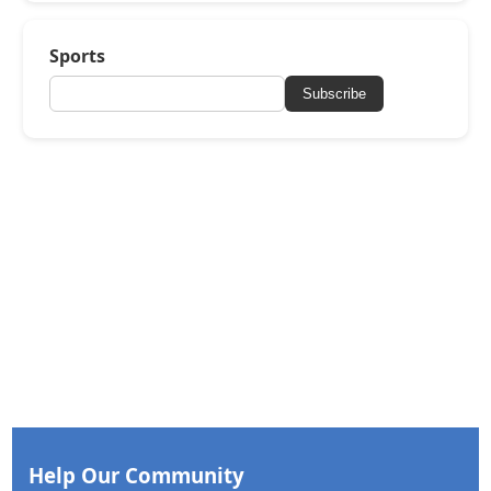
Sports
Subscribe
Help Our Community