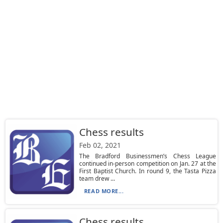
Chess results
Feb 02, 2021
The Bradford Businessmen’s Chess League
continued in-person competition on Jan. 27 at the
First Baptist Church. In round 9, the Tasta Pizza
team drew ...
READ MORE...
Chess results