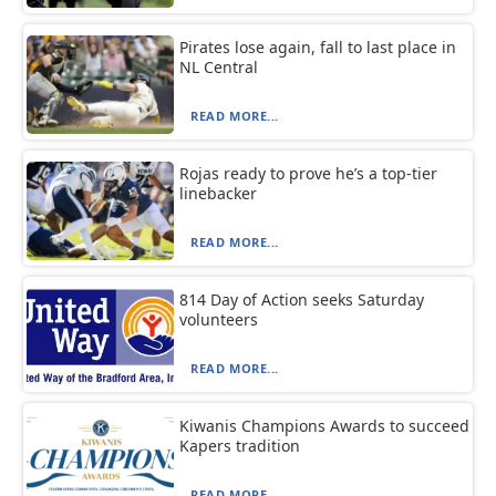
Pirates lose again, fall to last place in
NL Central
READ MORE...
Rojas ready to prove he’s a top-tier
linebacker
READ MORE...
814 Day of Action seeks Saturday
volunteers
READ MORE...
Kiwanis Champions Awards to succeed
Kapers tradition
READ MORE...