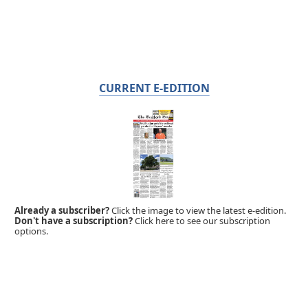
CURRENT E-EDITION
Already a subscriber?
Click the image to view the latest e-edition.
Don't have a subscription?
Click here to see our subscription
options.