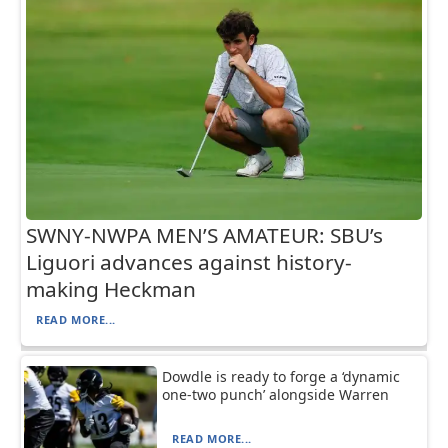
SWNY-NWPA MEN’S AMATEUR: SBU’s
Liguori advances against history-
making Heckman
READ MORE...
Dowdle is ready to forge a ‘dynamic
one-two punch’ alongside Warren
READ MORE...