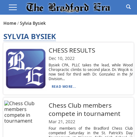
Home
Sylvia Bysiek
SYLVIA BYSIEK
CHESS RESULTS
Dec 10, 2022
Bysiek CPA, PLLC takes the lead, while Wood
Chiropractic climbs to second place. Dr. Wojcik is
now tied for third with Dr. Gonzalez in the JV
Division...
READ MORE...
Chess Club members
compete in tournament
Mar 21, 2022
Four members of the Bradford Chess Club
competed Saturday in the St. Patrick’s Day