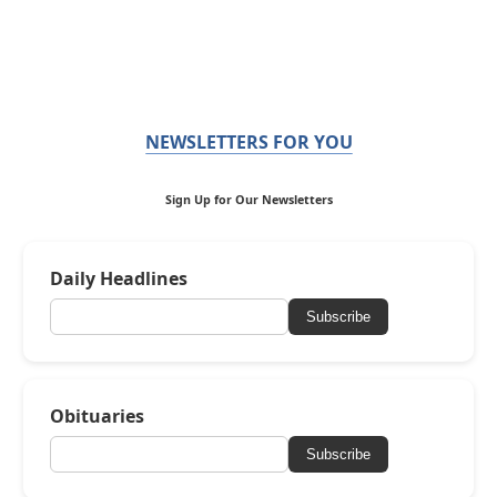
NEWSLETTERS FOR YOU
Sign Up for Our Newsletters
Daily Headlines
Subscribe
Obituaries
Subscribe