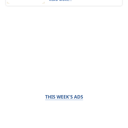
THIS WEEK'S ADS