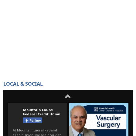
LOCAL & SOCIAL