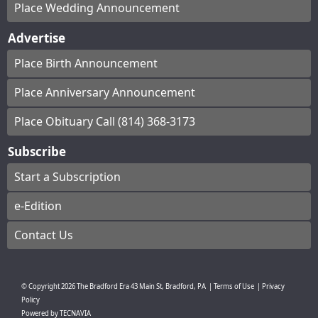
Place Wedding Announcement
Advertise
Place Birth Announcement
Place Anniversary Announcement
Place Obituary Call (814) 368-3173
Subscribe
Start a Subscription
e-Edition
Contact Us
© Copyright
2026
The Bradford Era
43 Main St, Bradford, PA
|
Terms of Use
|
Privacy
Policy
Powered by
TECNAVIA