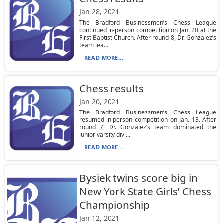
Jan 28, 2021
The Bradford Businessmen’s Chess League
continued in-person competition on Jan. 20 at the
First Baptist Church. After round 8, Dr. Gonzalez’s
team lea...
READ MORE...
Chess results
Jan 20, 2021
The Bradford Businessmen’s Chess League
resumed in-person competition on Jan. 13. After
round 7, Dr. Gonzalez’s team dominated the
junior varsity divi...
READ MORE...
Bysiek twins score big in
New York State Girls’ Chess
Championship
Jan 12, 2021