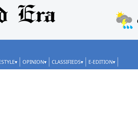
ESTYLE
OPINION
CLASSIFIEDS
E-EDITION