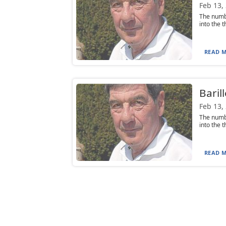
Feb 13,
The numbe
into the t
READ M
Baril
Feb 13,
The numbe
into the t
READ M