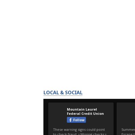
LOCAL & SOCIAL