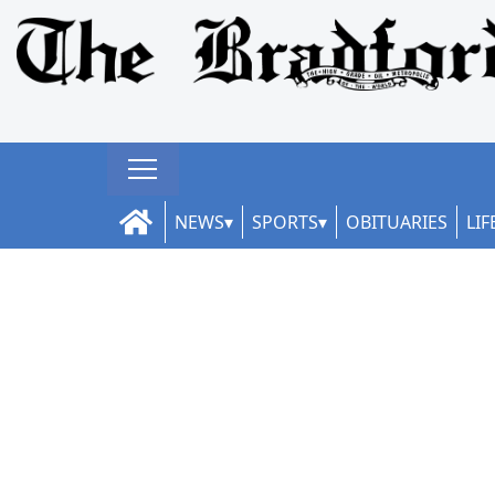
NEWS
SPORTS
OBITUARIES
LIF