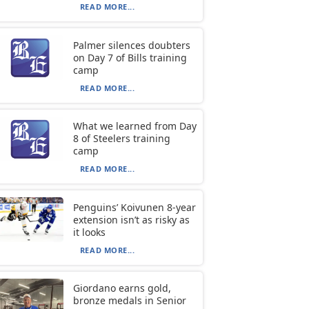
READ MORE...
Palmer silences doubters
on Day 7 of Bills training
camp
READ MORE...
What we learned from Day
8 of Steelers training
camp
READ MORE...
Penguins’ Koivunen 8-year
extension isn’t as risky as
it looks
READ MORE...
Giordano earns gold,
bronze medals in Senior