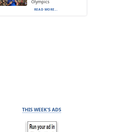
Olympics
READ MORE...
THIS WEEK'S ADS