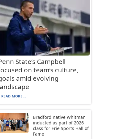
Penn State’s Campbell
focused on team’s culture,
goals amid evolving
landscape
READ MORE...
Bradford native Whitman
inducted as part of 2026
class for Erie Sports Hall of
Fame