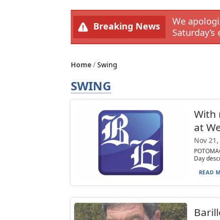
We apologiz
Breaking News
Saturday’s 
Home
Swing
SWING
With 
at We
Nov 21,
POTOMAC,
Day descr
READ M
Baril