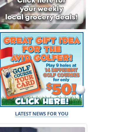
LATEST NEWS FOR YOU