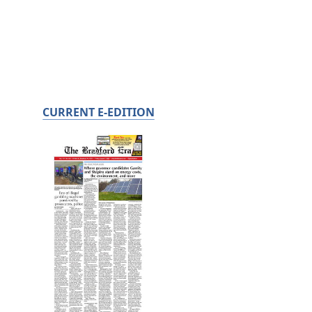
CURRENT E-EDITION