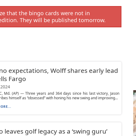
e that the bingo cards were not in
edition. They will be published tomorrow.
no expectations, Wolff shares early lead
lls Fargo
 2024
 Md. (AP) — Three years and 364 days since his last victory, Jason
ibes himself as “obsessed” with honing his new swing and improving...
ORE...
lo leaves golf legacy as a ‘swing guru’