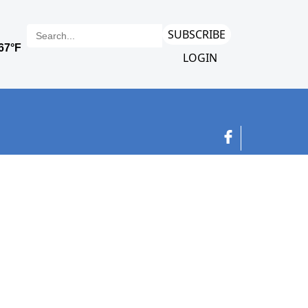
SUBSCRIBE
LOGIN