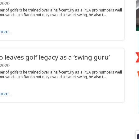
 2020
r of golfers he trained over a half-century as a PGA pro numbers well
housands. Jim Barillo not only owned a sweet swing, he also t...
ORE...
lo leaves golf legacy as a ‘swing guru’
 2020
r of golfers he trained over a half-century as a PGA pro numbers well
housands. Jim Barillo not only owned a sweet swing, he also t...
ORE...