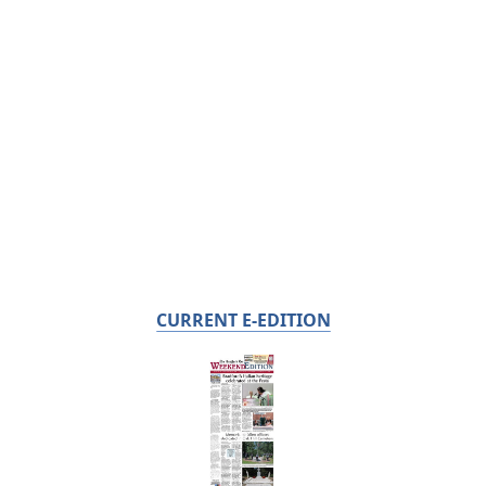
CURRENT E-EDITION