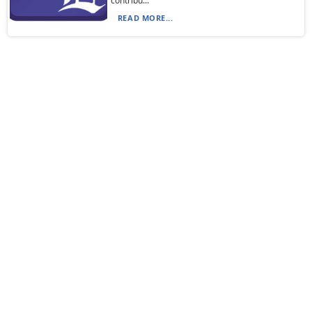
contribu...
READ MORE...