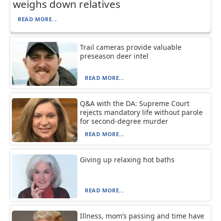
weighs down relatives
READ MORE...
Trail cameras provide valuable
preseason deer intel
READ MORE...
Q&A with the DA: Supreme Court
rejects mandatory life without parole
for second-degree murder
READ MORE...
Giving up relaxing hot baths
READ MORE...
Illness, mom’s passing and time have