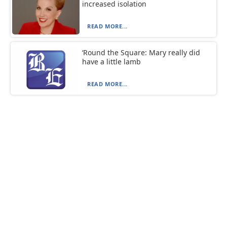
increased isolation
READ MORE...
‘Round the Square: Mary really did
have a little lamb
READ MORE...