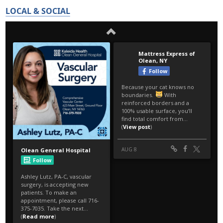
LOCAL & SOCIAL