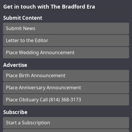
Get in touch with The Bradford Era
Submit Content
Submit News
Letter to the Editor
Place Wedding Announcement
Advertise
Place Birth Announcement
Place Anniversary Announcement
Place Obituary Call (814) 368-3173
Subscribe
Start a Subscription