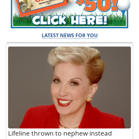
LATEST NEWS FOR YOU
Lifeline thrown to nephew instead