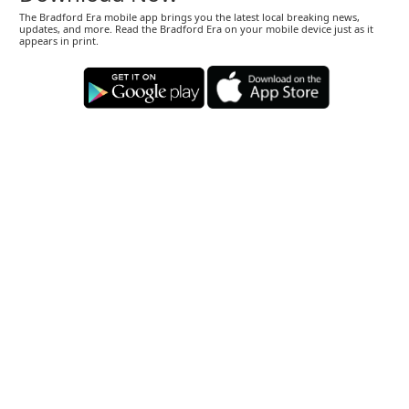
The Bradford Era mobile app brings you the latest local breaking news,
updates, and more. Read the Bradford Era on your mobile device just as it
appears in print.