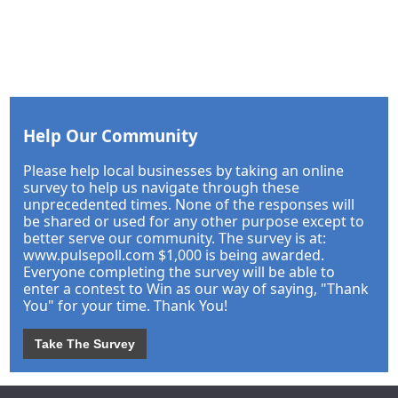
Help Our Community
Please help local businesses by taking an online
survey to help us navigate through these
unprecedented times. None of the responses will
be shared or used for any other purpose except to
better serve our community. The survey is at:
www.pulsepoll.com $1,000 is being awarded.
Everyone completing the survey will be able to
enter a contest to Win as our way of saying, "Thank
You" for your time. Thank You!
Take The Survey