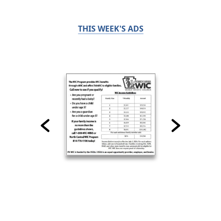
THIS WEEK'S ADS