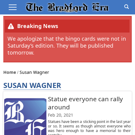
Breaking News
We apologize that the bingo cards were not in
Saturday’s edition. They will be published
tomorrow.
Home
Susan Wagner
SUSAN WAGNER
Statue everyone can rally
around
Feb 20, 2021
Statues have been a sticking point in the last year
or so. It seems as though almost everyone who
was hero enough to have a memorial to their