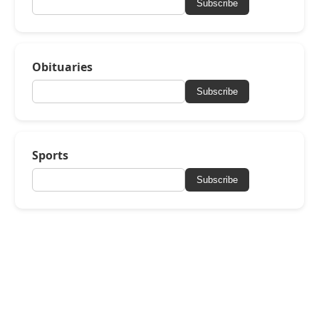
Subscribe
Obituaries
Subscribe
Sports
Subscribe