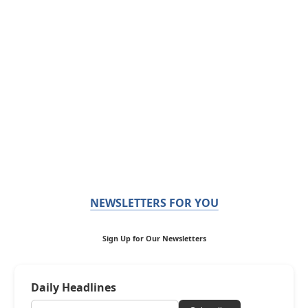
NEWSLETTERS FOR YOU
Sign Up for Our Newsletters
Daily Headlines