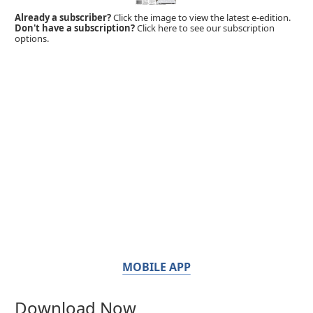
Already a subscriber?
Click the image to view the latest e-edition.
Don't have a subscription?
Click here to see our subscription
options.
MOBILE APP
Download Now