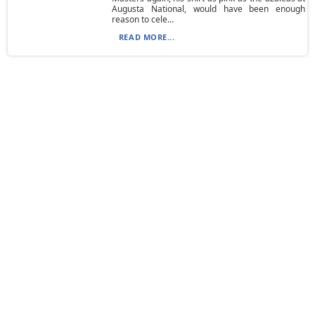
Augusta National, would have been enough
reason to cele...
READ MORE...