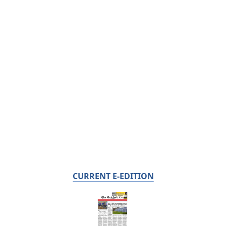
CURRENT E-EDITION