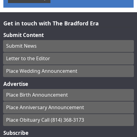
Get in touch with The Bradford Era
Submit Content
Submit News
Letter to the Editor
Place Wedding Announcement
Advertise
Place Birth Announcement
Place Anniversary Announcement
Place Obituary Call (814) 368-3173
Subscribe