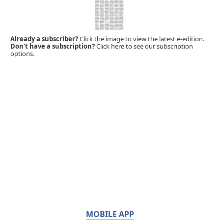
Already a subscriber?
Click the image to view the latest e-edition.
Don't have a subscription?
Click here to see our subscription
options.
MOBILE APP