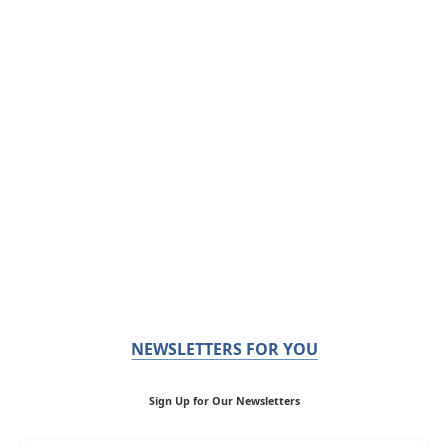
NEWSLETTERS FOR YOU
Sign Up for Our Newsletters