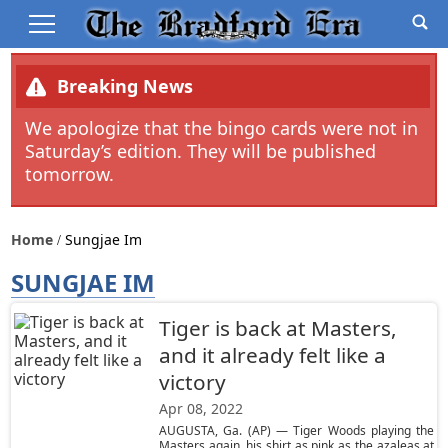
Breaking News
We apologize that the bingo cards were not in
Saturday’s edition. They will be published
tomorrow.
Home
Sungjae Im
SUNGJAE IM
Tiger is back at Masters,
and it already felt like a
victory
Apr 08, 2022
AUGUSTA, Ga. (AP) — Tiger Woods playing the
Masters again, his shirt as pink as the azaleas at