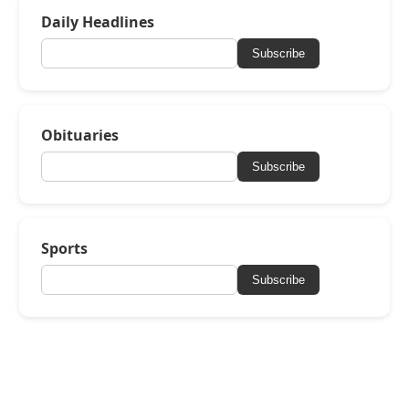
Daily Headlines
Subscribe
Obituaries
Subscribe
Sports
Subscribe