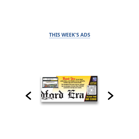
THIS WEEK'S ADS