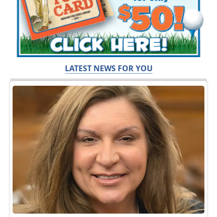
LATEST NEWS FOR YOU