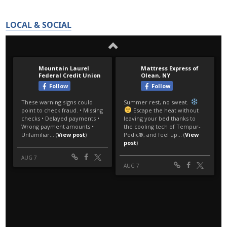
LOCAL & SOCIAL