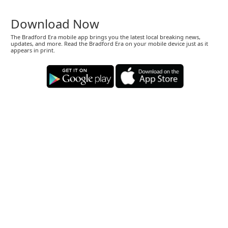
Download Now
The Bradford Era mobile app brings you the latest local breaking news,
updates, and more. Read the Bradford Era on your mobile device just as it
appears in print.