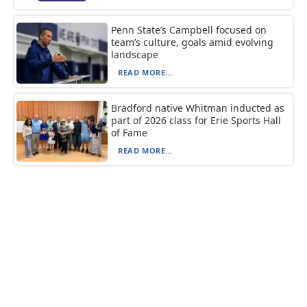
Penn State’s Campbell focused on
team’s culture, goals amid evolving
landscape
READ MORE...
Bradford native Whitman inducted as
part of 2026 class for Erie Sports Hall
of Fame
READ MORE...