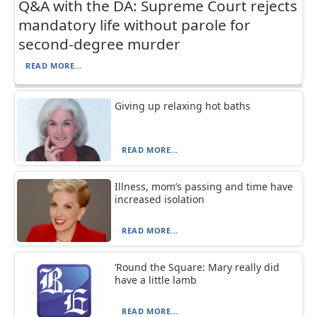
Q&A with the DA: Supreme Court rejects
mandatory life without parole for
second-degree murder
READ MORE...
Giving up relaxing hot baths
READ MORE...
Illness, mom’s passing and time have
increased isolation
READ MORE...
‘Round the Square: Mary really did
have a little lamb
READ MORE...