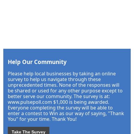
Help Our Community
Please help local businesses by taking an online
survey to help us navigate through these
unprecedented times. None of the responses will
be shared or used for any other purpose except to
better serve our community. The survey is at:
www.pulsepoll.com $1,000 is being awarded.
Everyone completing the survey will be able to
enter a contest to Win as our way of saying, "Thank
You" for your time. Thank You!
Take The Survey