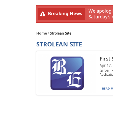
We apologiz
Breaking News
Saturday’s 
Home
Strolean Site
STROLEAN SITE
First
Apr 17,
OLEAN, N
Applicati
READ M