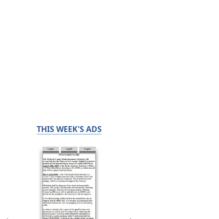
THIS WEEK'S ADS