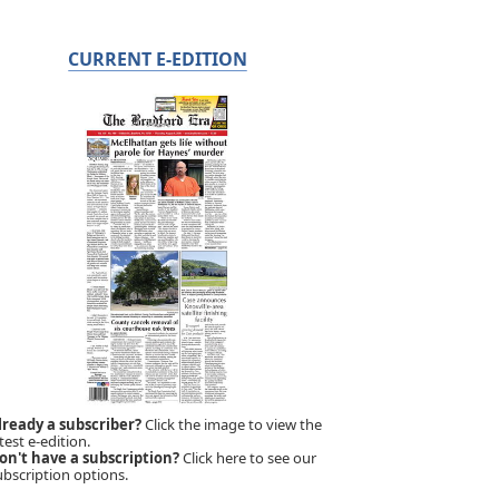
CURRENT E-EDITION
lready a subscriber?
Click the image to view the
test e-edition.
on't have a subscription?
Click here to see our
ubscription options.