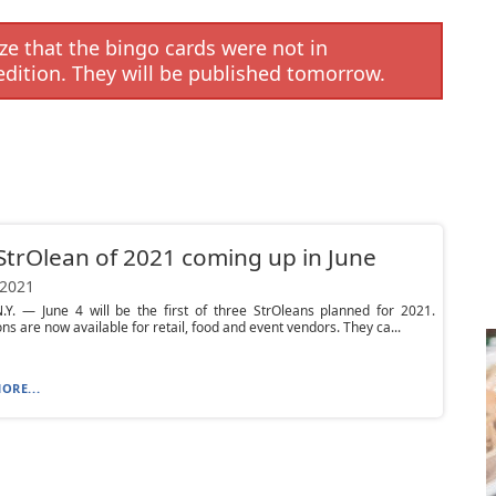
e that the bingo cards were not in
edition. They will be published tomorrow.
 StrOlean of 2021 coming up in June
 2021
.Y. — June 4 will be the first of three StrOleans planned for 2021.
ons are now available for retail, food and event vendors. They ca...
ORE...