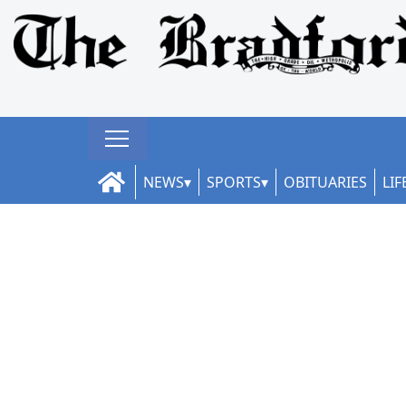
NEWS
SPORTS
OBITUARIES
LIF