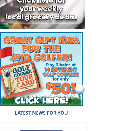
LATEST NEWS FOR YOU