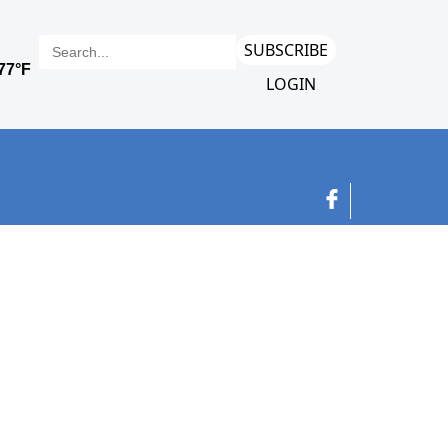
SUBSCRIBE
LOGIN