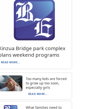
Kinzua Bridge park complex
plans weekend programs
READ MORE...
Too many kids are forced
to grow up too soon,
especially girls
READ MORE...
What families need to