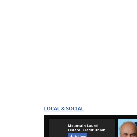
LOCAL & SOCIAL