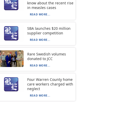
know about the recent rise
in measles cases
READ MORE...
SBA launches $20 million
supplier competition
READ MORE...
Rare Swedish volumes
donated to JCC
READ MORE...
Four Warren County home
care workers charged with
neglect
READ MORE...