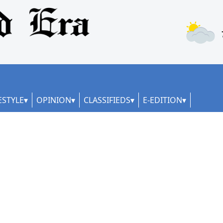
ESTYLE
OPINION
CLASSIFIEDS
E-EDITION