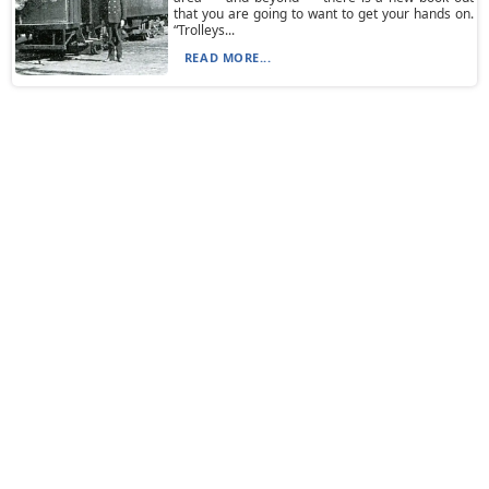
that you are going to want to get your hands on.
“Trolleys...
READ MORE...