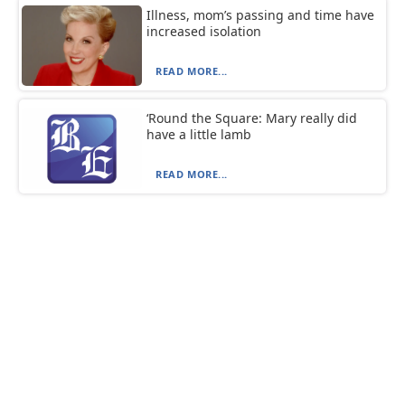
Illness, mom’s passing and time have
increased isolation
READ MORE...
‘Round the Square: Mary really did
have a little lamb
READ MORE...