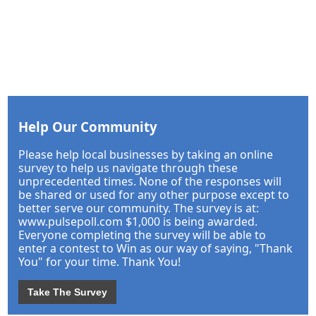
Help Our Community
Please help local businesses by taking an online
survey to help us navigate through these
unprecedented times. None of the responses will
be shared or used for any other purpose except to
better serve our community. The survey is at:
www.pulsepoll.com $1,000 is being awarded.
Everyone completing the survey will be able to
enter a contest to Win as our way of saying, "Thank
You" for your time. Thank You!
Take The Survey