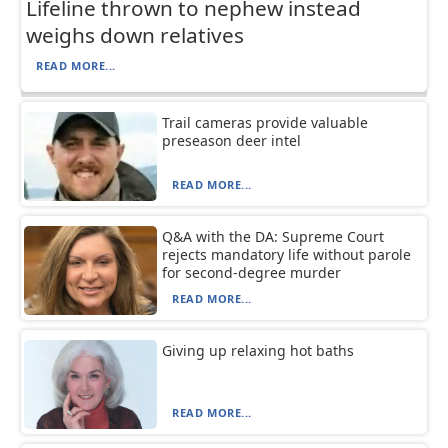
Lifeline thrown to nephew instead
weighs down relatives
READ MORE...
Trail cameras provide valuable
preseason deer intel
READ MORE...
Q&A with the DA: Supreme Court
rejects mandatory life without parole
for second-degree murder
READ MORE...
Giving up relaxing hot baths
READ MORE...