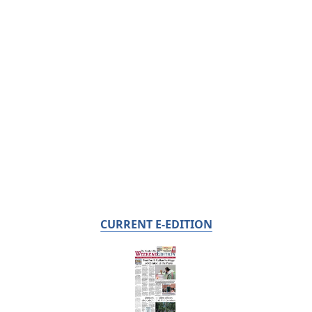
CURRENT E-EDITION