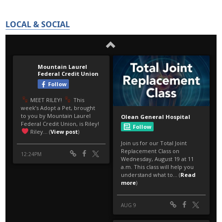
LOCAL & SOCIAL