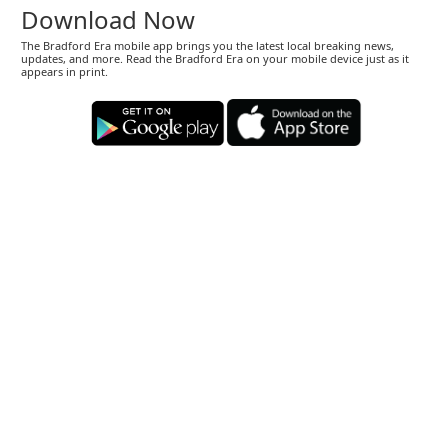
Download Now
The Bradford Era mobile app brings you the latest local breaking news,
updates, and more. Read the Bradford Era on your mobile device just as it
appears in print.