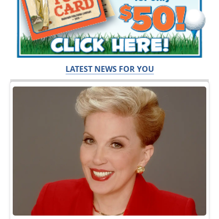
LATEST NEWS FOR YOU