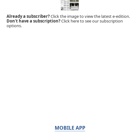
Already a subscriber?
Click the image to view the latest e-edition.
Don't have a subscription?
Click here to see our subscription
options.
MOBILE APP