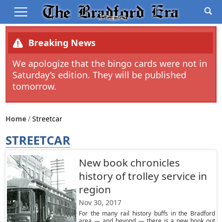
Breaking News
We apologize that the bingo cards were not in
Saturday’s edition. They will be published
tomorrow.
Home
Streetcar
STREETCAR
New book chronicles
history of trolley service in
region
Nov 30, 2017
For the many rail history buffs in the Bradford
area — and beyond — there is a new book out