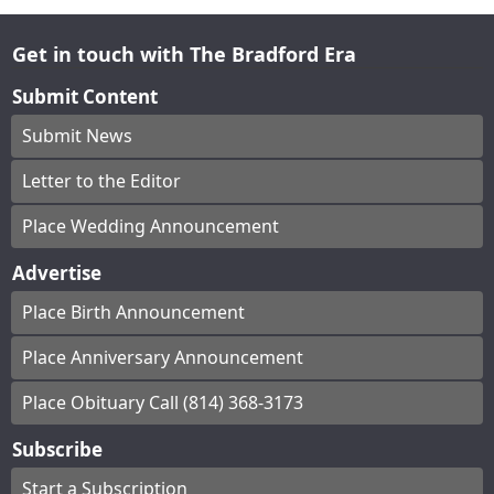
Get in touch with The Bradford Era
Submit Content
Submit News
Letter to the Editor
Place Wedding Announcement
Advertise
Place Birth Announcement
Place Anniversary Announcement
Place Obituary Call (814) 368-3173
Subscribe
Start a Subscription