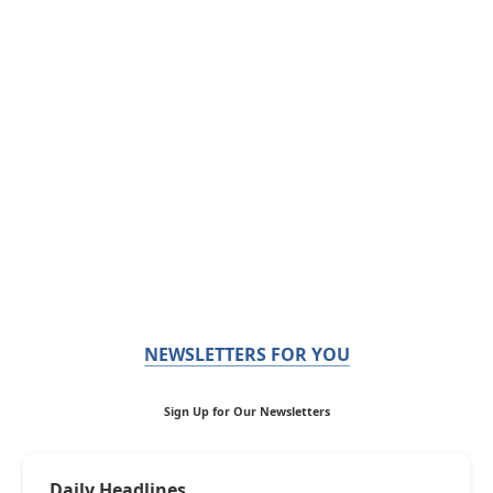
NEWSLETTERS FOR YOU
Sign Up for Our Newsletters
Daily Headlines