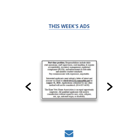
THIS WEEK'S ADS