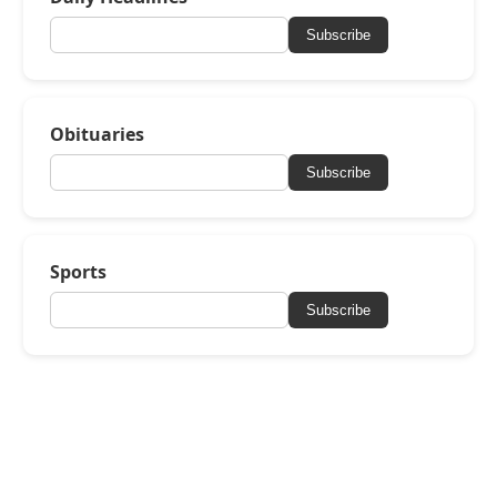
Subscribe
Obituaries
Subscribe
Sports
Subscribe