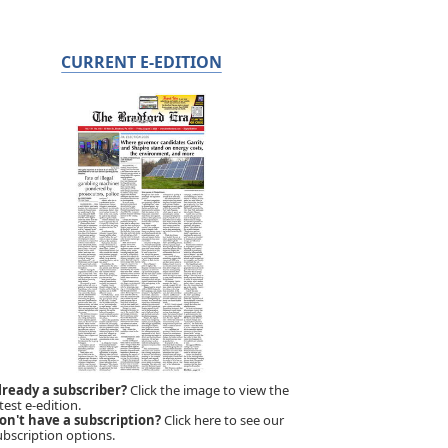
CURRENT E-EDITION
lready a subscriber?
Click the image to view the
test e-edition.
on't have a subscription?
Click here to see our
ubscription options.