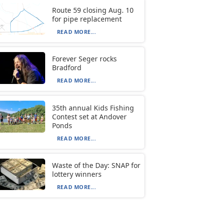
Route 59 closing Aug. 10
for pipe replacement
READ MORE...
Forever Seger rocks
Bradford
READ MORE...
35th annual Kids Fishing
Contest set at Andover
Ponds
READ MORE...
Waste of the Day: SNAP for
lottery winners
READ MORE...