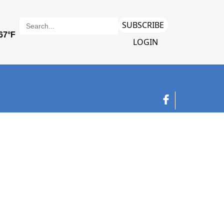
SUBSCRIBE
LOGIN