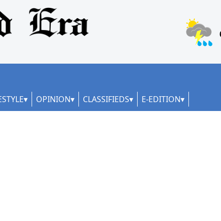
ESTYLE
OPINION
CLASSIFIEDS
E-EDITION