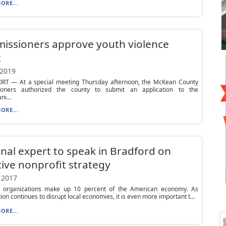
ORE...
issioners approve youth violence
t
 2019
T — At a special meeting Thursday afternoon, the McKean County
oners authorized the county to submit an application to the
ni...
ORE...
nal expert to speak in Bradford on
tive nonprofit strategy
 2017
t organizations make up 10 percent of the American economy. As
tion continues to disrupt local economies, it is even more important t...
ORE...