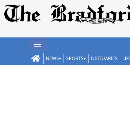
NEWS
SPORTS
OBITUARIES
LIF