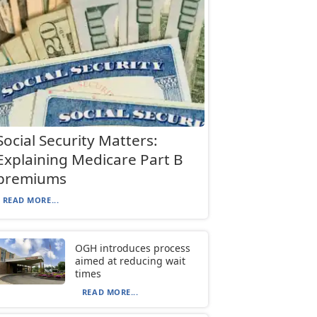
Social Security Matters:
Explaining Medicare Part B
premiums
READ MORE...
OGH introduces process
aimed at reducing wait
times
READ MORE...