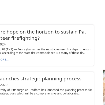
ere hope on the horizon to sustain Pa.
teer firefighting?
2024
RG (TNS) — Pennsylvania has the most volunteer fire departments in
, according to the state fire commissioner. But many of those fir...
ORE...
aunches strategic planning process
 2020
rsity of Pittsburgh at Bradford has launched the planning process for
trategic plan, which will be a comprehensive and collaborativ...