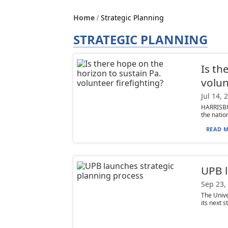
Home
Strategic Planning
STRATEGIC PLANNING
Is th
volun
Jul 14, 
HARRISBU
the nation
READ M
UPB l
Sep 23,
The Unive
its next s