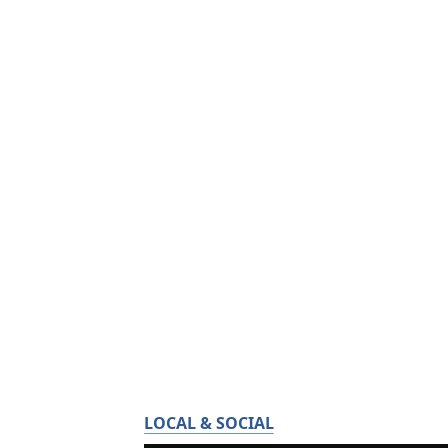
LOCAL & SOCIAL