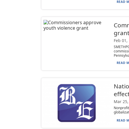
READ M
Comm
gran
Feb 01,
SMETHPOR
commissi
Pennsylva
READ M
Natio
effec
Mar 25,
Nonprofi
globaliza
READ M