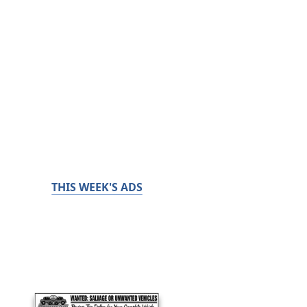
THIS WEEK'S ADS