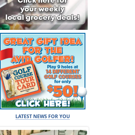
LATEST NEWS FOR YOU