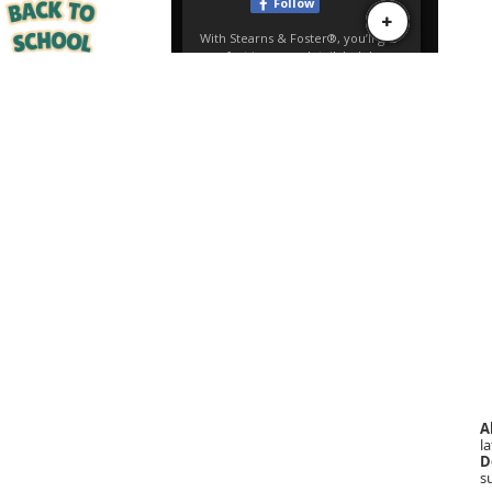
A
la
D
s