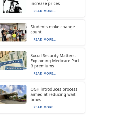
increase prices
READ MORE...
Students make change
count
READ MORE...
Social Security Matters:
Explaining Medicare Part
B premiums
READ MORE...
OGH introduces process
aimed at reducing wait
times
READ MORE...