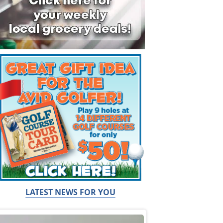
LATEST NEWS FOR YOU