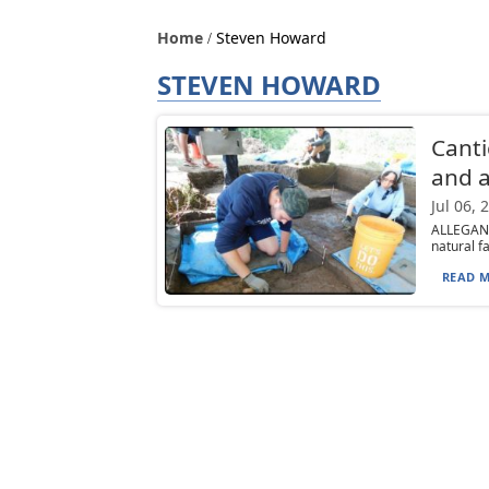
Home
Steven Howard
STEVEN HOWARD
Canti
and a
Jul 06, 
ALLEGANY
natural f
READ M