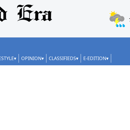
ESTYLE
OPINION
CLASSIFIEDS
E-EDITION