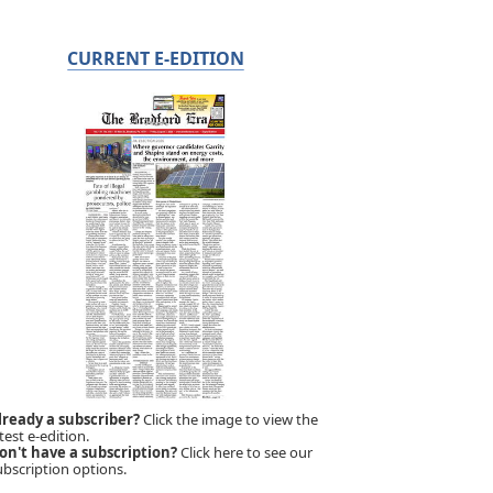
CURRENT E-EDITION
lready a subscriber?
Click the image to view the
test e-edition.
on't have a subscription?
Click here to see our
ubscription options.