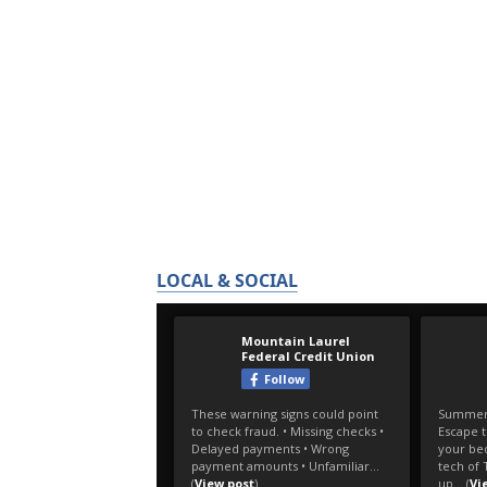
LOCAL & SOCIAL