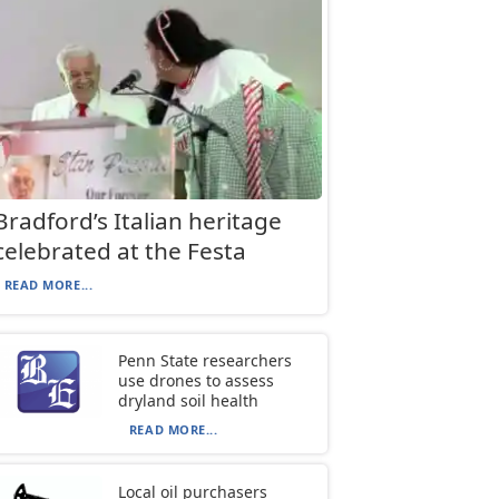
Bradford’s Italian heritage
celebrated at the Festa
READ MORE...
Penn State researchers
use drones to assess
dryland soil health
READ MORE...
Local oil purchasers