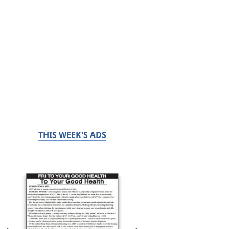
THIS WEEK'S ADS