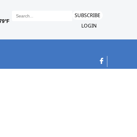
SUBSCRIBE
LOGIN