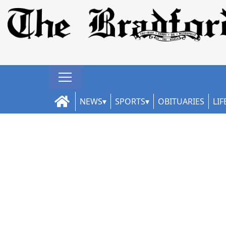
NEWS
SPORTS
OBITUARIES
LIF