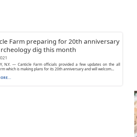
cle Farm preparing for 20th anniversary
rcheology dig this month
2021
, N.Y. — Canticle Farm officials provided a few updates on the all
arm which is making plans for its 20th anniversary and will welcom...
ORE...