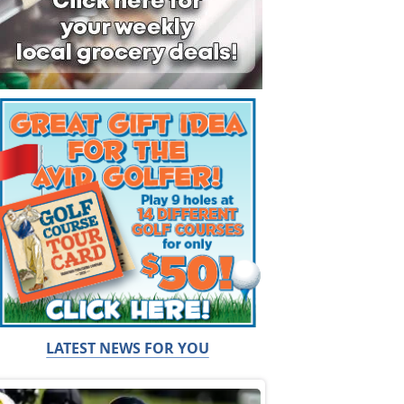
LATEST NEWS FOR YOU