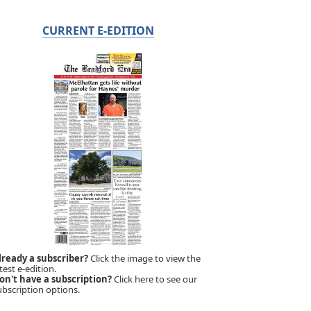
CURRENT E-EDITION
lready a subscriber?
Click the image to view the
test e-edition.
on't have a subscription?
Click here to see our
ubscription options.