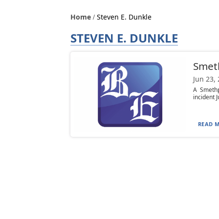
Home
Steven E. Dunkle
STEVEN E. DUNKLE
Smeth
Jun 23,
A Smethp
incident J
READ M