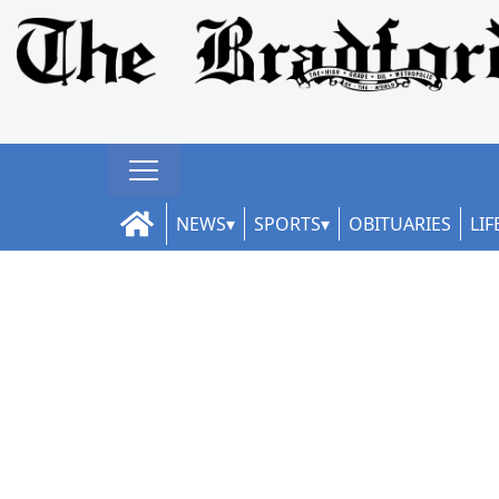
NEWS
SPORTS
OBITUARIES
LIF