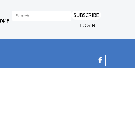
SUBSCRIBE
LOGIN