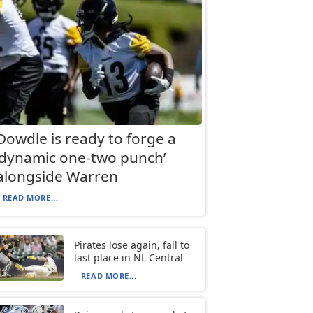
Dowdle is ready to forge a
‘dynamic one-two punch’
alongside Warren
READ MORE...
Pirates lose again, fall to
last place in NL Central
READ MORE...