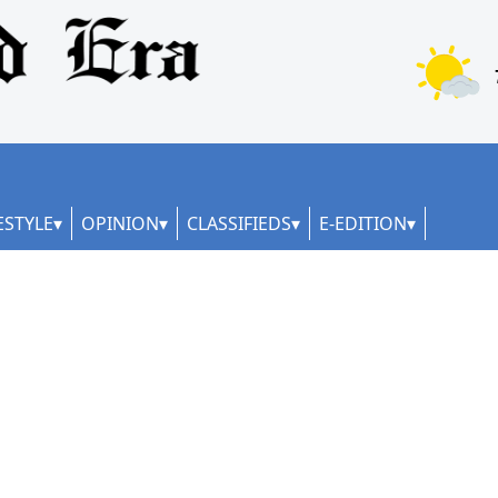
ESTYLE
OPINION
CLASSIFIEDS
E-EDITION