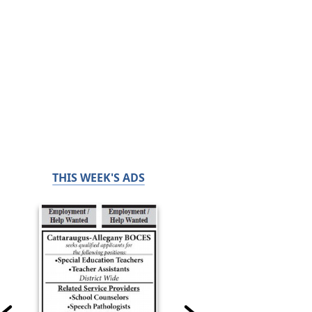
THIS WEEK'S ADS