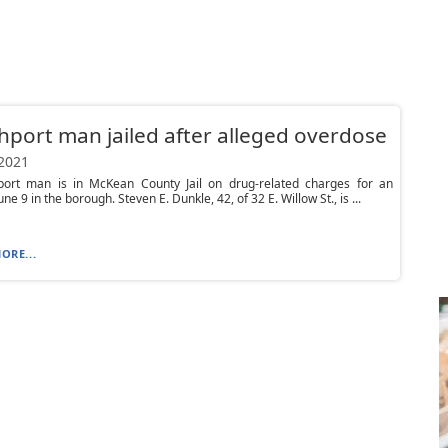
port man jailed after alleged overdose
 2021
ort man is in McKean County Jail on drug-related charges for an
une 9 in the borough. Steven E. Dunkle, 42, of 32 E. Willow St., is ...
ORE...