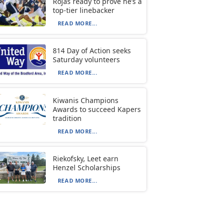
Rojas ready to prove he’s a
top-tier linebacker
READ MORE...
814 Day of Action seeks
Saturday volunteers
READ MORE...
Kiwanis Champions
Awards to succeed Kapers
tradition
READ MORE...
Riekofsky, Leet earn
Henzel Scholarships
READ MORE...