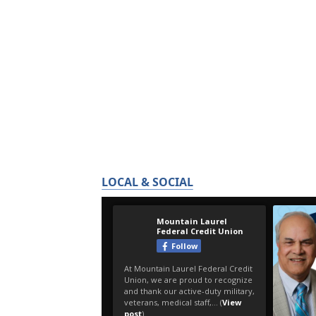
LOCAL & SOCIAL