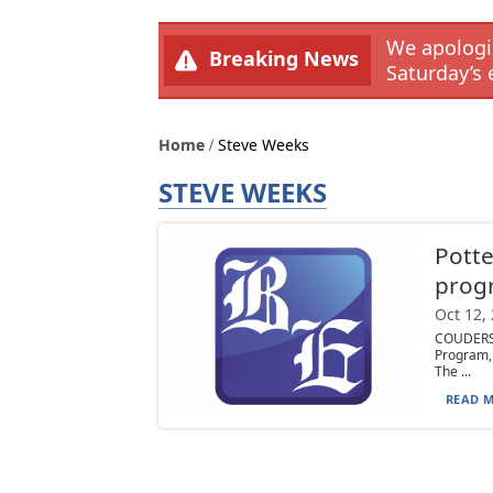
We apologiz
Breaking News
Saturday’s 
Home
Steve Weeks
STEVE WEEKS
Potte
prog
Oct 12,
COUDERSP
Program, 
The ...
READ M