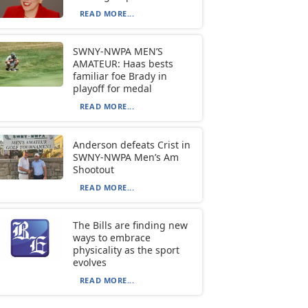
READ MORE...
SWNY-NWPA MEN’S
AMATEUR: Haas bests
familiar foe Brady in
playoff for medal
READ MORE...
Anderson defeats Crist in
SWNY-NWPA Men’s Am
Shootout
READ MORE...
The Bills are finding new
ways to embrace
physicality as the sport
evolves
READ MORE...