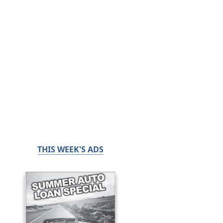
THIS WEEK'S ADS