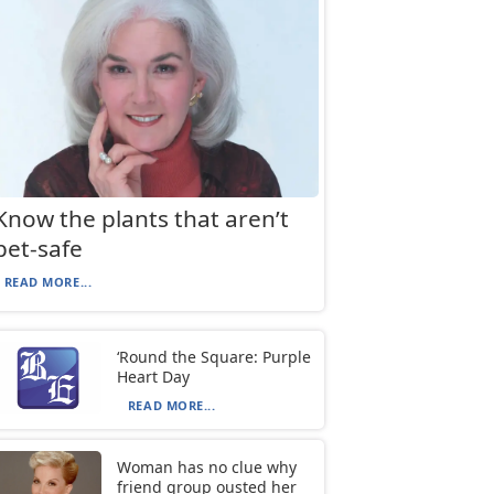
Know the plants that aren’t
pet-safe
READ MORE...
‘Round the Square: Purple
Heart Day
READ MORE...
Woman has no clue why
friend group ousted her