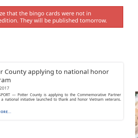
e that the bingo cards were not in
edition. They will be published tomorrow.
r County applying to national honor
ram
 2017
ORT — Potter County is applying to the Commemorative Partner
a national initiative launched to thank and honor Vietnam veterans.
ORE...