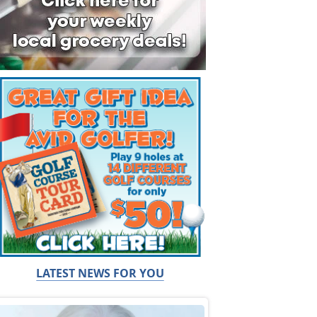
LATEST NEWS FOR YOU