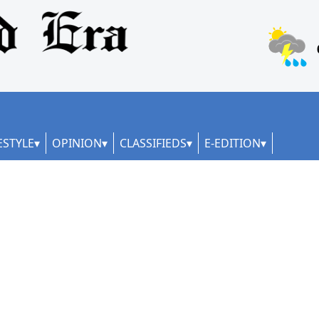
ESTYLE
OPINION
CLASSIFIEDS
E-EDITION