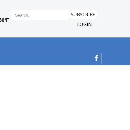
SUBSCRIBE
LOGIN