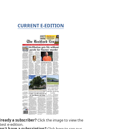
CURRENT E-EDITION
lready a subscriber?
Click the image to view the
test e-edition.
on't have a subscription?
Click here to see our