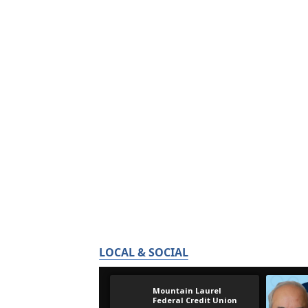
LOCAL & SOCIAL