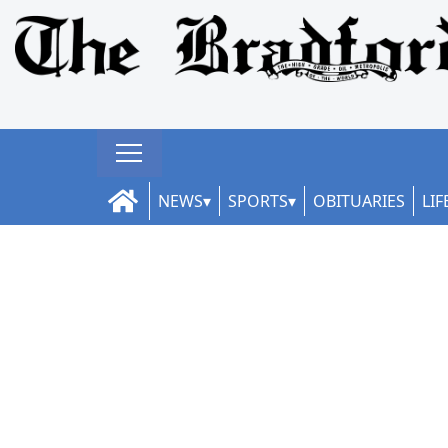
NEWS
SPORTS
OBITUARIES
LIF