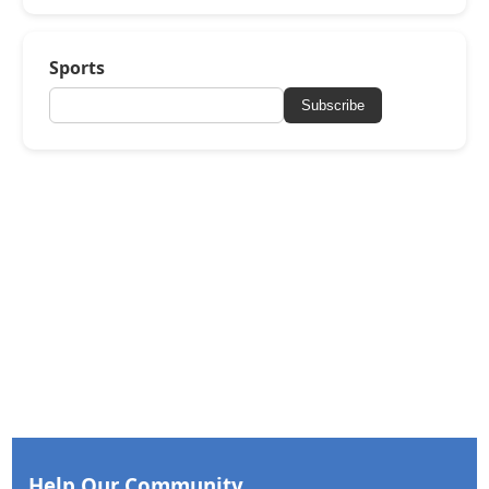
Sports
Subscribe
Help Our Community