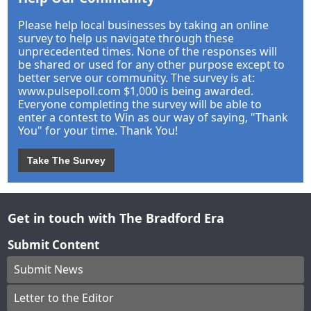
Please help local businesses by taking an online
survey to help us navigate through these
unprecedented times. None of the responses will
be shared or used for any other purpose except to
better serve our community. The survey is at:
www.pulsepoll.com $1,000 is being awarded.
Everyone completing the survey will be able to
enter a contest to Win as our way of saying, "Thank
You" for your time. Thank You!
Take The Survey
Get in touch with The Bradford Era
Submit Content
Submit News
Letter to the Editor