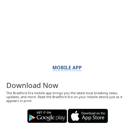
MOBILE APP
Download Now
The Bradford Era mobile app brings you the latest local breaking news,
updates, and more. Read the Bradford Era on your mobile device just as it
appears in print.