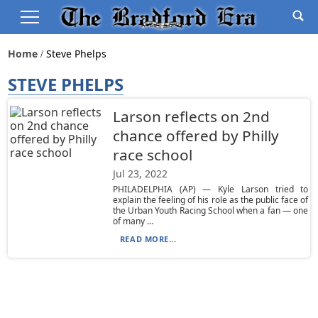
Home
Steve Phelps
STEVE PHELPS
Larson reflects on 2nd
chance offered by Philly
race school
Jul 23, 2022
PHILADELPHIA (AP) — Kyle Larson tried to
explain the feeling of his role as the public face of
the Urban Youth Racing School when a fan — one
of many ...
READ MORE...