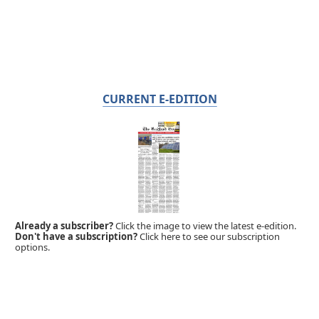
CURRENT E-EDITION
Already a subscriber?
Click the image to view the latest e-edition.
Don't have a subscription?
Click here to see our subscription
options.