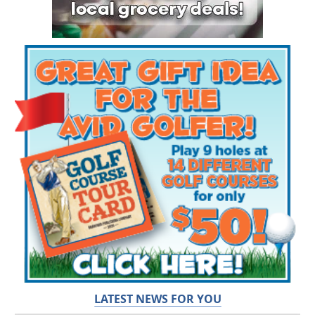
LATEST NEWS FOR YOU