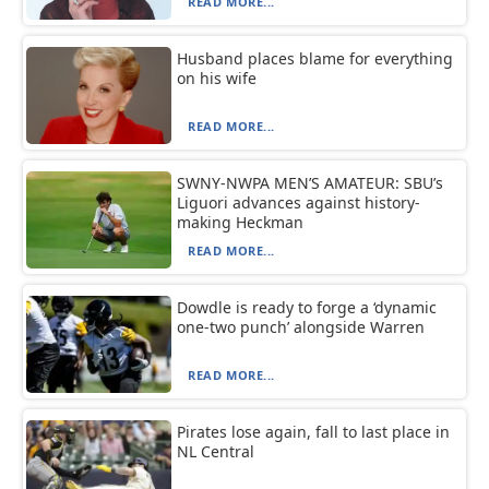
READ MORE...
Husband places blame for everything
on his wife
READ MORE...
SWNY-NWPA MEN’S AMATEUR: SBU’s
Liguori advances against history-
making Heckman
READ MORE...
Dowdle is ready to forge a ‘dynamic
one-two punch’ alongside Warren
READ MORE...
Pirates lose again, fall to last place in
NL Central