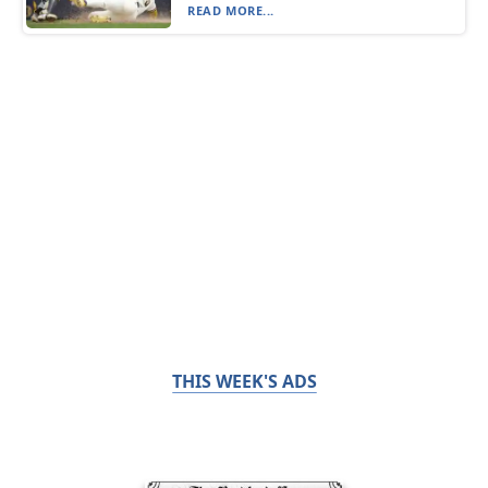
READ MORE...
THIS WEEK'S ADS