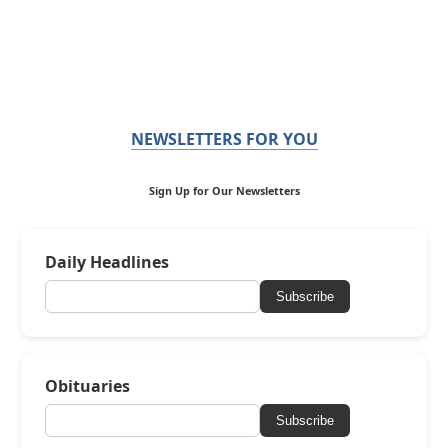
NEWSLETTERS FOR YOU
Sign Up for Our Newsletters
Daily Headlines
Subscribe
Obituaries
Subscribe