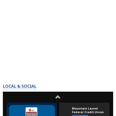
LOCAL & SOCIAL