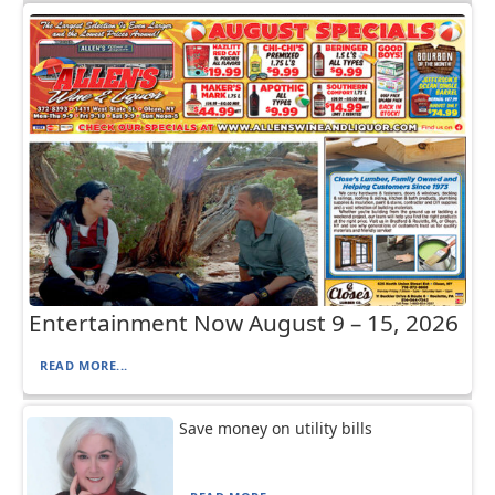
Entertainment Now August 9 – 15, 2026
READ MORE...
Save money on utility bills