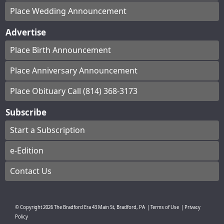
Place Wedding Announcement
Advertise
Place Birth Announcement
Place Anniversary Announcement
Place Obituary Call (814) 368-3173
Subscribe
Start a Subscription
e-Edition
Contact Us
© Copyright
2026
The Bradford Era
43 Main St, Bradford, PA
|
Terms of Use
|
Privacy
Policy