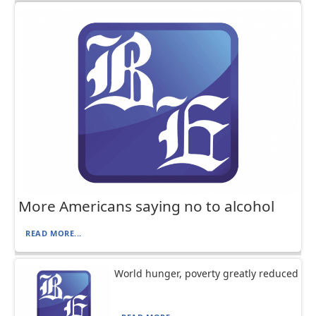
More Americans saying no to alcohol
READ MORE...
World hunger, poverty greatly reduced