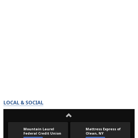
LOCAL & SOCIAL