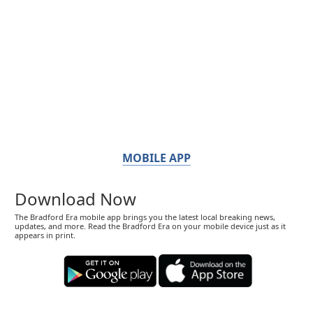
MOBILE APP
Download Now
The Bradford Era mobile app brings you the latest local breaking news,
updates, and more. Read the Bradford Era on your mobile device just as it
appears in print.