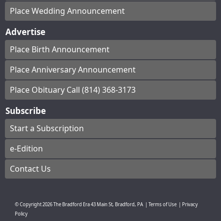
Place Wedding Announcement
Advertise
Place Birth Announcement
Place Anniversary Announcement
Place Obituary Call (814) 368-3173
Subscribe
Start a Subscription
e-Edition
Contact Us
© Copyright
2026
The Bradford Era
43 Main St, Bradford, PA
|
Terms of Use
|
Privacy
Policy