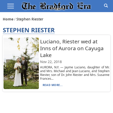
Home
Stephen Riester
STEPHEN RIESTER
Luciano, Riester wed at
Inns of Aurora on Cayuga
Lake
Nov 22, 2018
AURORA, N.Y. — Jayme Luciano, daughter of Mr.
and Mrs. Michael and Jean Luciano, and Stephen
Riester, son of Dr. John Riester and Mrs. Susanne
Frances...
READ MORE...