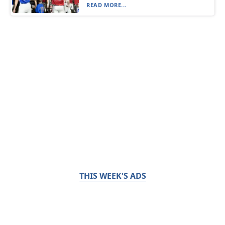
READ MORE...
THIS WEEK'S ADS