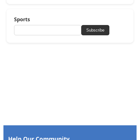
Sports
Subscribe
Help Our Community