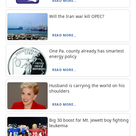
READ MORE...
Will the Iran war kill OPEC?
READ MORE...
One Pa. county already has smartest
energy policy
READ MORE...
Husband is carrying the world on his
shoulders
READ MORE...
Big 30 boost for Mt. Jewett boy fighting
leukemia