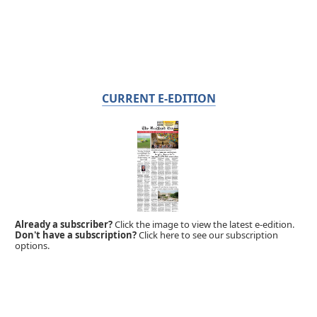
CURRENT E-EDITION
Already a subscriber?
Click the image to view the latest e-edition.
Don't have a subscription?
Click here to see our subscription
options.