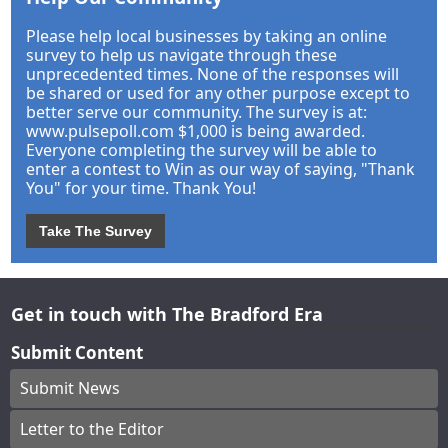
Please help local businesses by taking an online
survey to help us navigate through these
unprecedented times. None of the responses will
be shared or used for any other purpose except to
better serve our community. The survey is at:
www.pulsepoll.com $1,000 is being awarded.
Everyone completing the survey will be able to
enter a contest to Win as our way of saying, "Thank
You" for your time. Thank You!
Take The Survey
Get in touch with The Bradford Era
Submit Content
Submit News
Letter to the Editor