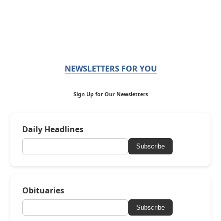
NEWSLETTERS FOR YOU
Sign Up for Our Newsletters
Daily Headlines
Subscribe
Obituaries
Subscribe