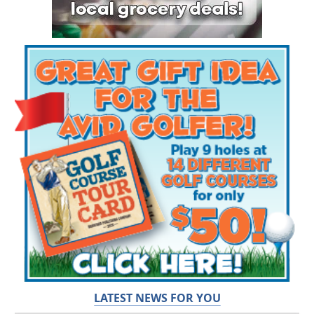
LATEST NEWS FOR YOU