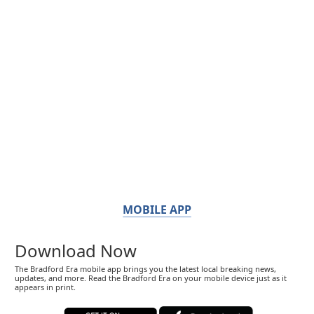
MOBILE APP
Download Now
The Bradford Era mobile app brings you the latest local breaking news,
updates, and more. Read the Bradford Era on your mobile device just as it
appears in print.