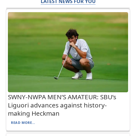
LATEST NEWS FOR YOU
SWNY-NWPA MEN’S AMATEUR: SBU’s
Liguori advances against history-
making Heckman
READ MORE...