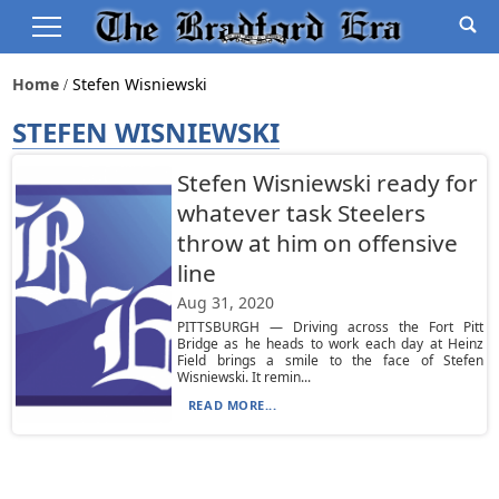
Home
Stefen Wisniewski
STEFEN WISNIEWSKI
Stefen Wisniewski ready for
whatever task Steelers
throw at him on offensive
line
Aug 31, 2020
PITTSBURGH — Driving across the Fort Pitt
Bridge as he heads to work each day at Heinz
Field brings a smile to the face of Stefen
Wisniewski. It remin...
READ MORE...