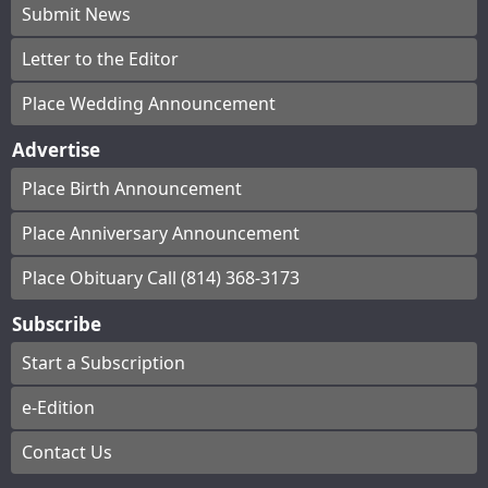
Submit News
Letter to the Editor
Place Wedding Announcement
Advertise
Place Birth Announcement
Place Anniversary Announcement
Place Obituary Call (814) 368-3173
Subscribe
Start a Subscription
e-Edition
Contact Us