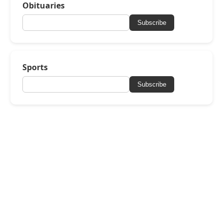
Obituaries
Subscribe
Sports
Subscribe