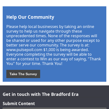
Help Our Community
Please help local businesses by taking an online
survey to help us navigate through these
unprecedented times. None of the responses will
be shared or used for any other purpose except to
better serve our community. The survey is at:
www.pulsepoll.com $1,000 is being awarded.
Everyone completing the survey will be able to
enter a contest to Win as our way of saying, "Thank
You" for your time. Thank You!
Take The Survey
Get in touch with The Bradford Era
Submit Content