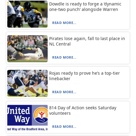
Dowdle is ready to forge a ‘dynamic
one-two punch’ alongside Warren
READ MORE...
Pirates lose again, fall to last place in
NL Central
READ MORE...
Rojas ready to prove he’s a top-tier
linebacker
READ MORE...
814 Day of Action seeks Saturday
volunteers
READ MORE...