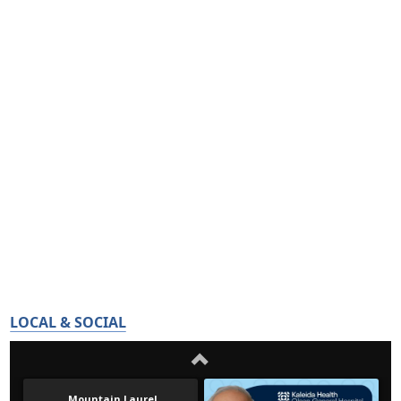
LOCAL & SOCIAL