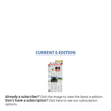
CURRENT E-EDITION
Already a subscriber?
Click the image to view the latest e-edition.
Don't have a subscription?
Click here to see our subscription
options.