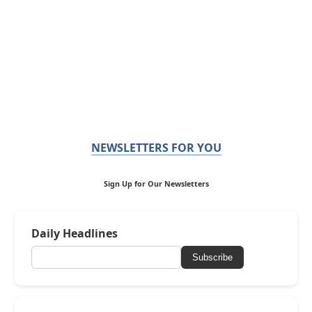
NEWSLETTERS FOR YOU
Sign Up for Our Newsletters
Daily Headlines
Subscribe