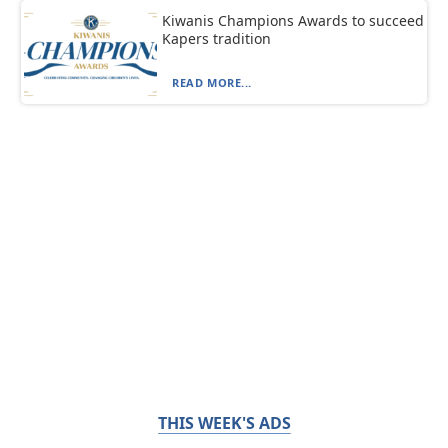
Kiwanis Champions Awards to succeed
Kapers tradition
READ MORE...
THIS WEEK'S ADS