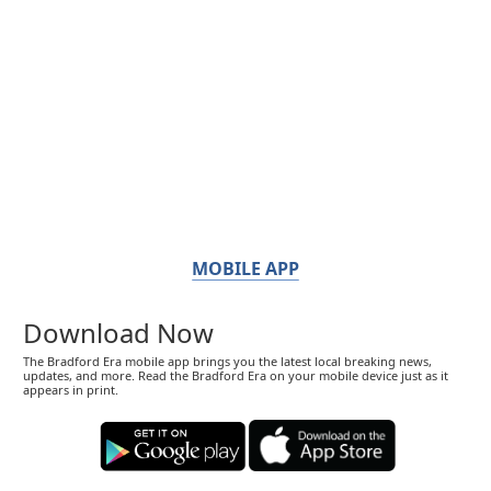
MOBILE APP
Download Now
The Bradford Era mobile app brings you the latest local breaking news,
updates, and more. Read the Bradford Era on your mobile device just as it
appears in print.