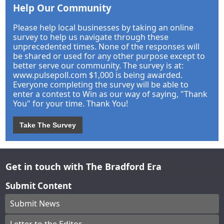
Help Our Community
Please help local businesses by taking an online
survey to help us navigate through these
unprecedented times. None of the responses will
be shared or used for any other purpose except to
better serve our community. The survey is at:
www.pulsepoll.com $1,000 is being awarded.
Everyone completing the survey will be able to
enter a contest to Win as our way of saying, "Thank
You" for your time. Thank You!
Take The Survey
Get in touch with The Bradford Era
Submit Content
Submit News