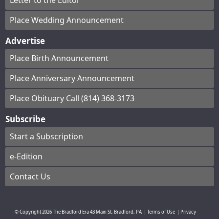
Letter to the Editor
Place Wedding Announcement
Advertise
Place Birth Announcement
Place Anniversary Announcement
Place Obituary Call (814) 368-3173
Subscribe
Start a Subscription
e-Edition
Contact Us
© Copyright
2026
The Bradford Era
43 Main St, Bradford, PA
|
Terms of Use
|
Privacy