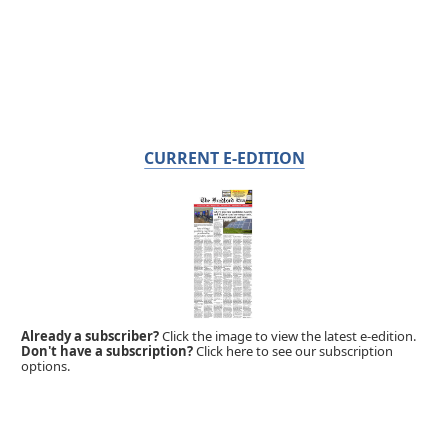
CURRENT E-EDITION
Already a subscriber?
Click the image to view the latest e-edition.
Don't have a subscription?
Click here to see our subscription
options.