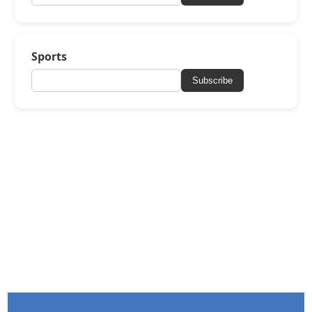
Sports
Subscribe