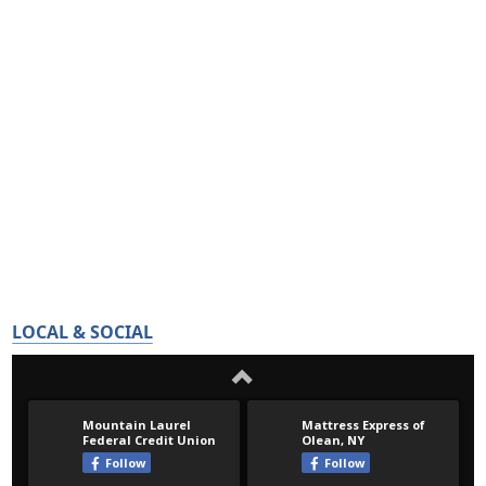
LOCAL & SOCIAL