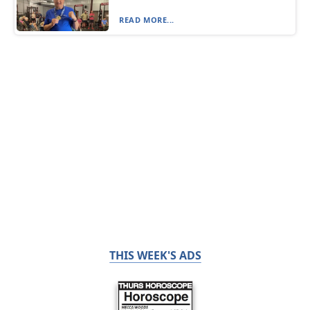
READ MORE...
THIS WEEK'S ADS