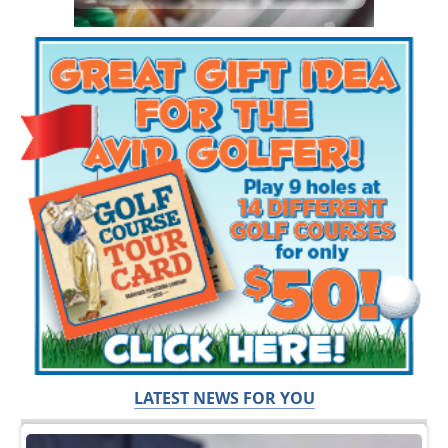
LATEST NEWS FOR YOU