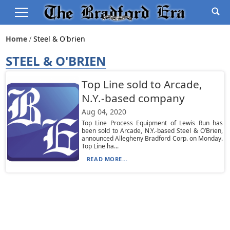
Home
Steel & O'brien
STEEL & O'BRIEN
Top Line sold to Arcade,
N.Y.-based company
Aug 04, 2020
Top Line Process Equipment of Lewis Run has
been sold to Arcade, N.Y.-based Steel & O’Brien,
announced Allegheny Bradford Corp. on Monday.
Top Line ha...
READ MORE...