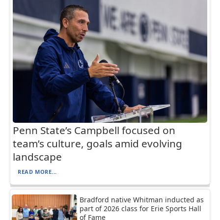
Penn State’s Campbell focused on
team’s culture, goals amid evolving
landscape
READ MORE...
Bradford native Whitman inducted as
part of 2026 class for Erie Sports Hall
of Fame