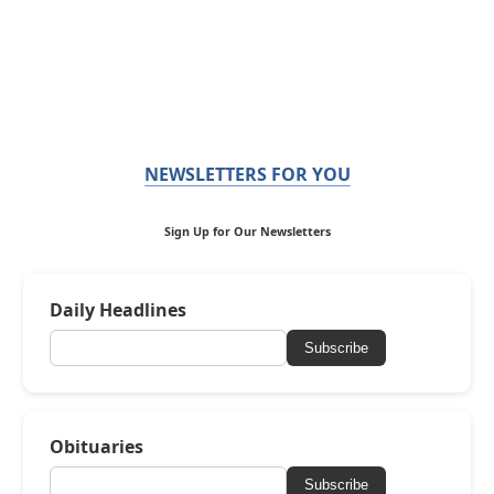
NEWSLETTERS FOR YOU
Sign Up for Our Newsletters
Daily Headlines
Subscribe
Obituaries
Subscribe