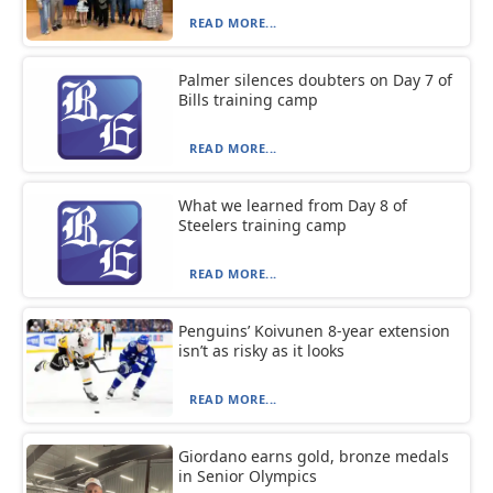
READ MORE...
Palmer silences doubters on Day 7 of
Bills training camp
READ MORE...
What we learned from Day 8 of
Steelers training camp
READ MORE...
Penguins’ Koivunen 8-year extension
isn’t as risky as it looks
READ MORE...
Giordano earns gold, bronze medals
in Senior Olympics